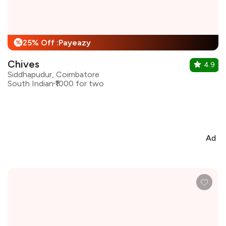
25% Off :Payeazy
%
Chives
4.9
Siddhapudur, Coimbatore
South Indian
₹1000 for two
Ad