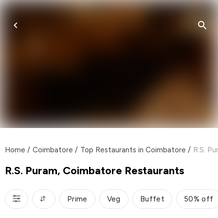
Home
/
Coimbatore
/
Top Restaurants in Coimbatore
/
R.S. P
R.S. Puram, Coimbatore Restaurants
Prime
Veg
Buffet
50% off