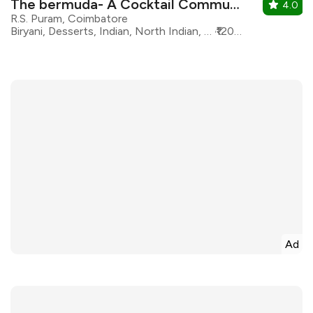
The bermuda- A Cocktail Commune
4.0
R.S. Puram, Coimbatore
Biryani, Desserts, Indian, North Indian, South Indian, Modern Indian, Asian, Continental, Beverages
₹1200 for two
Ad