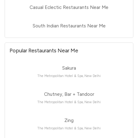
Casual Eclectic Restaurants Near Me
South Indian Restaurants Near Me
Popular Restaurants Near Me
Sakura
The Metropolitan Hotel & Spa, New Delhi
Chutney, Bar + Tandoor
The Metropolitan Hotel & Spa, New Delhi
Zing
The Metropolitan Hotel & Spa, New Delhi