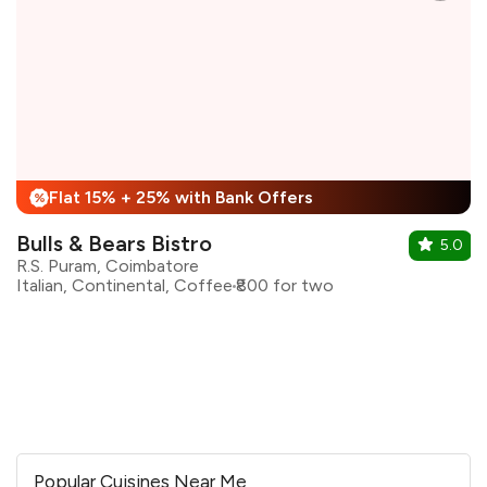
Flat 15% + 25% with Bank Offers
%
Bulls & Bears Bistro
5.0
R.S. Puram, Coimbatore
Italian, Continental, Coffee
₹800 for two
Popular Cuisines Near Me