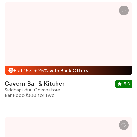
Flat 15% + 25% with Bank Offers
%
Cavern Bar & Kitchen
5.0
Siddhapudur, Coimbatore
Bar Food
₹1300 for two