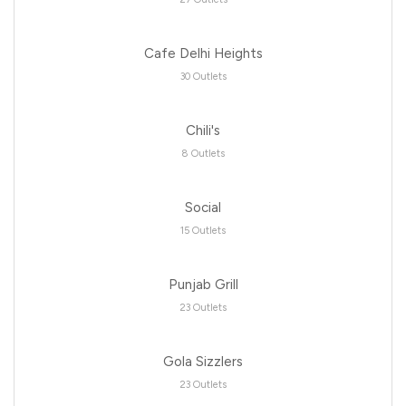
Cafe Delhi Heights
30 Outlets
Chili's
8 Outlets
Social
15 Outlets
Punjab Grill
23 Outlets
Gola Sizzlers
23 Outlets