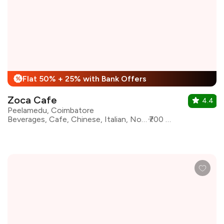
Flat 50% + 25% with Bank Offers
%
Zoca Cafe
4.4
Peelamedu, Coimbatore
Beverages, Cafe, Chinese, Italian, North Indian, oriental, Continental
₹700 for two