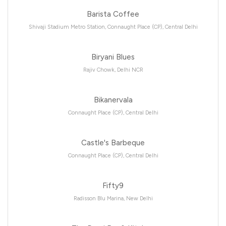
Barista Coffee
Shivaji Stadium Metro Station, Connaught Place (CP), Central Delhi
Biryani Blues
Rajiv Chowk, Delhi NCR
Bikanervala
Connaught Place (CP), Central Delhi
Castle's Barbeque
Connaught Place (CP), Central Delhi
Fifty9
Radisson Blu Marina, New Delhi