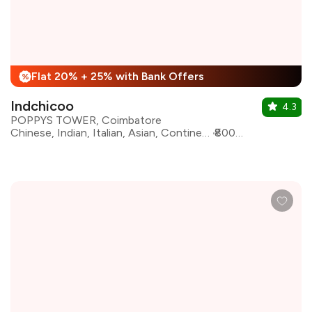
Flat 20% + 25% with Bank Offers
%
Indchicoo
4.3
POPPYS TOWER, Coimbatore
Chinese, Indian, Italian, Asian, Continental, Kebabs, North Indian, Seafood, South Indian
₹800 for two