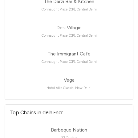
The Darzi Bar & Kitchen
Connaught Place (CP), Central Delhi
Desi Villagio
Connaught Place (CP), Central Delhi
The Immigrant Cafe
Connaught Place (CP), Central Delhi
Vega
Hotel Alka Classic, New Delhi
Top Chains in delhi-ncr
Barbeque Nation
27 Outlets