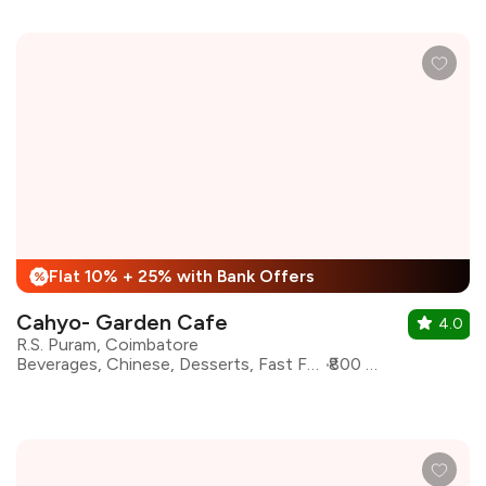
Flat 10% + 25% with Bank Offers
%
Cahyo- Garden Cafe
4.0
R.S. Puram, Coimbatore
Beverages, Chinese, Desserts, Fast Food, Italian, North Indian, Asian, Coffee
₹800 for two