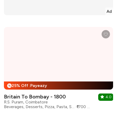
Ad
25% Off :Payeazy
%
Britain To Bombay - 1800
4.0
R.S. Puram, Coimbatore
Beverages, Desserts, Pizza, Pasta, Steaks, Burgers, Salad, Coffee
₹1700 for two