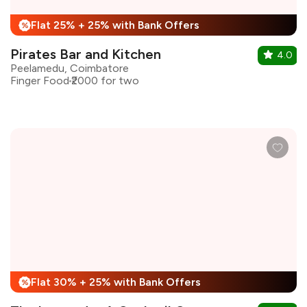
Flat 25% + 25% with Bank Offers
%
Pirates Bar and Kitchen
4.0
Peelamedu, Coimbatore
Finger Food
₹2000 for two
Flat 30% + 25% with Bank Offers
%