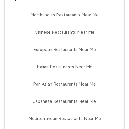
North Indian Restaurants Near Me
Chinese Restaurants Near Me
European Restaurants Near Me
Italian Restaurants Near Me
Pan Asian Restaurants Near Me
Japanese Restaurants Near Me
Mediterranean Restaurants Near Me