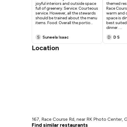
joyful interiors and outside space
themed res
full of greenery. Service: Courteous
Race Course
service. However, all the stewards
warm and c
should be trained about the menu
space is dim
items. Food: Overall the portio
...
best suited
dinner.
...
S
Suneela Isaac
D
D S
Location
167, Race Course Rd, near RK Photo Center, 
Find similar restaurants