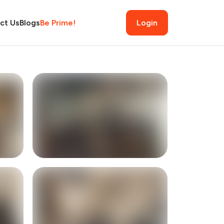
ct Us
Blogs
Be Prime!
Login