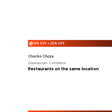
15% Off + 25% Off
%
Chocko Choza
Gopalapuram, Coimbatore
Restaurants on the same location