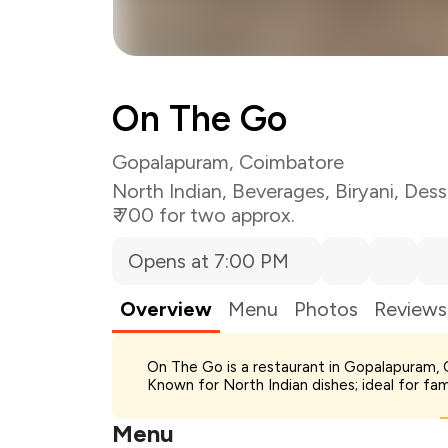
On The Go
Gopalapuram, Coimbatore
North Indian
,
Beverages
,
Biryani
,
Dess
₹ 700 for two approx.
Opens at 7:00 PM
Overview
Menu
Photos
Reviews
Total Bill
On The Go is a restaurant in Gopalapuram, Co
Payment Offer
Known for North Indian dishes; ideal for fa
You Paid
Menu