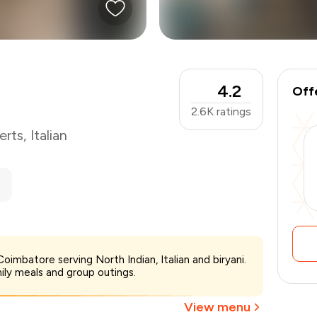
4.2
Off
2.6K
ratings
erts
,
Italian
₹700
imbatore serving North Indian, Italian and biryani.
-
₹175
mily meals and group outings.
₹525
View menu