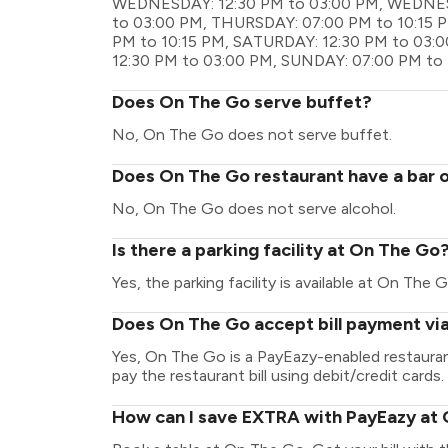
WEDNESDAY: 12:30 PM to 03:00 PM, WEDNESD
to 03:00 PM, THURSDAY: 07:00 PM to 10:15 P
PM to 10:15 PM, SATURDAY: 12:30 PM to 03:
12:30 PM to 03:00 PM, SUNDAY: 07:00 PM to 
Does On The Go serve buffet?
No, On The Go does not serve buffet.
Does On The Go restaurant have a bar o
No, On The Go does not serve alcohol.
Is there a parking facility at On The Go
Yes, the parking facility is available at On The G
Does On The Go accept bill payment vi
Yes, On The Go is a PayEazy-enabled restaura
pay the restaurant bill using debit/credit cards.
How can I save EXTRA with PayEazy at