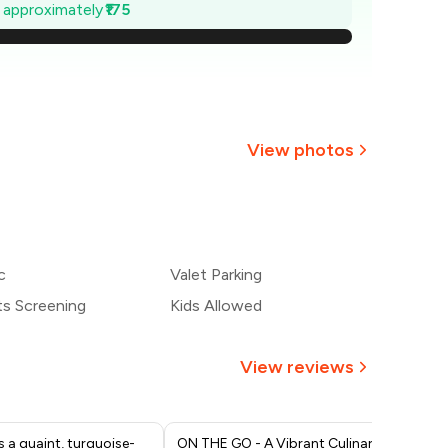
675
e approximately
₹175
650
625
600
View photos
575
+
1
more
550
c
Valet Parking
525
ts Screening
Kids Allowed
View reviews
s a quaint, turquoise-
ON THE GO - A Vibrant Culinary
We 