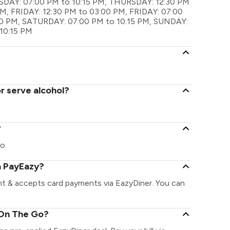
AY: 07:00 PM to 10:15 PM, THURSDAY: 12:30 PM
M, FRIDAY: 12:30 PM to 03:00 PM, FRIDAY: 07:00
00 PM, SATURDAY: 07:00 PM to 10:15 PM, SUNDAY:
10:15 PM
r serve alcohol?
?
o.
a PayEazy?
nt & accepts card payments via EazyDiner. You can
 On The Go?