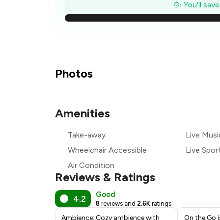
₹
🥳 You'll sav
₹
₹
₹
Photos
₹
Amenities
₹
Take-away
Live Musi
₹
Wheelchair Accessible
Live Spor
Air Condition
Reviews & Ratings
Good
4.2
8
reviews and
2.6K
ratings
Ambience: Cozy ambience with
On the Go i