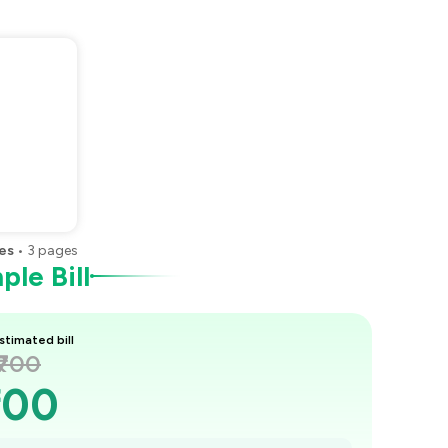
es
•
3
pages
le Bill
stimated bill
₹700
700