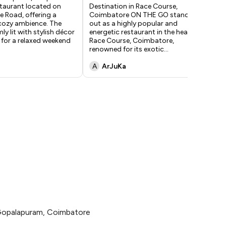
taurant located on
Destination in Race Course,
an
 Road, offering a
Coimbatore ON THE GO stands
inv
ozy ambience. The
out as a highly popular and
gat
ly lit with stylish décor
energetic restaurant in the heart of
—su
 for a relaxed weekend
Race Course, Coimbatore,
gen
renowned for its exotic
...
per
A
ArJuKa
D
Gopalapuram, Coimbatore