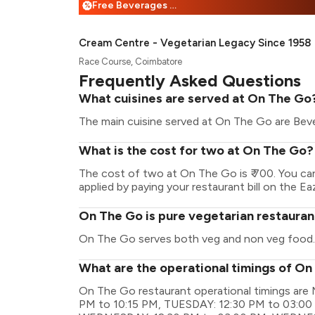
Free Beverages + 25% Off
%
Cream Centre - Vegetarian Legacy Since 1958
Race Course, Coimbatore
Frequently Asked Questions
What cuisines are served at On The Go
The main cuisine served at On The Go are Bevera
What is the cost for two at On The Go?
The cost of two at On The Go is ₹ 700. You c
applied by paying your restaurant bill on the Ea
On The Go is pure vegetarian restauran
On The Go serves both veg and non veg food.
What are the operational timings of O
On The Go restaurant operational timings a
PM to 10:15 PM, TUESDAY: 12:30 PM to 03:00