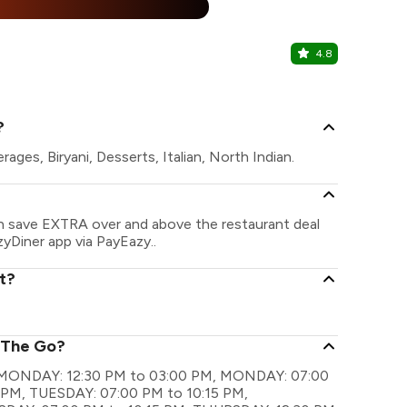
25% Off
%
4.8
The Choco
Gopalapuram
?
ges, Biryani, Desserts, Italian, North Indian.
an save EXTRA over and above the restaurant deal
zyDiner app via PayEazy..
t?
n The Go?
re MONDAY: 12:30 PM to 03:00 PM, MONDAY: 07:00
 PM, TUESDAY: 07:00 PM to 10:15 PM,