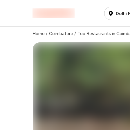
Delhi
Home
/
Coimbatore
/
Top Restaurants in Coimb