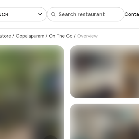
Search restaurant
Conta
 NCR
atore
/
Gopalapuram
/
On The Go
/
Overview