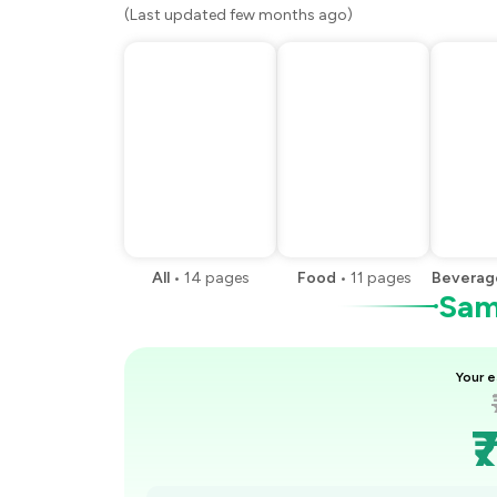
(Last updated few months ago)
All
•
14
pages
Food
•
11
pages
Beverag
Samp
Your e
₹