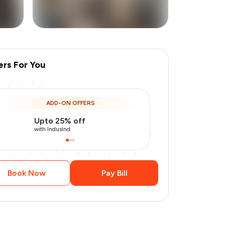
ers For You
+
2
more
ADD-ON OFFERS
Upto 25% off
Use Indusin
with IndusInd
with IndusInd
Book Now
Pay Bill