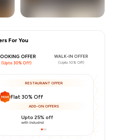
ers For You
BOOKING OFFER
WALK-IN OFFER
(Upto 10% Off)
(Upto 30% Off)
RESTAURANT OFFER
Flat 30% Off
ADD-ON OFFERS
Upto 25% off
Upto 20% of
with IndusInd
with IndusInd