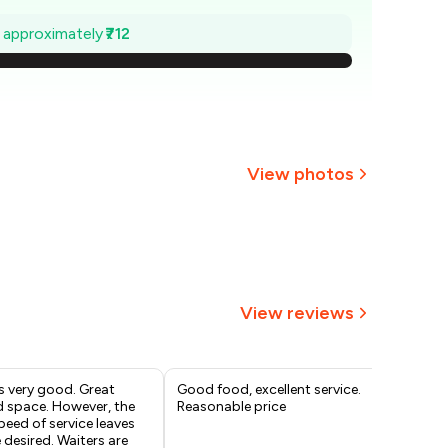
,398
e approximately
₹712
1,297
1,195
,093
View photos
₹991
+
2
more
890
788
View reviews
s very good. Great
Good food, excellent service.
Tas
d space. However, the
Reasonable price
eed of service leaves
desired. Waiters are