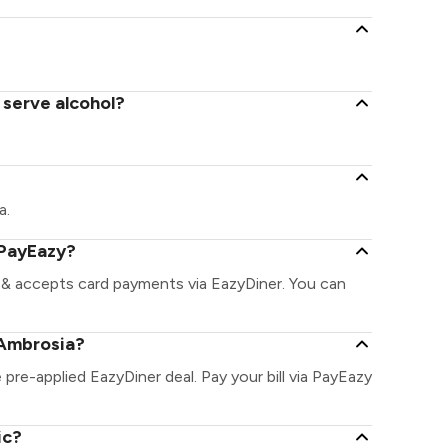
 serve alcohol?
a.
 PayEazy?
 & accepts card payments via EazyDiner. You can
 Ambrosia?
 pre-applied EazyDiner deal. Pay your bill via PayEazy
ic?