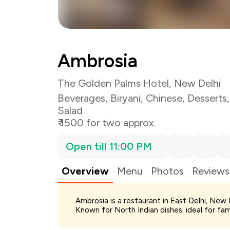
Ambrosia
The Golden Palms Hotel, New Delhi
Beverages
,
Biryani
,
Chinese
,
Desserts
Salad
₹ 1500 for two approx.
Open till 11:00 PM
Overview
Menu
Photos
Reviews
Total Bill
Ambrosia is a restaurant in East Delhi, New D
Payment Offer
Known for North Indian dishes; ideal for fa
Restaurant Offer
You Paid