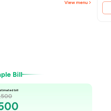
View menu
le Bill
stimated bill
1,500
,500