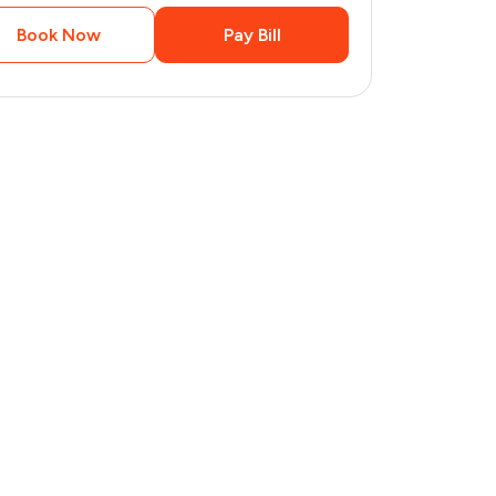
Book Now
Pay Bill