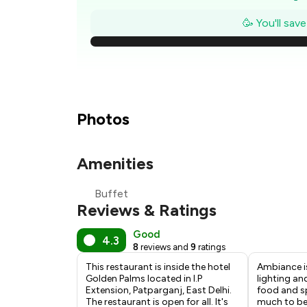
₹1
🥳 You'll sav
₹
₹
₹1
Photos
Amenities
₹
Buffet
₹
Reviews & Ratings
Good
4.3
8
reviews and
9
ratings
This restaurant is inside the hotel
Ambiance i
Golden Palms located in I.P
lighting an
Extension, Patparganj, East Delhi.
food and sp
The restaurant is open for all. It's
much to be 