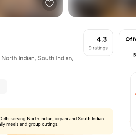
4.3
Off
9
ratings
,
North Indian
,
South Indian
,
₹1,500
elhi serving North Indian, biryani and South Indian.
-
₹262
mily meals and group outings.
-
₹450
₹788