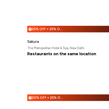
25% Off + 25% Off
%
Sakura
The Metropolitan Hotel & Spa, New Delhi
Restaurants on the same location
20% Off + 25% Off
%