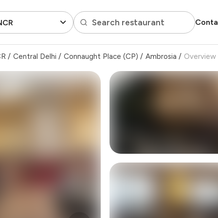
Search restaurant
Conta
 NCR
CR
/
Central Delhi
/
Connaught Place (CP)
/
Ambrosia
/
Overview