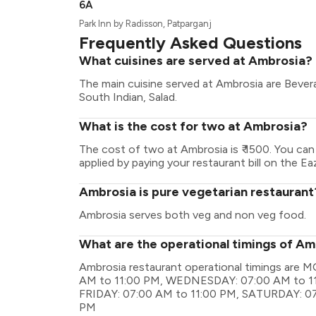
6A
Park Inn by Radisson, Patparganj
Frequently Asked Questions
What cuisines are served at Ambrosia?
The main cuisine served at Ambrosia are Bevera
South Indian, Salad.
What is the cost for two at Ambrosia?
The cost of two at Ambrosia is ₹ 1500. You ca
applied by paying your restaurant bill on the Ea
Ambrosia is pure vegetarian restaurant
Ambrosia serves both veg and non veg food.
What are the operational timings of A
Ambrosia restaurant operational timings are
AM to 11:00 PM, WEDNESDAY: 07:00 AM to 11
FRIDAY: 07:00 AM to 11:00 PM, SATURDAY: 07
PM