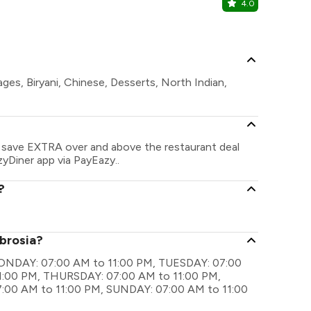
4.0
RBG
Park Inn by 
ges, Biryani, Chinese, Desserts, North Indian,
n save EXTRA over and above the restaurant deal
zyDiner app via PayEazy..
?
mbrosia?
 MONDAY: 07:00 AM to 11:00 PM, TUESDAY: 07:00
:00 PM, THURSDAY: 07:00 AM to 11:00 PM,
:00 AM to 11:00 PM, SUNDAY: 07:00 AM to 11:00