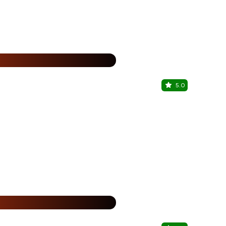
%
5.0
Zing
The Metropol
%