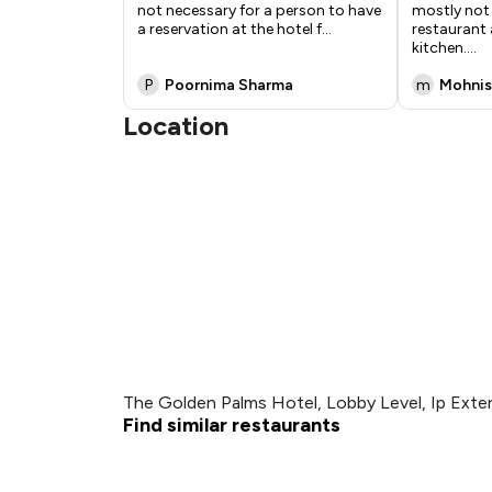
not necessary for a person to have
mostly not 
a reservation at the hotel f
...
restaurant 
kitchen.
...
P
Poornima Sharma
m
Mohnis
Location
The Golden Palms Hotel, Lobby Level, Ip Extens
Find similar restaurants