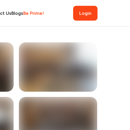
ct Us
Blogs
Be Prime!
Login