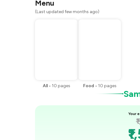
Menu
(Last updated few months ago)
All
•
10
pages
Food
•
10
pages
Samp
Your e
₹
₹1