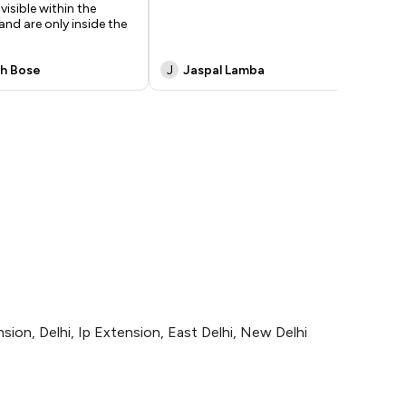
visible within the
and are only inside the
h Bose
J
Jaspal Lamba
M
ion, Delhi, Ip Extension, East Delhi, New Delhi