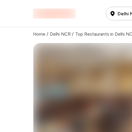
Delhi
Home
/
Delhi NCR
/
Top Restaurants in Delhi N