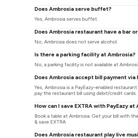
Does Ambrosia serve buffet?
Yes, Ambrosia serves buffet.
Does Ambrosia restaurant have a bar or
No, Ambrosia does not serve alcohol.
Is there a parking facility at Ambrosia?
No, a parking facility is not available at Ambrosi
Does Ambrosia accept bill payment via
Yes, Ambrosia is a PayEazy-enabled restaurant
pay the restaurant bill using debit/credit cards.
How can I save EXTRA with PayEazy at
Book a table at Ambrosia. Get your bill with the
& save EXTRA
Does Ambrosia restaurant play live mus