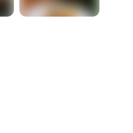
+
9
more