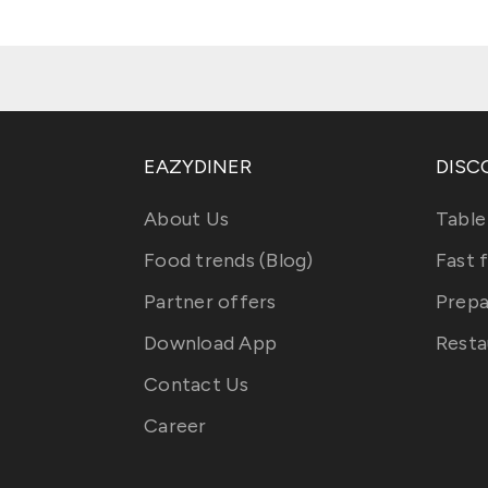
EAZYDINER
DISC
About Us
Table
Food trends (Blog)
Fast 
Partner offers
Prepa
Download App
Resta
Contact Us
Career