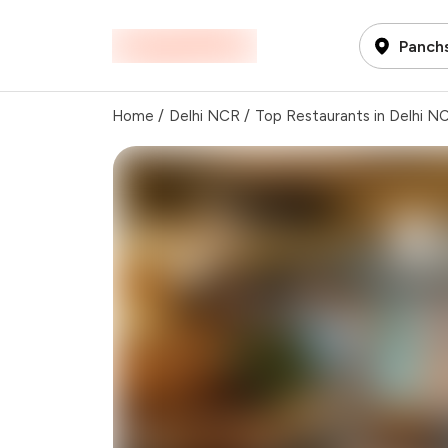
Panchs
Home
/
Delhi NCR
/
Top Restaurants in Delhi N