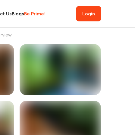
ct Us
Blogs
Be Prime!
Login
rview