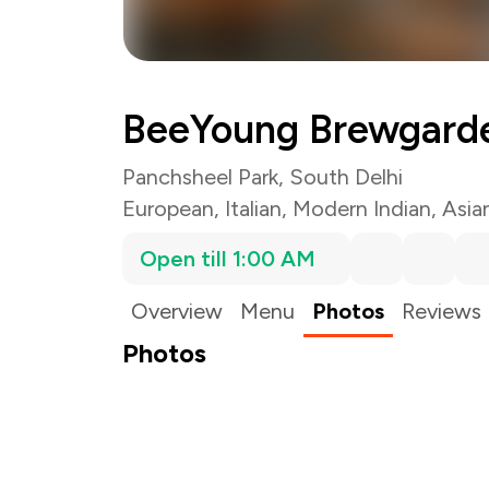
BeeYoung Brewgard
Panchsheel Park, South Delhi
European
,
Italian
,
Modern Indian
,
Asia
Open till 1:00 AM
Overview
Menu
Photos
Reviews
Photos