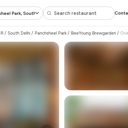
Search restaurant
Conta
heel Park, South Delhi
CR
/
South Delhi
/
Panchsheel Park
/
BeeYoung Brewgarden
/
Ove