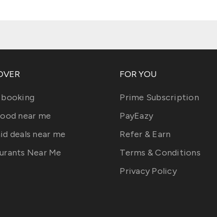
OVER
FOR YOU
 booking
Prime Subscription
food near me
PayEazy
id deals near me
Refer & Earn
urants Near Me
Terms & Conditions
Privacy Policy