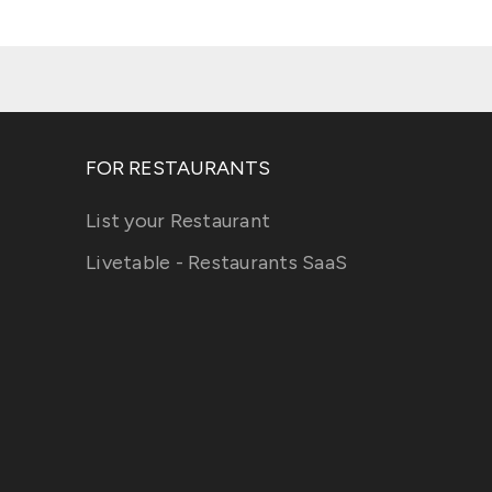
FOR RESTAURANTS
List your Restaurant
Livetable - Restaurants SaaS