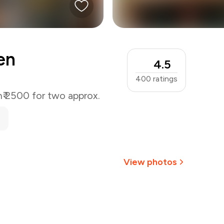
en
4.5
400
ratings
n
₹ 2500 for two approx.
View photos
+
8
more