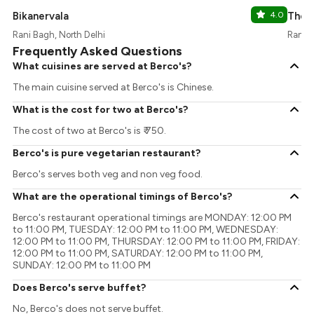
Bikanervala
4.0
The 
Rani Bagh, North Delhi
Rani B
Frequently Asked Questions
What cuisines are served at Berco's?
The main cuisine served at Berco's is Chinese.
What is the cost for two at Berco's?
The cost of two at Berco's is ₹ 750.
Berco's is pure vegetarian restaurant?
Berco's serves both veg and non veg food.
What are the operational timings of Berco's?
Berco's restaurant operational timings are MONDAY: 12:00 PM
to 11:00 PM, TUESDAY: 12:00 PM to 11:00 PM, WEDNESDAY:
12:00 PM to 11:00 PM, THURSDAY: 12:00 PM to 11:00 PM, FRIDAY:
12:00 PM to 11:00 PM, SATURDAY: 12:00 PM to 11:00 PM,
SUNDAY: 12:00 PM to 11:00 PM
Does Berco's serve buffet?
No, Berco's does not serve buffet.