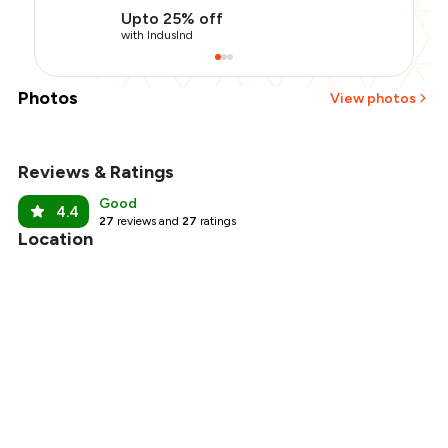
Upto 25% off
with IndusInd
Photos
View photos
Reviews & Ratings
+
11
more
Good
4.4
27
reviews and
27
ratings
Location