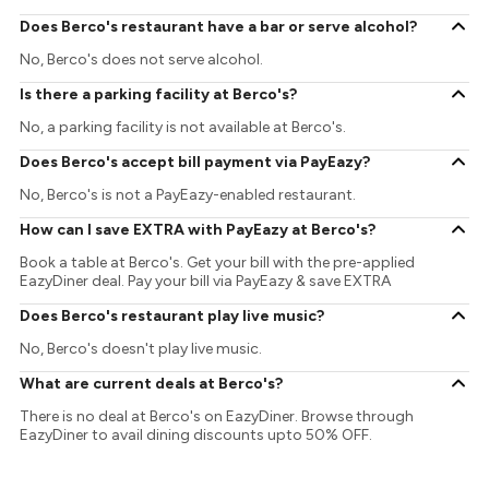
Does Berco's restaurant have a bar or serve alcohol?
No, Berco's does not serve alcohol.
Is there a parking facility at Berco's?
No, a parking facility is not available at Berco's.
Does Berco's accept bill payment via PayEazy?
No, Berco's is not a PayEazy-enabled restaurant.
How can I save EXTRA with PayEazy at Berco's?
Book a table at Berco's. Get your bill with the pre-applied
EazyDiner deal. Pay your bill via PayEazy & save EXTRA
Does Berco's restaurant play live music?
No, Berco's doesn't play live music.
What are current deals at Berco's?
There is no deal at Berco's on EazyDiner. Browse through
EazyDiner to avail dining discounts upto 50% OFF.