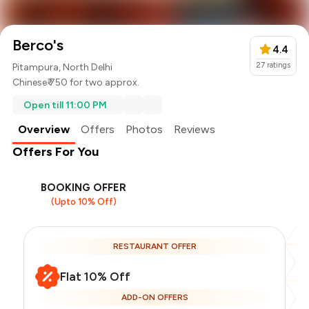
Berco's
4.4
27
ratings
Pitampura, North Delhi
Chinese
₹ 750 for two approx.
Open till 11:00 PM
Overview
Offers
Photos
Reviews
Offers For You
BOOKING OFFER
(Upto 10% Off)
RESTAURANT OFFER
Flat 10% Off
ADD-ON OFFERS