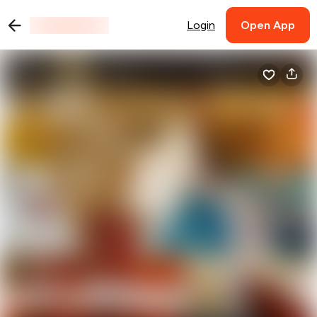
Login
Open App