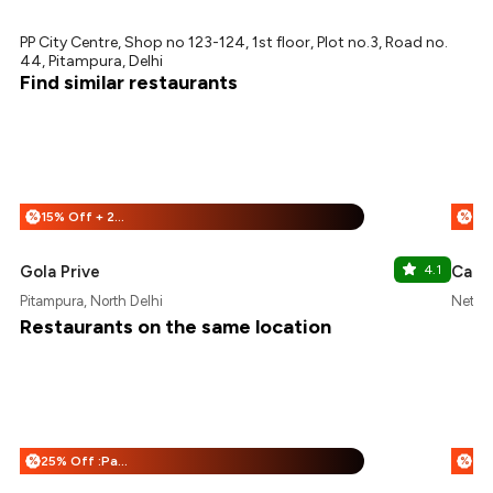
PP City Centre, Shop no 123-124, 1st floor, Plot no.3, Road no.
44, Pitampura, Delhi
Find similar restaurants
15% Off + 25% Off
%
%
Gola Prive
4.1
Cafe 
Pitampura, North Delhi
Netaji
Restaurants on the same location
25% Off :Payeazy
%
%