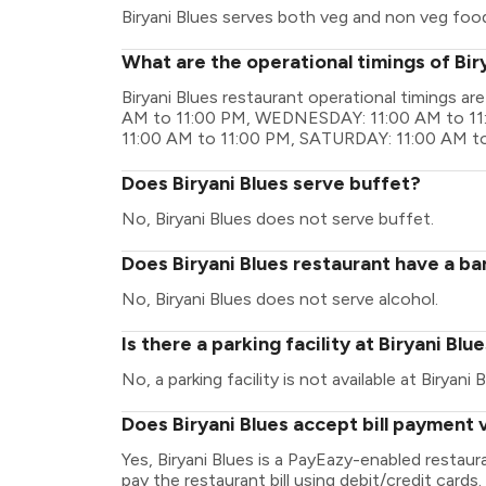
Biryani Blues serves both veg and non veg foo
What are the operational timings of Bir
Biryani Blues restaurant operational timings
AM to 11:00 PM, WEDNESDAY: 11:00 AM to 11
11:00 AM to 11:00 PM, SATURDAY: 11:00 AM t
Does Biryani Blues serve buffet?
No, Biryani Blues does not serve buffet.
Does Biryani Blues restaurant have a bar
No, Biryani Blues does not serve alcohol.
Is there a parking facility at Biryani Blu
No, a parking facility is not available at Biryani B
Does Biryani Blues accept bill payment 
Yes, Biryani Blues is a PayEazy-enabled restau
pay the restaurant bill using debit/credit cards.