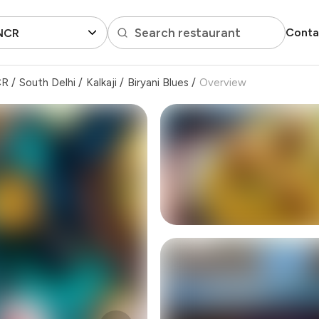
Search restaurant
Conta
 NCR
CR
/
South Delhi
/
Kalkaji
/
Biryani Blues
/
Overview