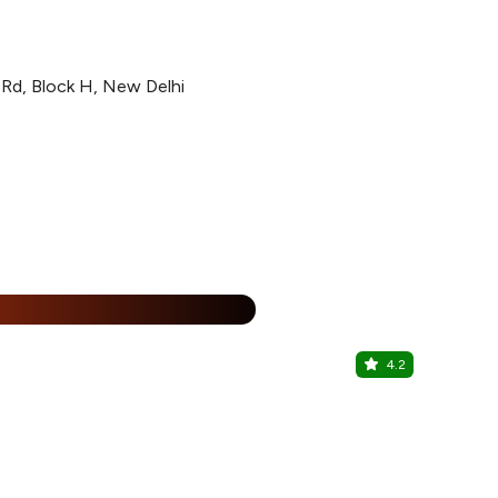
n Rd, Block H, New Delhi
%
4.2
Shekaza R
Kalkaji, Sout