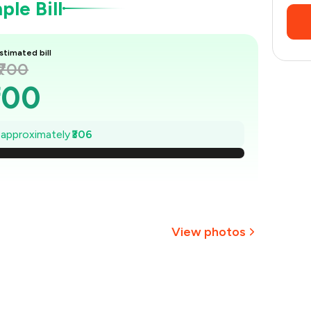
le Bill
stimated bill
₹700
700
656
e approximately
₹306
₹613
569
525
View photos
481
+
8
more
438