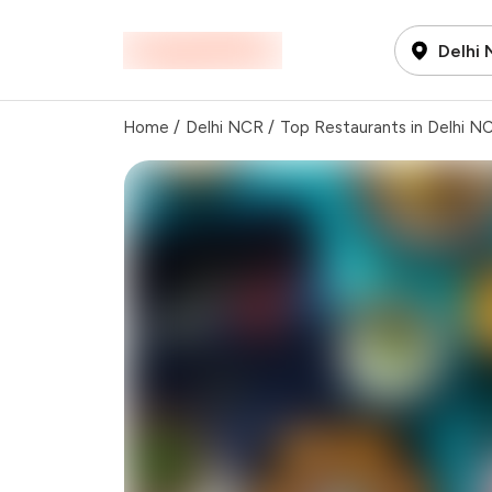
Delhi
Home
/
Delhi NCR
/
Top Restaurants in Delhi N