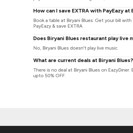
How can I save EXTRA with PayEazy at B
Book a table at Biryani Blues. Get your bill with
PayEazy & save EXTRA
Does Biryani Blues restaurant play live 
No, Biryani Blues doesn't play live music.
What are current deals at Biryani Blues
There is no deal at Biryani Blues on EazyDiner.
upto 50% OFF.