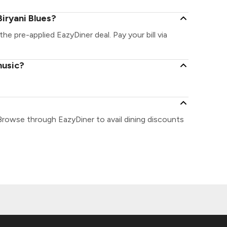
iryani Blues?
 the pre-applied EazyDiner deal. Pay your bill via
music?
?
 Browse through EazyDiner to avail dining discounts