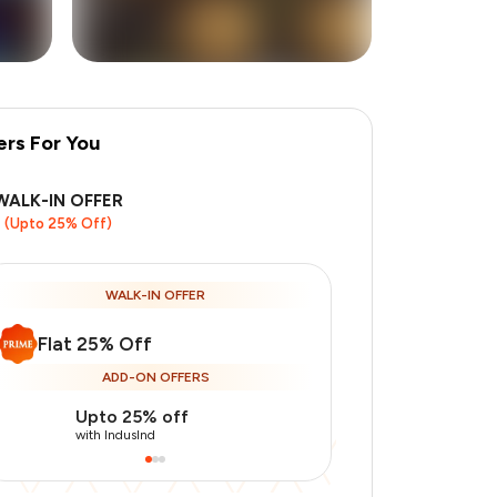
ers For You
+
9
more
WALK-IN OFFER
(Upto 25% Off)
WALK-IN OFFER
Flat 25% Off
ADD-ON OFFERS
Upto 25% off
Use Indusin
with IndusInd
with IndusInd