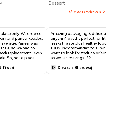
y
Dessert
394
View reviews
y place only. We ordered
Amazing packaging & delicious
I f
yani and paneer kebabs.
biryani ? loved it perfect for fitness
Kal
s average. Paneer was
freaks! Taste plus healthy food.
aro
stale, so we had to
100% recommended to all who
abo
 seek replacement- even
want to look for their calorie intake
ove
ale. So, not a place
...
as well as cravings! ??
ric
t Tiwari
D
Divakshi Bhardwaj
A