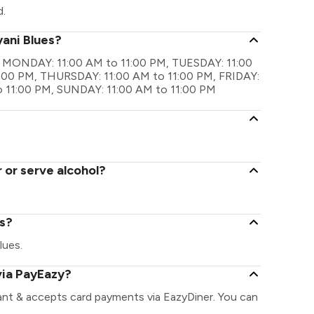
d.
yani Blues?
 are MONDAY: 11:00 AM to 11:00 PM, TUESDAY: 11:00
:00 PM, THURSDAY: 11:00 AM to 11:00 PM, FRIDAY:
o 11:00 PM, SUNDAY: 11:00 AM to 11:00 PM
 or serve alcohol?
es?
lues.
via PayEazy?
rant & accepts card payments via EazyDiner. You can