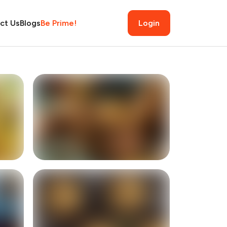
ct Us
Blogs
Be Prime!
Login