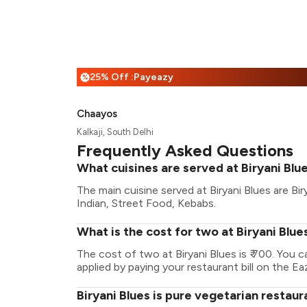
25% Off :Payeazy
%
Chaayos
Kalkaji, South Delhi
Frequently Asked Questions
What cuisines are served at Biryani Blu
The main cuisine served at Biryani Blues are Bi
Indian, Street Food, Kebabs.
What is the cost for two at Biryani Blue
The cost of two at Biryani Blues is ₹ 700. You
applied by paying your restaurant bill on the Ea
Biryani Blues is pure vegetarian restaur