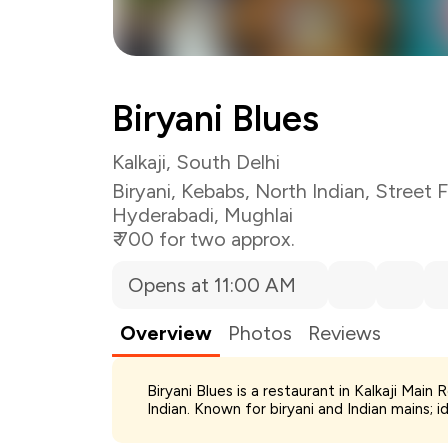
Total Bill
Biryani Blues
Payment Offer
Restaurant Offer
You Paid
Kalkaji, South Delhi
Biryani
,
Kebabs
,
North Indian
,
Street 
Hyderabadi
,
Mughlai
₹ 700 for two approx.
Opens at 11:00 AM
Overview
Photos
Reviews
Biryani Blues is a restaurant in Kalkaji Main
Indian. Known for biryani and Indian mains; i