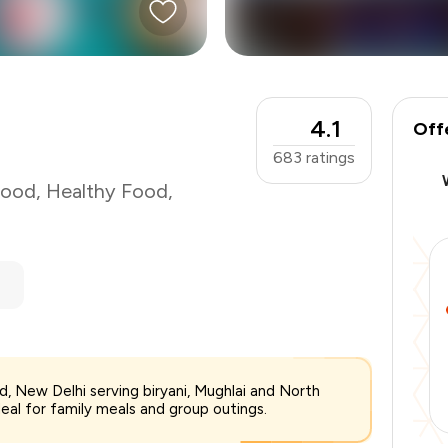
₹700
-
₹131
4.1
-
₹175
Off
₹394
683
ratings
Food
,
Healthy Food
,
 Rd, New Delhi serving biryani, Mughlai and North
deal for family meals and group outings.