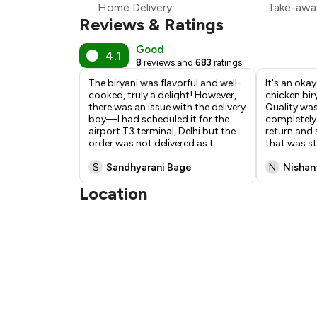
Home Delivery
Take-awa
₹
Reviews & Ratings
Good
4.1
8
reviews and
683
ratings
The biryani was flavorful and well-
It's an oka
cooked, truly a delight! However,
chicken bir
there was an issue with the delivery
Quality wa
boy—I had scheduled it for the
completely 
airport T3 terminal, Delhi but the
return and
order was not delivered as t
...
that was st
S
Sandhyarani Bage
N
Nishan
Location