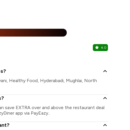
15% Off
%
4.0
Leafs & Be
Kalkaji, Sout
es?
ryani, Healthy Food, Hyderabadi, Mughlai, North
s?
 can save EXTRA over and above the restaurant deal
zyDiner app via PayEazy..
ant?