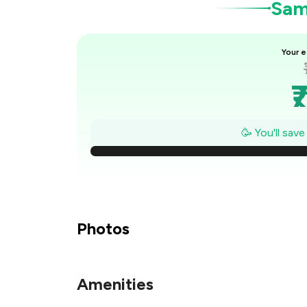
Samp
Your e
₹
₹
🥳 You'll sav
₹
₹
Photos
₹
Amenities
₹