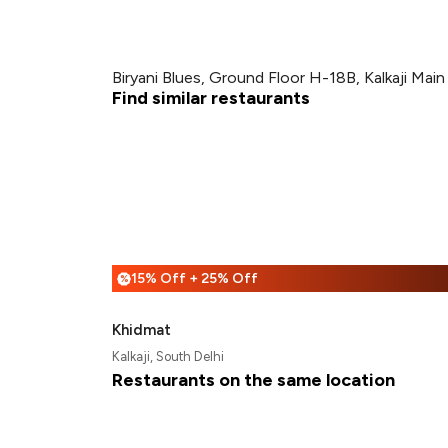
Biryani Blues, Ground Floor H-18B, Kalkaji Mai
Find similar restaurants
15% Off + 25% Off
%
Khidmat
Kalkaji, South Delhi
Restaurants on the same location