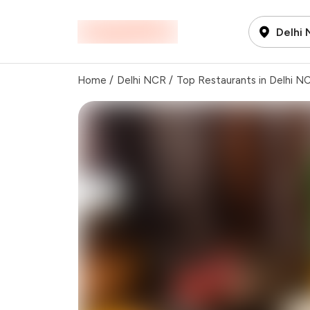
Delhi
Home
/
Delhi NCR
/
Top Restaurants in Delhi N