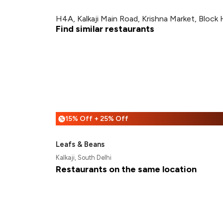
H4A, Kalkaji Main Road, Krishna Market, Block H
Find similar restaurants
15% Off + 25% Off
%
Leafs & Beans
Kalkaji, South Delhi
Restaurants on the same location