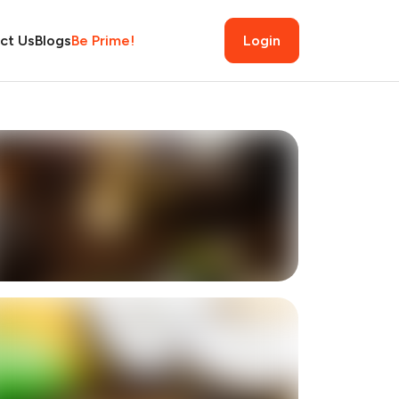
ct Us
Blogs
Be Prime!
Login