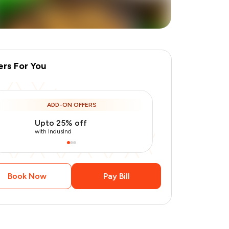
ers For You
ADD-ON OFFERS
Upto 25% off
Use Indusin
+
1
more
with IndusInd
with IndusInd
Book Now
Pay Bill