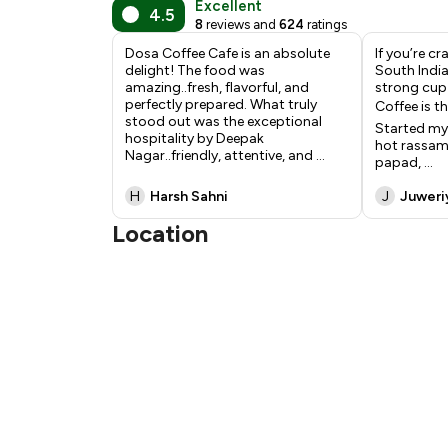
Excellent
4.5
8
reviews and
624
ratings
Dosa Coffee Cafe is an absolute
If you’re c
delight! The food was
South India
amazing..fresh, flavorful, and
strong cup 
perfectly prepared. What truly
Coffee is th
stood out was the exceptional
Started my
hospitality by Deepak
hot rassam
Nagar..friendly, attentive, and
...
papad,
...
H
Harsh Sahni
J
Juweri
Location