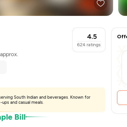
₹500
-
₹125
₹375
4.5
Off
624
ratings
 approx.
 serving South Indian and beverages. Known for
-ups and casual meals.
le Bill