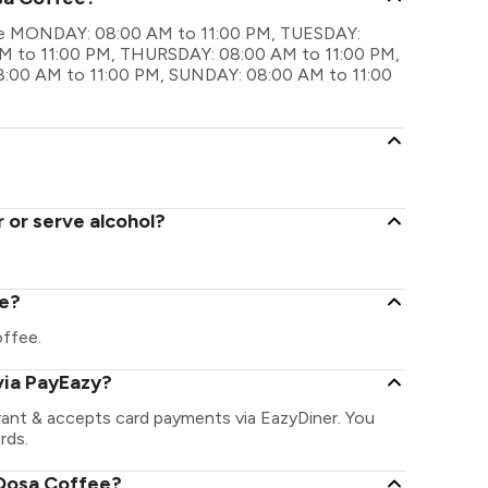
 are MONDAY: 08:00 AM to 11:00 PM, TUESDAY:
 to 11:00 PM, THURSDAY: 08:00 AM to 11:00 PM,
:00 AM to 11:00 PM, SUNDAY: 08:00 AM to 11:00
 or serve alcohol?
ee?
offee.
via PayEazy?
rant & accepts card payments via EazyDiner. You
rds.
 Dosa Coffee?