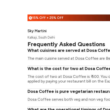
15% Off + 25% Off
%
Sky Martini
Kalkaji, South Delhi
Frequently Asked Questions
What cuisines are served at Dosa Coff
The main cuisine served at Dosa Coffee are Be
What is the cost for two at Dosa Coffe
The cost of two at Dosa Coffee is ₹ 500. You
applied by paying your restaurant bill on the Ea
Dosa Coffee is pure vegetarian restaur
Dosa Coffee serves both veg and non veg foo
What are the operational timings of D