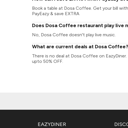
Book a table at Dosa Coffee. Get your bill with 
PayEazy & save EXTRA
Does Dosa Coffee restaurant play live 
No, Dosa Coffee doesn't play live music.
What are current deals at Dosa Coffee
There is no deal at Dosa Coffee on EazyDiner.
upto 50% OFF.
EAZYDINER
DISC