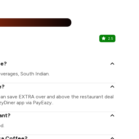
25% Off
%
2.5
La Pino'z P
Kalkaji, Sout
ee?
verages, South Indian.
e?
 can save EXTRA over and above the restaurant deal
zyDiner app via PayEazy..
ant?
d.
osa Coffee?