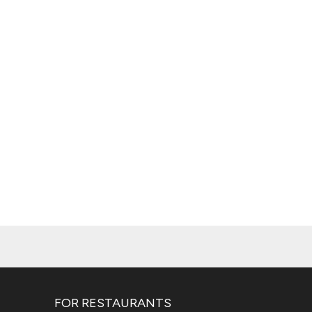
FOR RESTAURANTS