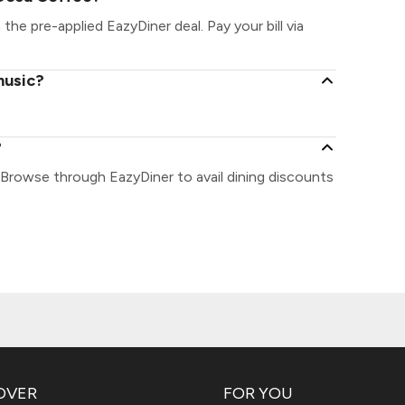
the pre-applied EazyDiner deal. Pay your bill via
music?
?
 Browse through EazyDiner to avail dining discounts
OVER
FOR YOU