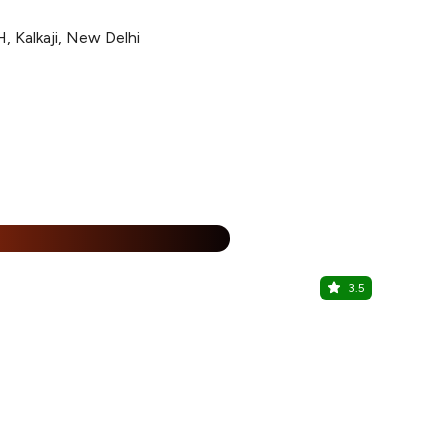
, Kalkaji, New Delhi
15% Off
%
3.5
Oudh 1590
Chittaranjan 