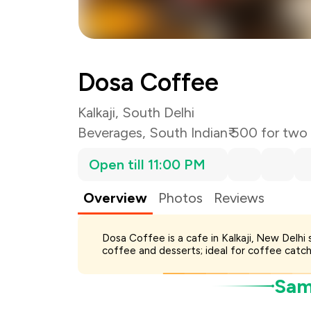
Total Bill
Payment Offer
You Paid
Dosa Coffee
Kalkaji, South Delhi
Beverages
,
South Indian
₹ 500 for two
Open till 11:00 PM
Overview
Photos
Reviews
Dosa Coffee is a cafe in Kalkaji, New Delhi
coffee and desserts; ideal for coffee catch
Samp