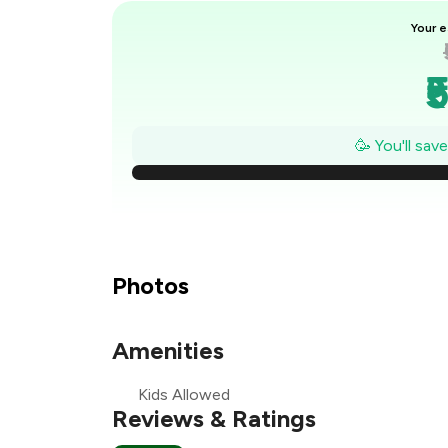
Your e
₹
₹
🥳 You'll sav
₹
₹
₹
Photos
Amenities
₹
Kids Allowed
₹
Reviews & Ratings