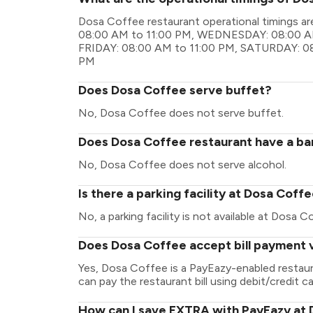
Dosa Coffee restaurant operational timings
08:00 AM to 11:00 PM, WEDNESDAY: 08:00 AM
FRIDAY: 08:00 AM to 11:00 PM, SATURDAY: 08
PM
Does Dosa Coffee serve buffet?
No, Dosa Coffee does not serve buffet.
Does Dosa Coffee restaurant have a bar
No, Dosa Coffee does not serve alcohol.
Is there a parking facility at Dosa Coff
No, a parking facility is not available at Dosa C
Does Dosa Coffee accept bill payment 
Yes, Dosa Coffee is a PayEazy-enabled restau
can pay the restaurant bill using debit/credit ca
How can I save EXTRA with PayEazy at