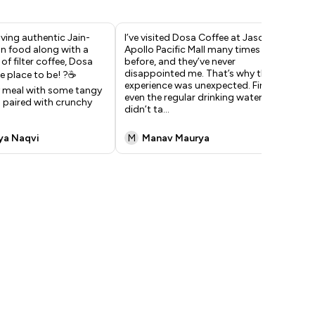
raving authentic Jain-
I’ve visited Dosa Coffee at Jasola
One
n food along with a
Apollo Pacific Mall many times
aut
of filter coffee, Dosa
before, and they’ve never
had
disappointed me. That’s why this
sam
e place to be! ?☕️
experience was unexpected. First,
wha
 meal with some tangy
even the regular drinking water
We 
 paired with crunchy
didn’t ta
...
was
ya Naqvi
M
Manav Maurya
N