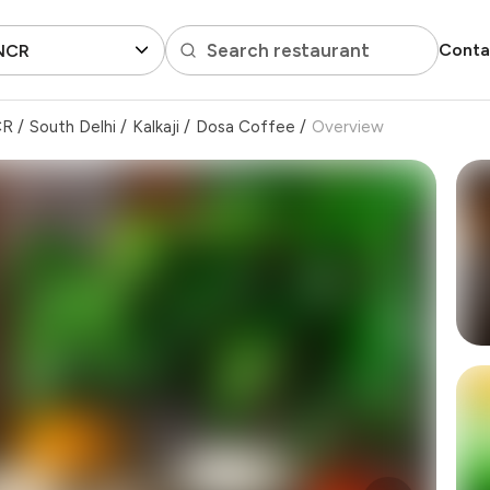
Search restaurant
Conta
 NCR
CR
/
South Delhi
/
Kalkaji
/
Dosa Coffee
/
Overview