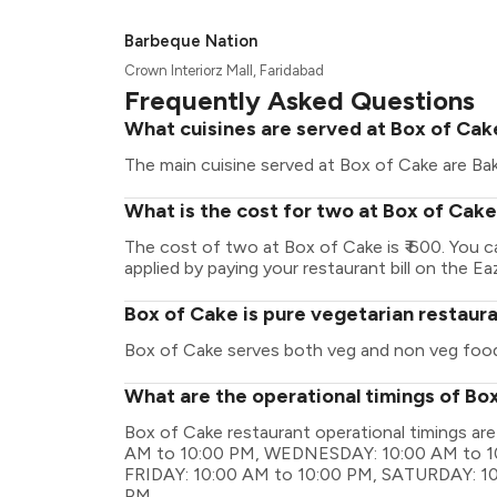
Barbeque Nation
Crown Interiorz Mall, Faridabad
Frequently Asked Questions
What cuisines are served at Box of Cak
The main cuisine served at Box of Cake are Ba
What is the cost for two at Box of Cak
The cost of two at Box of Cake is ₹ 600. You 
applied by paying your restaurant bill on the Ea
Box of Cake is pure vegetarian restaur
Box of Cake serves both veg and non veg foo
What are the operational timings of Bo
Box of Cake restaurant operational timings 
AM to 10:00 PM, WEDNESDAY: 10:00 AM to 1
FRIDAY: 10:00 AM to 10:00 PM, SATURDAY: 10
PM