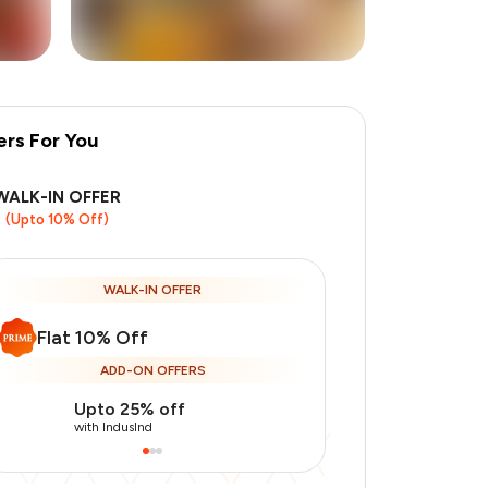
ers For You
+
1
more
WALK-IN OFFER
(Upto 10% Off)
WALK-IN OFFER
Flat 10% Off
ADD-ON OFFERS
Upto 25% off
Use Indusin
with IndusInd
with IndusInd