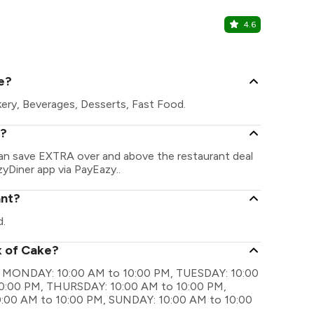
4.6
Berco's - 
Crown Interio
e?
kery, Beverages, Desserts, Fast Food.
e?
can save EXTRA over and above the restaurant deal
zyDiner app via PayEazy..
ant?
d.
x of Cake?
are MONDAY: 10:00 AM to 10:00 PM, TUESDAY: 10:00
0:00 PM, THURSDAY: 10:00 AM to 10:00 PM,
:00 AM to 10:00 PM, SUNDAY: 10:00 AM to 10:00