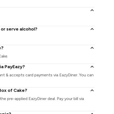
 or serve alcohol?
e?
Cake.
via PayEazy?
ant & accepts card payments via EazyDiner. You can
Box of Cake?
the pre-applied EazyDiner deal. Pay your bill via