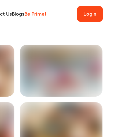
ct Us
Blogs
Be Prime!
Login