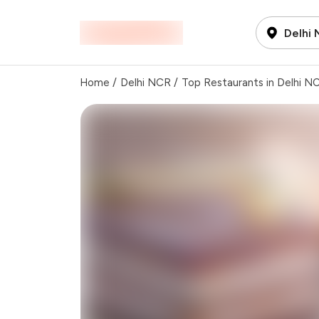
Delhi
Home
/
Delhi NCR
/
Top Restaurants in Delhi N