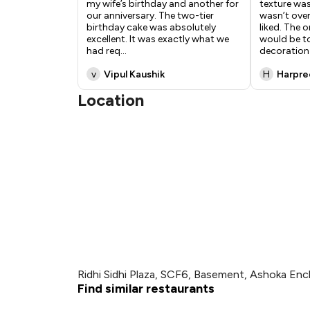
my wife’s birthday and another for
texture was
our anniversary. The two-tier
wasn’t overl
birthday cake was absolutely
liked. The 
excellent. It was exactly what we
would be t
had req
...
decoration 
v
Vipul Kaushik
H
Harpre
Location
Ridhi Sidhi Plaza, SCF6, Basement, Ashoka Enc
Find similar restaurants