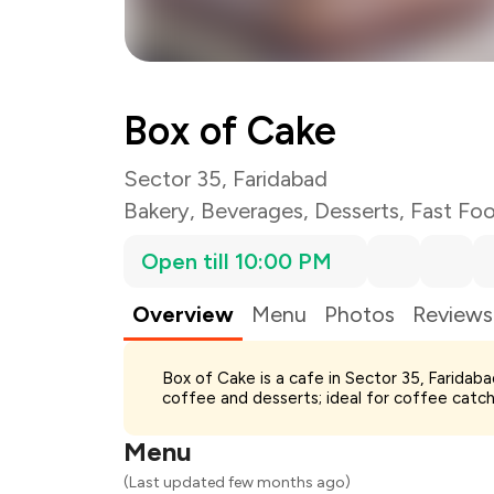
Box of Cake
Sector 35, Faridabad
Bakery
,
Beverages
,
Desserts
,
Fast Fo
Open till 10:00 PM
Overview
Menu
Photos
Reviews
Total Bill
Box of Cake is a cafe in Sector 35, Faridab
Payment Offer
coffee and desserts; ideal for coffee catch
Restaurant Offer
You Paid
Menu
(Last updated few months ago)