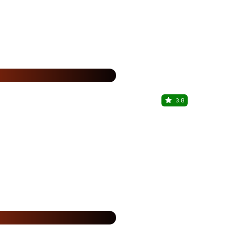
15% Off
%
3.8
The Beer 
Crown Interio
15% Off
%