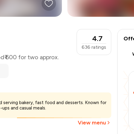
4.7
Off
636
ratings
od
₹ 600 for two approx.
₹600
ad serving bakery, fast food and desserts. Known for
-
₹135
-ups and casual meals.
-
₹60
₹405
View menu