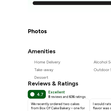
₹
₹
Photos
₹
Amenities
₹
Home Delivery
Alcohol S
₹
Take-away
Outdoor 
Dessert
Reviews & Ratings
Excellent
4.7
8
reviews and
636
ratings
We recently ordered two cakes
I would rat
from Box Of Cake Bakery – one for
flavor was 