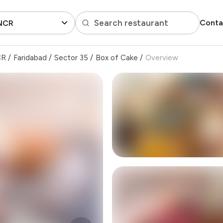
Search restaurant
Conta
 NCR
CR
/
Faridabad
/
Sector 35
/
Box of Cake
/
Overview