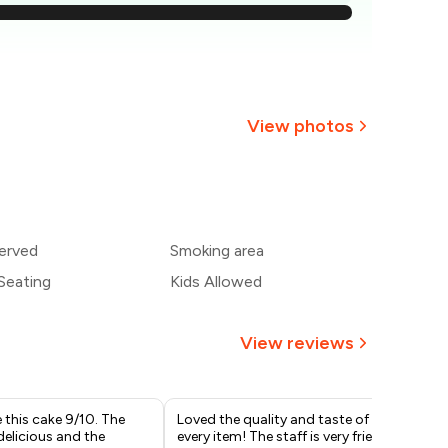
544
₹516
489
View photos
461
433
erved
Smoking area
405
Seating
Kids Allowed
View reviews
e this cake 9/10. The
Loved the quality and taste of
I o
delicious and the
every item! The staff is very friendly
bir