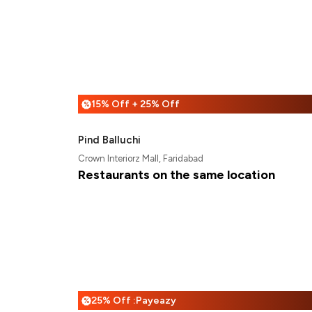
15% Off + 25% Off
%
Pind Balluchi
Crown Interiorz Mall, Faridabad
Restaurants on the same location
25% Off :Payeazy
%