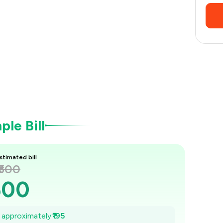
le Bill
stimated bill
₹600
600
572
e approximately
₹195