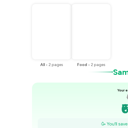
All
•
2
pages
Food
•
2
pages
Samp
Your e
₹
₹
🥳 You'll sav