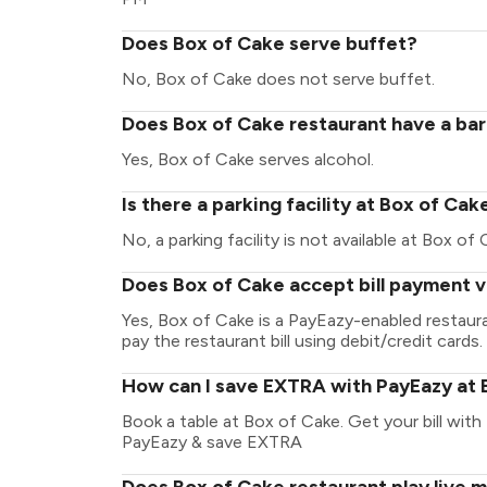
Does Box of Cake serve buffet?
No, Box of Cake does not serve buffet.
Does Box of Cake restaurant have a bar
Yes, Box of Cake serves alcohol.
Is there a parking facility at Box of Cak
No, a parking facility is not available at Box of 
Does Box of Cake accept bill payment 
Yes, Box of Cake is a PayEazy-enabled restaur
pay the restaurant bill using debit/credit cards.
How can I save EXTRA with PayEazy at 
Book a table at Box of Cake. Get your bill with 
PayEazy & save EXTRA