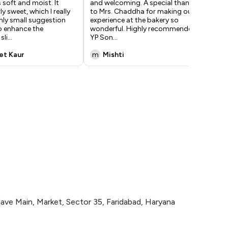
 soft and moist. It
and welcoming. A special thanks
abs
y sweet, which I really
to Mrs. Chaddha for making our
exa
only small suggestion
experience at the bakery so
wer
o enhance the
wonderful. Highly recommended! -
ama
sli
...
YP Son
...
lo
...
et Kaur
m
Mishti
M
lave Main, Market, Sector 35, Faridabad, Haryana