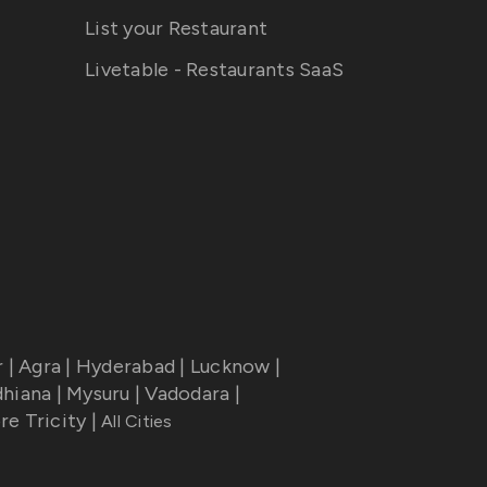
List your Restaurant
Livetable - Restaurants SaaS
r
|
Agra
|
Hyderabad
|
Lucknow
|
dhiana
|
Mysuru
|
Vadodara
|
re Tricity
|
All Cities