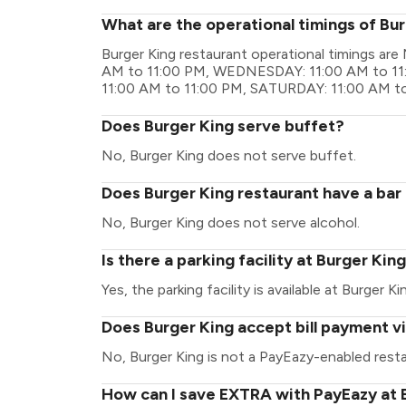
What are the operational timings of Bu
Burger King restaurant operational timings a
AM to 11:00 PM, WEDNESDAY: 11:00 AM to 11
11:00 AM to 11:00 PM, SATURDAY: 11:00 AM t
Does Burger King serve buffet?
No, Burger King does not serve buffet.
Does Burger King restaurant have a bar 
No, Burger King does not serve alcohol.
Is there a parking facility at Burger Kin
Yes, the parking facility is available at Burger Ki
Does Burger King accept bill payment v
No, Burger King is not a PayEazy-enabled resta
How can I save EXTRA with PayEazy at 