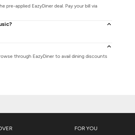
he pre-applied EazyDiner deal. Pay your bill via
usic?
Browse through EazyDiner to avail dining discounts
OVER
FOR YOU