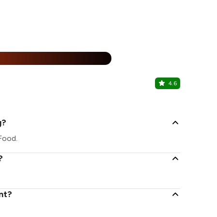
%
4.6
Cïel
Civil Lines, 
g?
 Food.
?
nt?
.