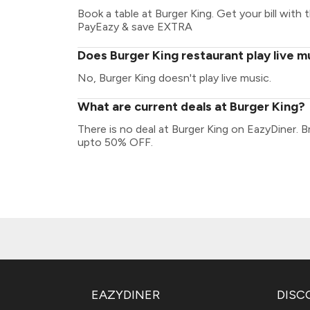
Book a table at Burger King. Get your bill with t
PayEazy & save EXTRA
Does Burger King restaurant play live m
No, Burger King doesn't play live music.
What are current deals at Burger King?
There is no deal at Burger King on EazyDiner. 
upto 50% OFF.
EAZYDINER
DISC