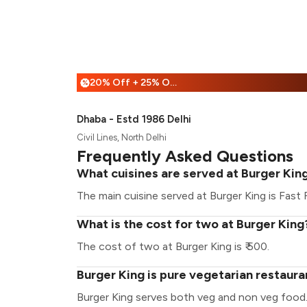
20% Off + 25% Off
%
Dhaba - Estd 1986 Delhi
Civil Lines, North Delhi
Frequently Asked Questions
What cuisines are served at Burger Kin
The main cuisine served at Burger King is Fast
What is the cost for two at Burger King
The cost of two at Burger King is ₹ 500.
Burger King is pure vegetarian restaura
Burger King serves both veg and non veg food