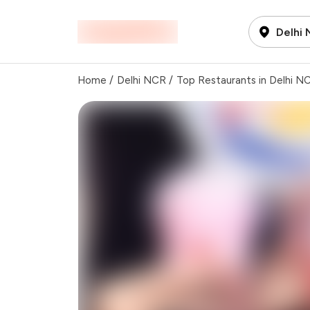
Delhi
Home
/
Delhi NCR
/
Top Restaurants in Delhi N