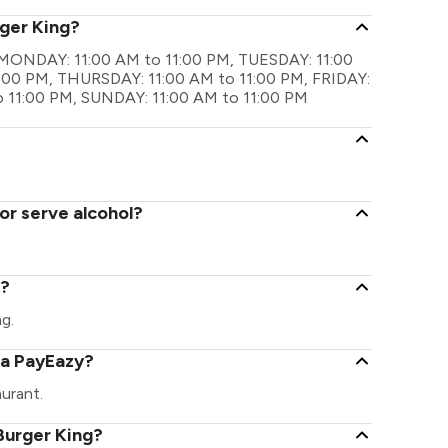
rger King?
re MONDAY: 11:00 AM to 11:00 PM, TUESDAY: 11:00
:00 PM, THURSDAY: 11:00 AM to 11:00 PM, FRIDAY:
o 11:00 PM, SUNDAY: 11:00 AM to 11:00 PM
or serve alcohol?
g?
ng.
ia PayEazy?
urant.
Burger King?