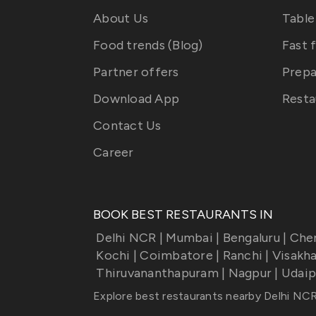
About Us
Table
Food trends (Blog)
Fast 
Partner offers
Prepa
Download App
Resta
Contact Us
Career
BOOK BEST RESTAURANTS IN
Delhi NCR
|
Mumbai
|
Bengaluru
|
Che
Kochi
|
Coimbatore
|
Ranchi
|
Visakh
Thiruvananthapuram
|
Nagpur
|
Udaip
Explore best restaurants nearby
Delhi NC