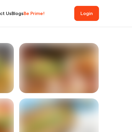
ct Us
Blogs
Be Prime!
Login