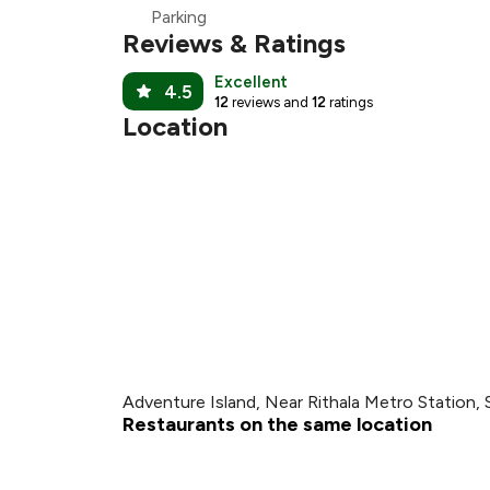
Parking
Reviews & Ratings
Excellent
4.5
12
reviews and
12
ratings
Location
Adventure Island, Near Rithala Metro Station, 
Restaurants on the same location