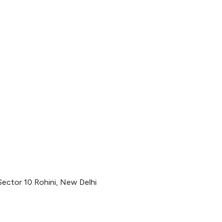
Sector 10 Rohini, New Delhi