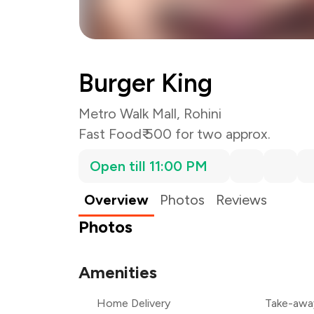
Burger King
Metro Walk Mall, Rohini
Fast Food
₹ 500 for two approx.
Open till 11:00 PM
Overview
Photos
Reviews
Photos
Amenities
Home Delivery
Take-awa