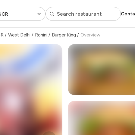
Search restaurant
Conta
 NCR
CR
/
West Delhi
/
Rohini
/
Burger King
/
Overview