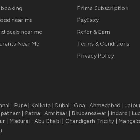
 booking
Prime Subscription
food near me
PayEazy
id deals near me
Refer & Earn
urants Near Me
Terms & Conditions
Privacy Policy
nnai
|
Pune
|
Kolkata
|
Dubai
|
Goa
|
Ahmedabad
|
Jaipu
apatnam
|
Patna
|
Amritsar
|
Bhubaneswar
|
Indore
|
Lu
ur
|
Madurai
|
Abu Dhabi
|
Chandigarh Tricity
|
Mangalo
R
!