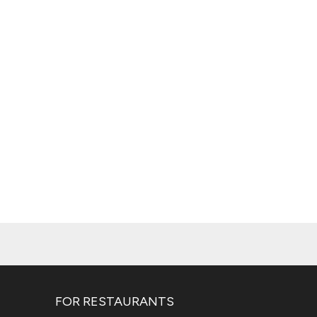
FOR RESTAURANTS