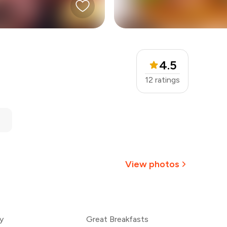
4.5
12
ratings
View photos
+
2
more
y
Great Breakfasts