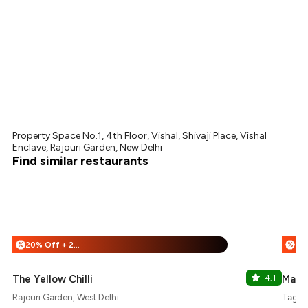
Property Space No.1, 4th Floor, Vishal, Shivaji Place, Vishal
Enclave, Rajouri Garden, New Delhi
Find similar restaurants
20% Off + 25% Off
%
%
The Yellow Chilli
4.1
Mazi
Rajouri Garden, West Delhi
Tagore