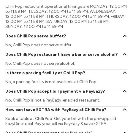
Chilli Pop restaurant operational timings are MONDAY: 12:00 PM
to 11:59 PM, TUESDAY: 12:00 PM to 11:59 PM, WEDNESDAY:
12:00 PM to 11:59 PM, THURSDAY: 12:00 PM to 11:59 PM, FRIDAY:
12:00 PM to 11:59 PM, SATURDAY: 12:00 PM to 11:59 PM,
SUNDAY: 12:00 PM to 11:59 PM
Does Chilli Pop serve buffet?
No, Chilli Pop does not serve buffet.
Does Chilli Pop restaurant have a bar or serve alcohol?
No, Chilli Pop does not serve alcohol.
Is there a parking facility at Chilli Pop?
No, a parking facility is not available at Chilli Pop.
Does Chilli Pop accept bill payment via PayEazy?
No, Chilli Pop is not a PayEazy-enabled restaurant.
How can I save EXTRA with PayEazy at Chilli Pop?
Book a table at Chilli Pop. Get your bill with the pre-applied
EazyDiner deal. Pay your bill via PayEazy & save EXTRA