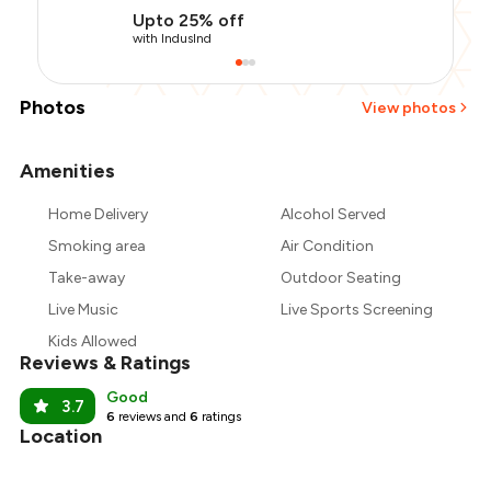
Upto 25% off
with IndusInd
Photos
View photos
Amenities
+
1
more
Home Delivery
Alcohol Served
Smoking area
Air Condition
Take-away
Outdoor Seating
Live Music
Live Sports Screening
Kids Allowed
Reviews & Ratings
Good
3.7
6
reviews and
6
ratings
Location