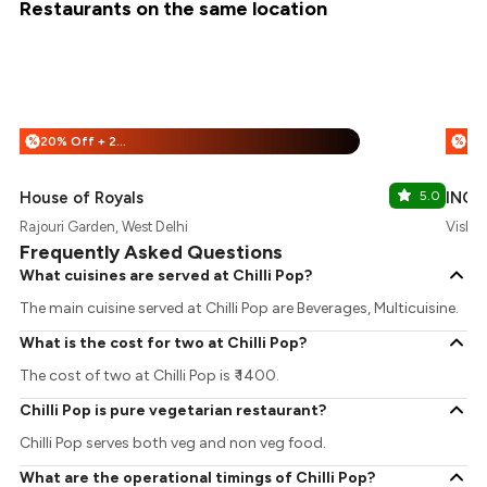
Restaurants on the same location
20% Off + 25% Off
%
%
House of Royals
5.0
INOX
Rajouri Garden, West Delhi
Vishal
Frequently Asked Questions
What cuisines are served at Chilli Pop?
The main cuisine served at Chilli Pop are Beverages, Multicuisine.
What is the cost for two at Chilli Pop?
The cost of two at Chilli Pop is ₹ 1400.
Chilli Pop is pure vegetarian restaurant?
Chilli Pop serves both veg and non veg food.
What are the operational timings of Chilli Pop?