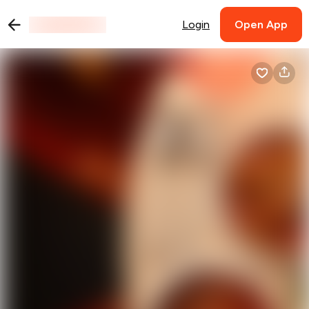
Login
Open App