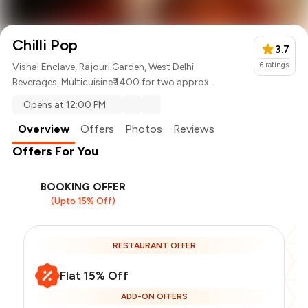
Chilli Pop
3.7
6
ratings
Vishal Enclave, Rajouri Garden, West Delhi
Beverages
,
Multicuisine
₹ 1400 for two approx.
Opens at 12:00 PM
Overview
Offers
Photos
Reviews
Offers For You
BOOKING OFFER
(Upto 15% Off)
RESTAURANT OFFER
Flat 15% Off
ADD-ON OFFERS