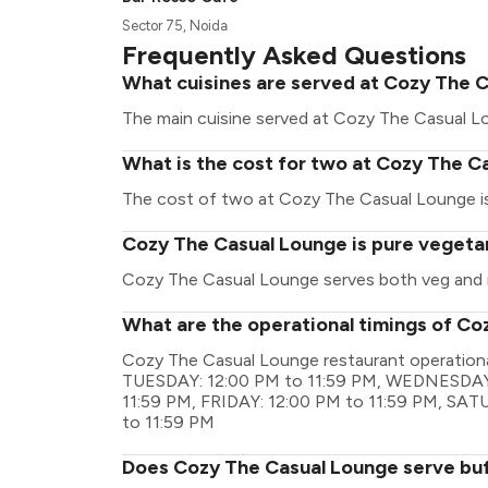
Sector 75, Noida
Frequently Asked Questions
What cuisines are served at Cozy The 
The main cuisine served at Cozy The Casual Lo
What is the cost for two at Cozy The C
The cost of two at Cozy The Casual Lounge is 
Cozy The Casual Lounge is pure vegeta
Cozy The Casual Lounge serves both veg and 
What are the operational timings of C
Cozy The Casual Lounge restaurant operation
TUESDAY: 12:00 PM to 11:59 PM, WEDNESDAY:
11:59 PM, FRIDAY: 12:00 PM to 11:59 PM, SA
to 11:59 PM
Does Cozy The Casual Lounge serve bu