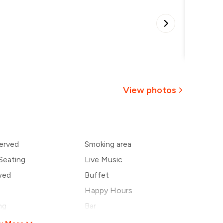
Special
•
View photos
+
1
more
erved
Smoking area
Seating
Live Music
wed
Buffet
s
Happy Hours
ng
Bar