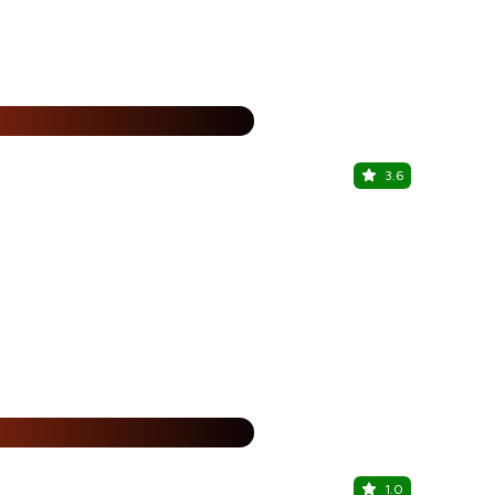
%
3.6
Shahi Maha
Spectrum Met
%
1.0
Chelvies 