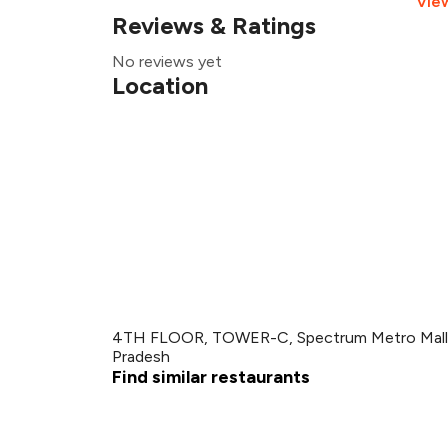
Vie
Reviews & Ratings
No reviews yet
Location
4TH FLOOR, TOWER-C, Spectrum Metro Mall, G
Pradesh
Find similar restaurants