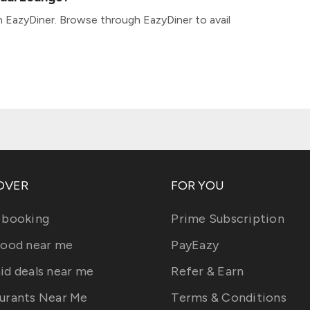
 EazyDiner. Browse through EazyDiner to avail
OVER
FOR YOU
 booking
Prime Subscription
food near me
PayEazy
id deals near me
Refer & Earn
urants Near Me
Terms & Conditions