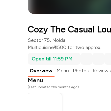
Cozy The Casual Lo
Sector 75, Noida
Multicuisine
₹ 1500 for two approx.
Open till 11:59 PM
Overview
Menu
Photos
Reviews
Menu
(Last updated few months ago)