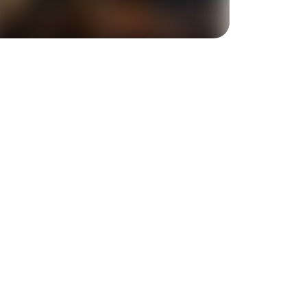
+
1
more