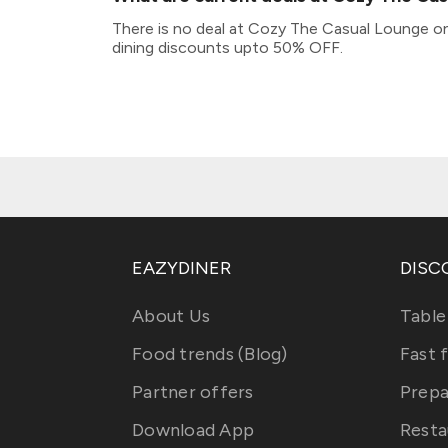
There is no deal at Cozy The Casual Lounge on
dining discounts upto 50% OFF.
EAZYDINER
DISC
About Us
Table
Food trends (Blog)
Fast 
Partner offers
Prepa
Download App
Resta