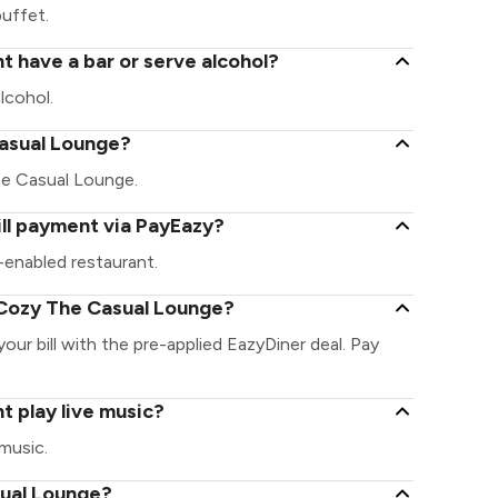
uffet.
 have a bar or serve alcohol?
lcohol.
 Casual Lounge?
The Casual Lounge.
ll payment via PayEazy?
enabled restaurant.
 Cozy The Casual Lounge?
ur bill with the pre-applied EazyDiner deal. Pay
 play live music?
music.
sual Lounge?