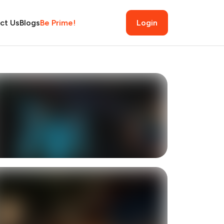
ct Us
Blogs
Be Prime!
Login