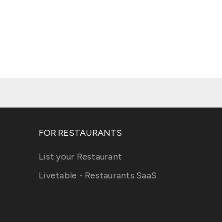
FOR RESTAURANTS
List your Restaurant
Livetable - Restaurants SaaS