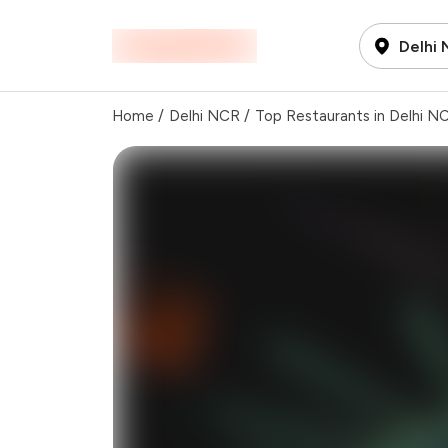
Delhi
Home
/
Delhi NCR
/
Top Restaurants in Delhi N