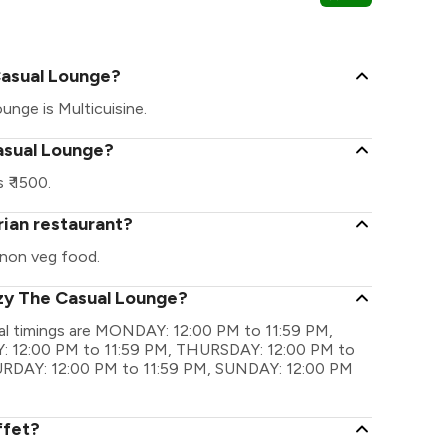
Spectrum Met
Casual Lounge?
unge is Multicuisine.
asual Lounge?
₹ 1500.
rian restaurant?
non veg food.
ozy The Casual Lounge?
al timings are MONDAY: 12:00 PM to 11:59 PM,
 12:00 PM to 11:59 PM, THURSDAY: 12:00 PM to
TURDAY: 12:00 PM to 11:59 PM, SUNDAY: 12:00 PM
ffet?