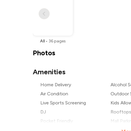
All
•
36
pages
Photos
Amenities
Home Delivery
Alcohol S
Air Condition
Outdoor 
Live Sports Screening
Kids Allo
DJ
Rooftop
Pocket Friendly
Mall Parki