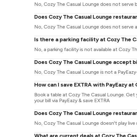
No, Cozy The Casual Lounge does not serve b
Does Cozy The Casual Lounge restaurant
No, Cozy The Casual Lounge does not serve a
Is there a parking facility at Cozy The
No, a parking facility is not available at Cozy 
Does Cozy The Casual Lounge accept bi
No, Cozy The Casual Lounge is not a PayEazy-
How can I save EXTRA with PayEazy at
Book a table at Cozy The Casual Lounge. Get yo
your bill via PayEazy & save EXTRA
Does Cozy The Casual Lounge restaurant
No, Cozy The Casual Lounge doesn't play live 
What are current deals at Cozy The Ca