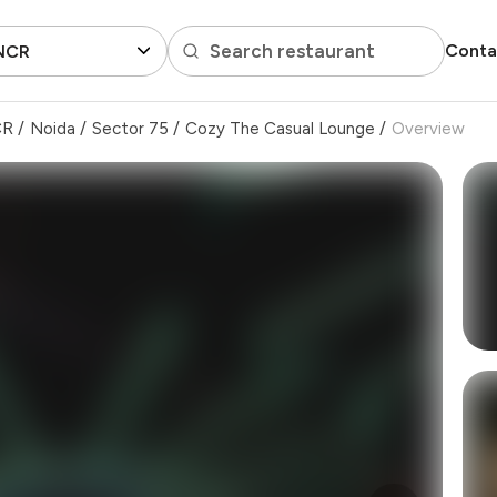
Search restaurant
Conta
 NCR
CR
/
Noida
/
Sector 75
/
Cozy The Casual Lounge
/
Overview