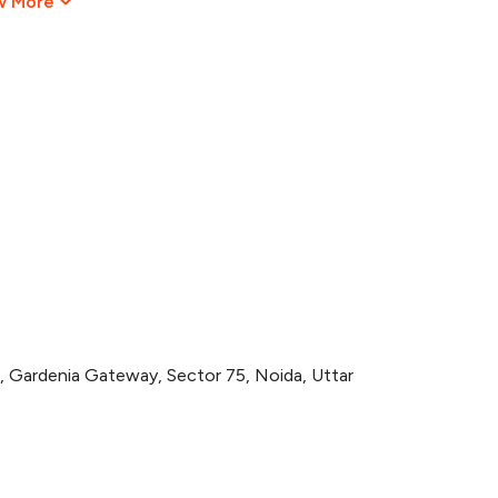
w More
ardenia Gateway, Sector 75, Noida, Uttar