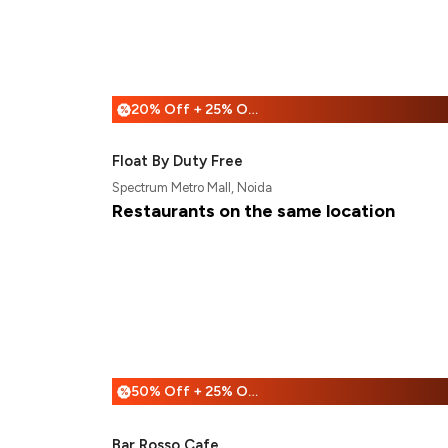
20% Off + 25% Off
%
Float By Duty Free
Spectrum Metro Mall, Noida
Restaurants on the same location
50% Off + 25% Off
%
Bar Rosso Cafe