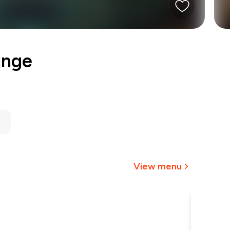
unge
View menu