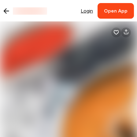
Login
Open App