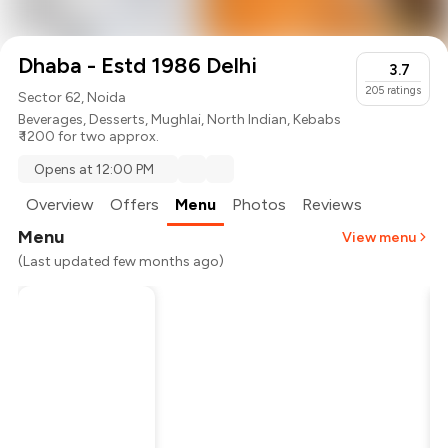
Dhaba - Estd 1986 Delhi
3.7
205
ratings
Sector 62, Noida
Beverages
,
Desserts
,
Mughlai
,
North Indian
,
Kebabs
₹ 1200 for two approx.
Opens at 12:00 PM
Overview
Offers
Menu
Photos
Reviews
Menu
View menu
(Last updated few months ago)