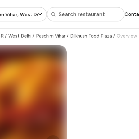
Search restaurant
Conta
m Vihar, West Delhi
CR
/
West Delhi
/
Paschim Vihar
/
Dilkhush Food Plaza
/
Overview