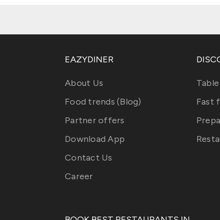
EAZYDINER
DISC
About Us
Table
Food trends (Blog)
Fast 
Partner offers
Prepa
Download App
Resta
Contact Us
Career
BOOK BEST RESTAURANTS IN