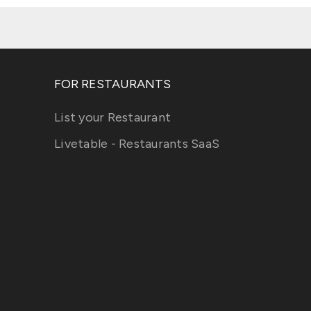
FOR RESTAURANTS
List your Restaurant
Livetable - Restaurants SaaS