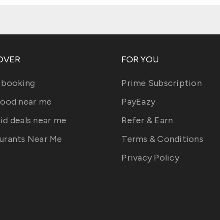
OVER
FOR YOU
 booking
Prime Subscription
food near me
PayEazy
id deals near me
Refer & Earn
urants Near Me
Terms & Conditions
Privacy Policy