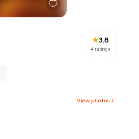
3.8
4
ratings
View photos