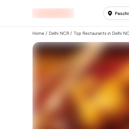
Paschi
Home
/
Delhi NCR
/
Top Restaurants in Delhi N