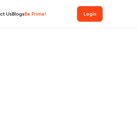
ct Us
Blogs
Be Prime!
Login