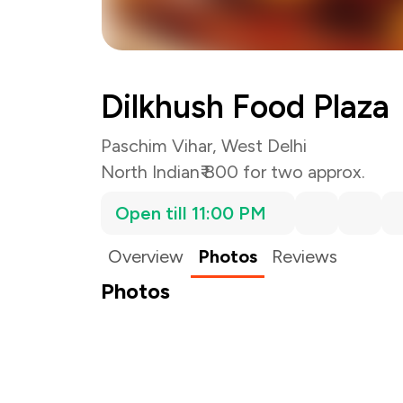
Dilkhush Food Plaza
Paschim Vihar, West Delhi
North Indian
₹ 800 for two approx.
Open till 11:00 PM
Overview
Photos
Reviews
Photos