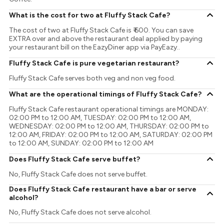
What is the cost for two at Fluffy Stack Cafe?
The cost of two at Fluffy Stack Cafe is ₹ 600. You can save
EXTRA over and above the restaurant deal applied by paying
your restaurant bill on the EazyDiner app via PayEazy..
Fluffy Stack Cafe is pure vegetarian restaurant?
Fluffy Stack Cafe serves both veg and non veg food.
What are the operational timings of Fluffy Stack Cafe?
Fluffy Stack Cafe restaurant operational timings are MONDAY:
02:00 PM to 12:00 AM, TUESDAY: 02:00 PM to 12:00 AM,
WEDNESDAY: 02:00 PM to 12:00 AM, THURSDAY: 02:00 PM to
12:00 AM, FRIDAY: 02:00 PM to 12:00 AM, SATURDAY: 02:00 PM
to 12:00 AM, SUNDAY: 02:00 PM to 12:00 AM
Does Fluffy Stack Cafe serve buffet?
No, Fluffy Stack Cafe does not serve buffet.
Does Fluffy Stack Cafe restaurant have a bar or serve
alcohol?
No, Fluffy Stack Cafe does not serve alcohol.