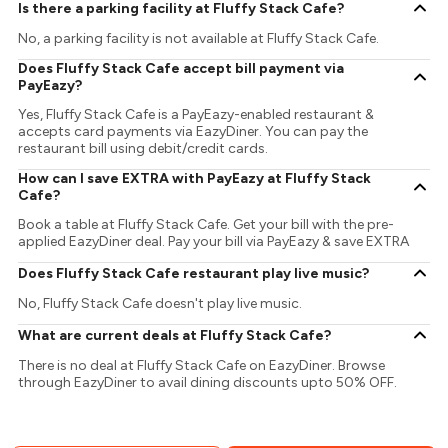
Is there a parking facility at Fluffy Stack Cafe?
No, a parking facility is not available at Fluffy Stack Cafe.
Does Fluffy Stack Cafe accept bill payment via
PayEazy?
Yes, Fluffy Stack Cafe is a PayEazy-enabled restaurant &
accepts card payments via EazyDiner. You can pay the
restaurant bill using debit/credit cards.
How can I save EXTRA with PayEazy at Fluffy Stack
Cafe?
Book a table at Fluffy Stack Cafe. Get your bill with the pre-
applied EazyDiner deal. Pay your bill via PayEazy & save EXTRA
Does Fluffy Stack Cafe restaurant play live music?
No, Fluffy Stack Cafe doesn't play live music.
What are current deals at Fluffy Stack Cafe?
There is no deal at Fluffy Stack Cafe on EazyDiner. Browse
through EazyDiner to avail dining discounts upto 50% OFF.