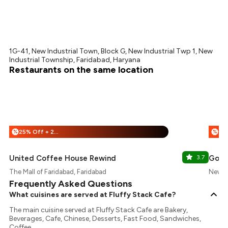
1G-41, New Industrial Town, Block G, New Industrial Twp 1, New
Industrial Township, Faridabad, Haryana
Restaurants on the same location
25% Off + 25% Off
%
%
United Coffee House Rewind
3.7
Gola 
The Mall of Faridabad, Faridabad
New In
Frequently Asked Questions
What cuisines are served at Fluffy Stack Cafe?
The main cuisine served at Fluffy Stack Cafe are Bakery,
Beverages, Cafe, Chinese, Desserts, Fast Food, Sandwiches,
Coffee.