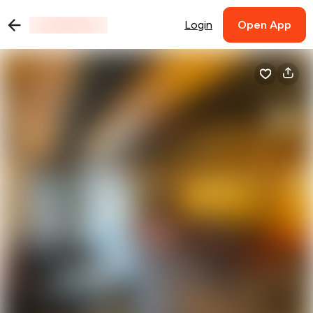
Login
Open App