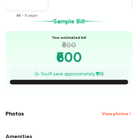
You Paid
₹405
All
•
8
pages
Sample Bill
Your estimated bill
₹600
₹600
₹572
🥳 You'll save approximately
₹195
₹544
₹516
₹489
Photos
View photos
₹461
Amenities
+
21
more