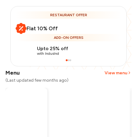
RESTAURANT OFFER
Flat 10% Off
ADD-ON OFFERS
Upto 25% off
with IndusInd
Menu
View menu
(Last updated few months ago)
Total Bill
₹600
Payment Offer
-
₹135
Restaurant Offer
-
₹60