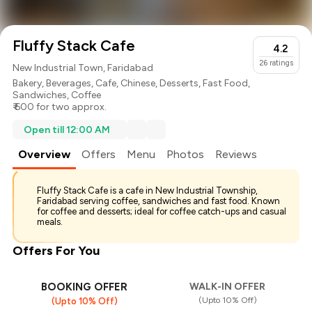
Fluffy Stack Cafe
4.2
26
ratings
New Industrial Town, Faridabad
Bakery
,
Beverages
,
Cafe
,
Chinese
,
Desserts
,
Fast Food
,
Sandwiches
,
Coffee
₹ 600 for two approx.
Open till 12:00 AM
Overview
Offers
Menu
Photos
Reviews
Fluffy Stack Cafe is a cafe in New Industrial Township,
Faridabad serving coffee, sandwiches and fast food. Known
for coffee and desserts; ideal for coffee catch-ups and casual
meals.
Offers For You
BOOKING OFFER
WALK-IN OFFER
(Upto 10% Off)
(Upto 10% Off)