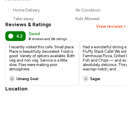
₹433
Home Delivery
Air Condition
₹405
Take-away
Kids Allowed
Reviews & Ratings
View reviews
Good
4.2
8
reviews and
26
ratings
I recently visited this cafe. Small place.
Had a wonderful dining expe
Place is beautifully decorated. Food is
Fluffy Stack Cafe! We ordere
good. Variety of options available. Both
Farmhouse Pizza, Grilled Fis
veg and non veg. Service is a little
Fish and Chips — and every
slow. Flies were making poor
absolutely delicious. The pr
atmosphere
...
was top-notch, and
...
Umang Goel
Sagar
U
s
Location