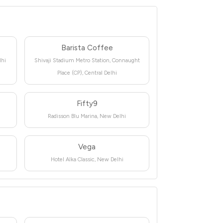
Barista Coffee
lhi
Shivaji Stadium Metro Station, Connaught
Place (CP), Central Delhi
Fifty9
Radisson Blu Marina, New Delhi
Vega
Hotel Alka Classic, New Delhi