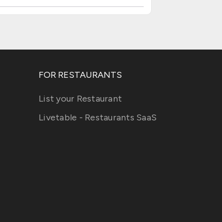
FOR RESTAURANTS
List your Restaurant
Livetable - Restaurants SaaS