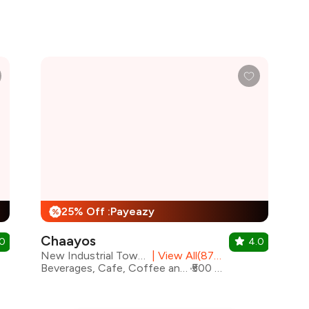
25% Off :Payeazy
%
Chaayos
.0
4.0
New Industrial Town, Faridabad
|
View All(87) Outlets
Beverages, Cafe, Coffee and Tea, Fast Food, Coffee, Rolls
₹500 for two