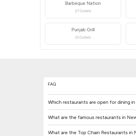
Barbeque Nation
27 Outlets
Punjab Grill
23 Outlets
FAQ
Which restaurants are open for dining i
What are the famous restaurants in New
What are the Top Chain Restaurants in 