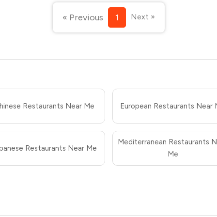
« Previous
1
Next »
hinese Restaurants Near Me
European Restaurants Near
Mediterranean Restaurants N
panese Restaurants Near Me
Me