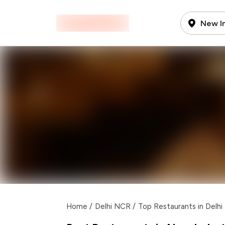
New In
Home
/
Delhi NCR
/
Top Restaurants in Delh