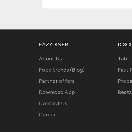
EAZYDINER
DISC
About Us
Table
Food trends (Blog)
Fast 
Partner offers
Prepa
Download App
Resta
Contact Us
Career