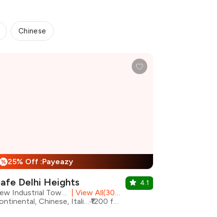
Chinese
25% Off :Payeazy
%
afe Delhi Heights
4.1
New Industrial Town, Faridabad
|
View All(30) Outlets
Continental, Chinese, Italian, North Indian
₹1200 for two