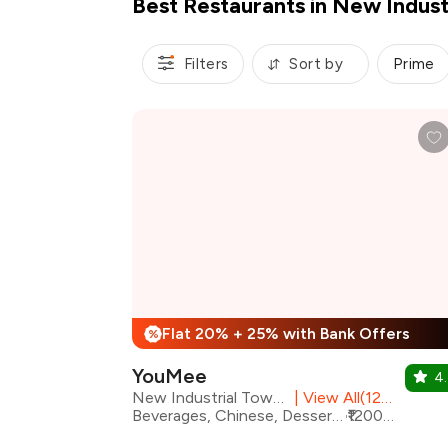
Best Restaurants in New Indust
Filters
Sort by
Prime
Flat 20% + 25% with Bank Offers
%
YouMee
4.
New Industrial Town, Faridabad
|
View All(12) Outlets
Beverages, Chinese, Desserts, Japanese, Sushi, Thai, Asian
₹1200 for two