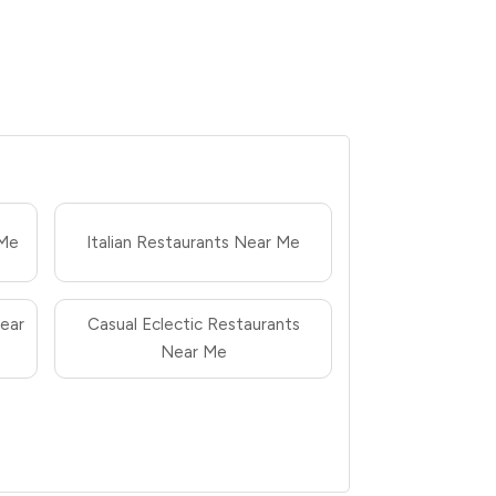
 Me
Italian Restaurants Near Me
ear
Casual Eclectic Restaurants
Near Me