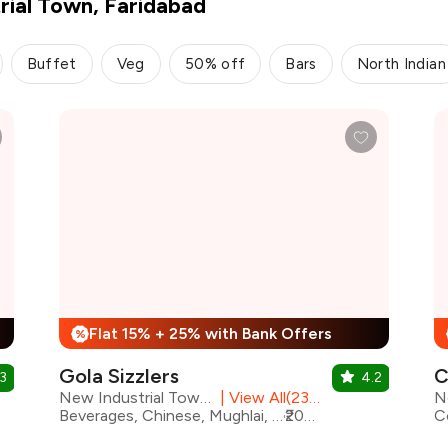
rial Town, Faridabad
Buffet
Veg
50% off
Bars
North Indian
Flat 15% + 25% with Bank Offers
%
Gola Sizzlers
C
3
4.2
New Industrial Town, Faridabad
|
View All(23) Outlets
Beverages, Chinese, Mughlai, North Indian, Pizza, Seafood, Sizzlers, Salad, Coffee
₹2000 for two