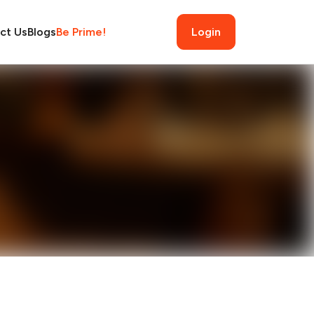
ct Us
Blogs
Be Prime!
Login