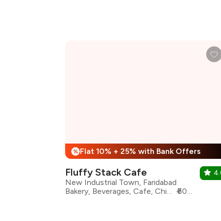
Flat 10% + 25% with Bank Offers
%
Fluffy Stack Cafe
4
New Industrial Town, Faridabad
Bakery, Beverages, Cafe, Chinese, Desserts, Fast Food, Sandwiches, Coffee
₹600 for two