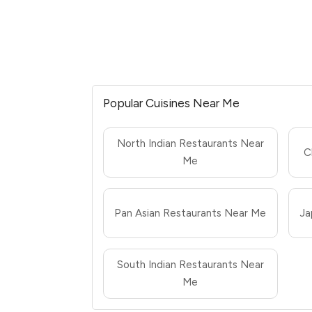
Popular Cuisines Near Me
North Indian Restaurants Near
C
Me
Pan Asian Restaurants Near Me
Ja
South Indian Restaurants Near
Me