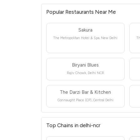
Popular Restaurants Near Me
Sakura
The Metropolitan Hotel & Spa, New Delhi
Th
Biryani Blues
Rajiv Chowk, Delhi NCR
The Darzi Bar & Kitchen
Connaught Place (CP), Central Delhi
Top Chains in delhi-ncr