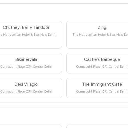
Chutney, Bar + Tandoor
Zing
e Metropolitan Hotel & Spa, New Delhi
The Metropolitan Hotel & Spa, New De
Bikanervala
Castle's Barbeque
Connaught Place (CP), Central Delhi
Connaught Place (CP), Central Delhi
Desi Villagio
The Immigrant Cafe
Connaught Place (CP), Central Delhi
Connaught Place (CP), Central Delhi