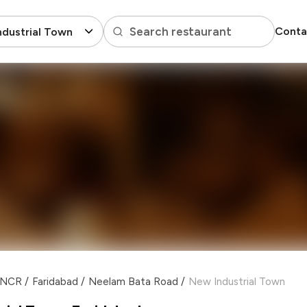
Search restaurant
Conta
dustrial Town
i NCR
/
Faridabad
/
Neelam Bata Road
/
New Industrial Town