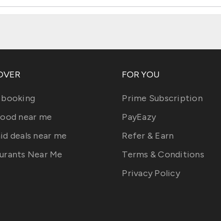
OVER
FOR YOU
 booking
Prime Subscription
food near me
PayEazy
id deals near me
Refer & Earn
urants Near Me
Terms & Conditions
Privacy Policy