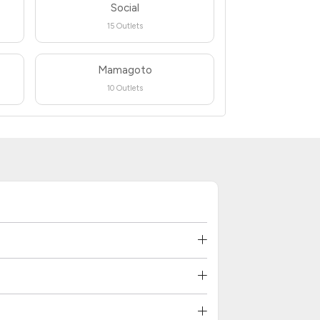
Social
15 Outlets
Mamagoto
10 Outlets