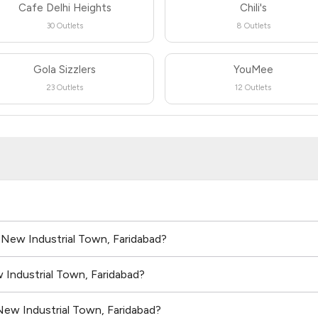
Cafe Delhi Heights
Chili's
30 Outlets
8 Outlets
Gola Sizzlers
YouMee
23 Outlets
12 Outlets
n New Industrial Town, Faridabad?
 Industrial Town, Faridabad?
New Industrial Town, Faridabad?