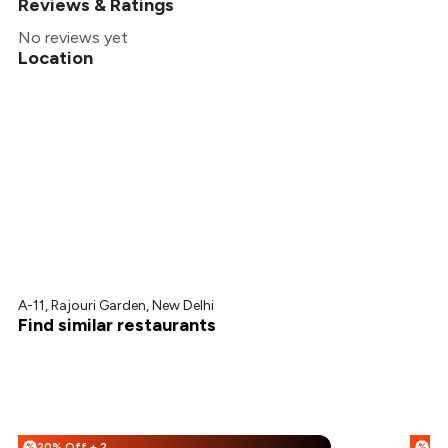
Reviews & Ratings
No reviews yet
Location
A-11, Rajouri Garden, New Delhi
Find similar restaurants
20% Off + 25% Off
%
%