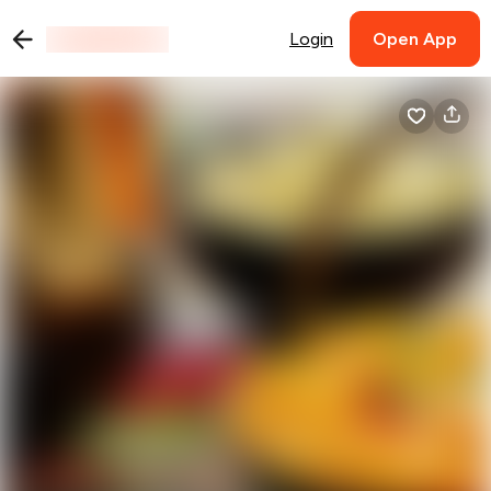
Login
Open App