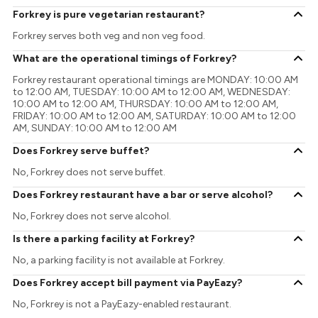
Forkrey is pure vegetarian restaurant?
Forkrey serves both veg and non veg food.
What are the operational timings of Forkrey?
Forkrey restaurant operational timings are MONDAY: 10:00 AM
to 12:00 AM, TUESDAY: 10:00 AM to 12:00 AM, WEDNESDAY:
10:00 AM to 12:00 AM, THURSDAY: 10:00 AM to 12:00 AM,
FRIDAY: 10:00 AM to 12:00 AM, SATURDAY: 10:00 AM to 12:00
AM, SUNDAY: 10:00 AM to 12:00 AM
Does Forkrey serve buffet?
No, Forkrey does not serve buffet.
Does Forkrey restaurant have a bar or serve alcohol?
No, Forkrey does not serve alcohol.
Is there a parking facility at Forkrey?
No, a parking facility is not available at Forkrey.
Does Forkrey accept bill payment via PayEazy?
No, Forkrey is not a PayEazy-enabled restaurant.