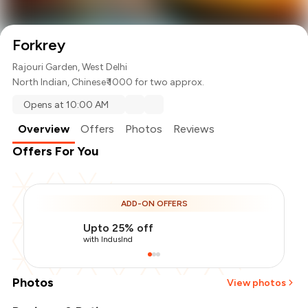
Forkrey
Rajouri Garden, West Delhi
North Indian
,
Chinese
₹ 1000 for two approx.
Opens at 10:00 AM
Overview
Offers
Photos
Reviews
Offers For You
ADD-ON OFFERS
Upto 25% off
with IndusInd
Photos
View photos