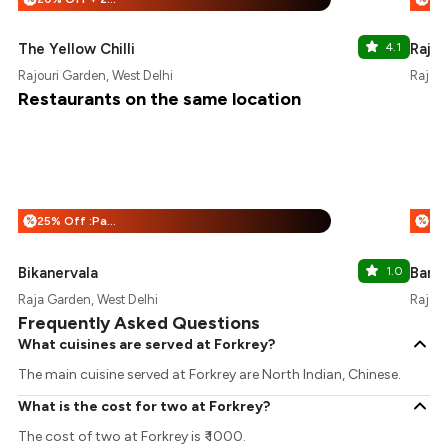
The Yellow Chilli
4.1
Rajou
Rajouri Garden, West Delhi
Rajour
Restaurants on the same location
25% Off :Payeazy
%
%
Bikanervala
1.0
Barb
Raja Garden, West Delhi
Rajour
Frequently Asked Questions
What cuisines are served at Forkrey?
The main cuisine served at Forkrey are North Indian, Chinese.
What is the cost for two at Forkrey?
The cost of two at Forkrey is ₹ 1000.