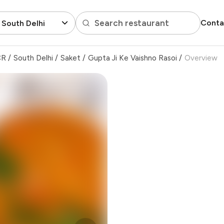
Search restaurant
Conta
 South Delhi
CR
/
South Delhi
/
Saket
/
Gupta Ji Ke Vaishno Rasoi
/
Overview