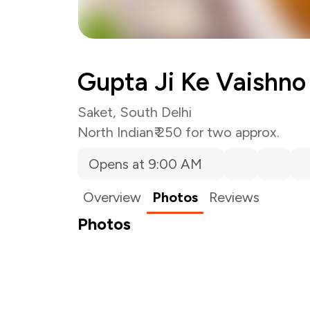
Gupta Ji Ke Vaishno
Saket, South Delhi
North Indian
₹ 250 for two approx.
Opens at 9:00 AM
Overview
Photos
Reviews
Photos