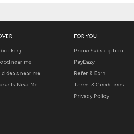
OVER
FOR YOU
 booking
Prime Subscription
food near me
PayEazy
id deals near me
Refer & Earn
urants Near Me
Terms & Conditions
Privacy Policy