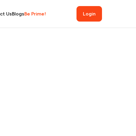
ct Us
Blogs
Be Prime!
Login