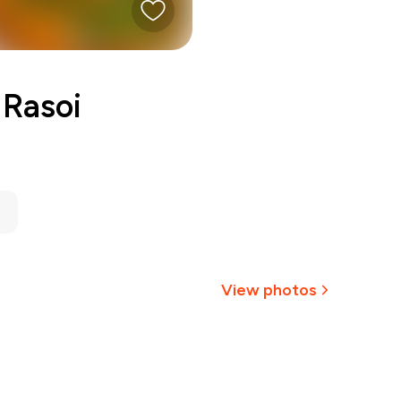
 Rasoi
View photos