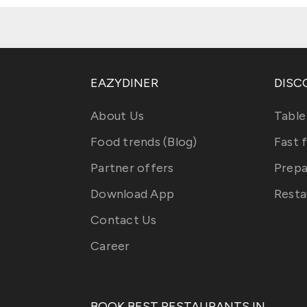
EAZYDINER
DISC
About Us
Table
Food trends (Blog)
Fast 
Partner offers
Prepa
Download App
Resta
Contact Us
Career
BOOK BEST RESTAURANTS IN