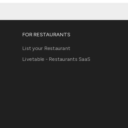
FOR RESTAURANTS
List your Restaurant
Livetable - Restaurants SaaS