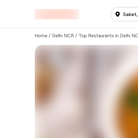
Saket,
Home
/
Delhi NCR
/
Top Restaurants in Delhi N