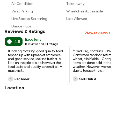
₹957
Air Condition
Take-away
Valet Parking
Wheelchair Accessible
Live Sports Screening
Kids Allowed
Dance Floor
Reviews & Ratings
View reviews
Excellent
4.6
8
reviews and
31
ratings
If looking for tasty, good quality food
Mixed veg, contains 80% pa
topped up with upmarket ambience
Confirmed tandoori roti made
and good service, look no further. A
wheat, it is Maida... On top of 
little on the pricier side however the
items are done cold in this h
food taste and quality covers it all. A
weather. However, we were f
must visit.
...
due to terrace (no s
...
Rad Rider
SRIDHAR A
R
S
Location