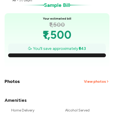
All
•
20
pages
Sample Bill
Your estimated bill
₹1,500
₹1,500
₹1,422
🥳 You'll save approximately
₹543
₹1,345
₹1,267
₹1,190
Photos
View photos
₹1,112
Amenities
+
4
more
₹1,035
Home Delivery
Alcohol Served