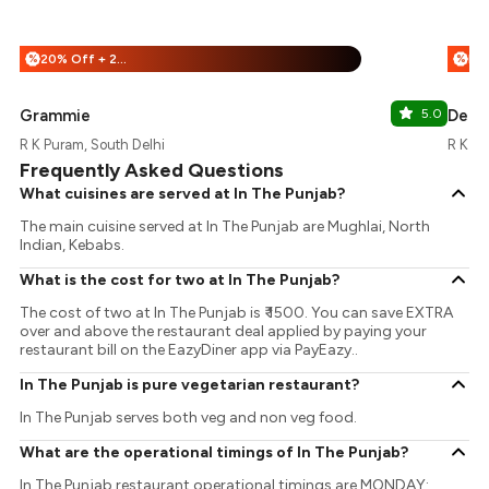
20% Off + 25% Off
%
%
Grammie
5.0
Delhi
R K Puram, South Delhi
R K Pu
Frequently Asked Questions
What cuisines are served at In The Punjab?
The main cuisine served at In The Punjab are Mughlai, North
Indian, Kebabs.
What is the cost for two at In The Punjab?
The cost of two at In The Punjab is ₹ 1500. You can save EXTRA
over and above the restaurant deal applied by paying your
restaurant bill on the EazyDiner app via PayEazy..
In The Punjab is pure vegetarian restaurant?
In The Punjab serves both veg and non veg food.
What are the operational timings of In The Punjab?
In The Punjab restaurant operational timings are MONDAY: