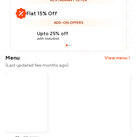
RESTAURANT OFFER
Flat 15% Off
ADD-ON OFFERS
Upto 25% off
with IndusInd
Menu
View menu
(Last updated few months ago)
Total Bill
₹1,500
Payment Offer
-
₹318
Restaurant Offer
-
₹225
You Paid
₹957