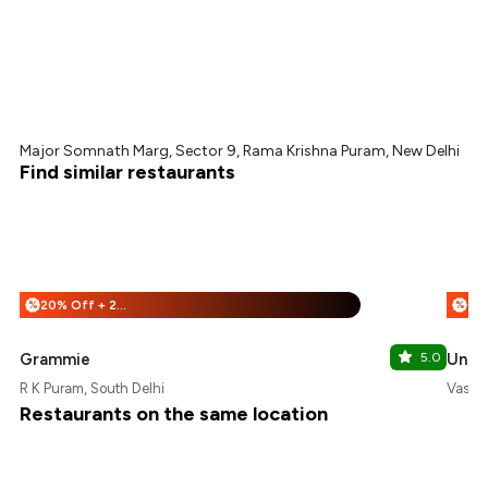
Major Somnath Marg, Sector 9, Rama Krishna Puram, New Delhi
Find similar restaurants
20% Off + 25% Off
%
%
Grammie
5.0
Uncle
R K Puram, South Delhi
Vasant
Restaurants on the same location