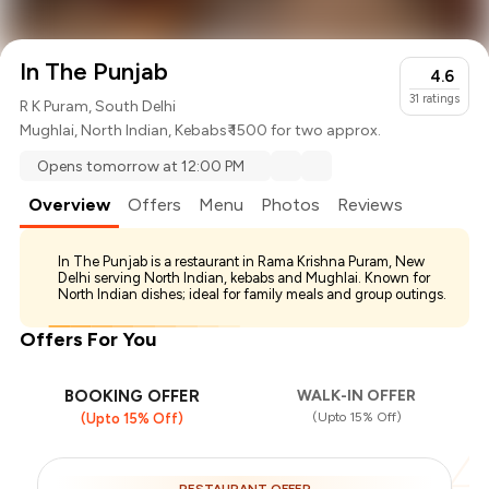
In The Punjab
4.6
31
ratings
R K Puram, South Delhi
Mughlai
,
North Indian
,
Kebabs
₹ 1500 for two approx.
Opens tomorrow at 12:00 PM
Overview
Offers
Menu
Photos
Reviews
In The Punjab is a restaurant in Rama Krishna Puram, New
Delhi serving North Indian, kebabs and Mughlai. Known for
North Indian dishes; ideal for family meals and group outings.
Offers For You
BOOKING OFFER
WALK-IN OFFER
(Upto 15% Off)
(Upto 15% Off)