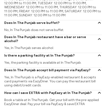
12:00 PM to 11:00 PM, TUESDAY: 12:00 PM to 11:00 PM,
WEDNESDAY: 12:00 PM to 11:00 PM, THURSDAY: 12:00 PM to
11:00 PM, FRIDAY: 12:00 PM to 11:00 PM, SATURDAY: 12:00 PM to
11:00 PM, SUNDAY: 12:00 PM to 11:00 PM
Does In The Punjab serve buffet?
No, In The Punjab does not serve buffet.
Does In The Punjab restaurant have a bar or serve
alcohol?
Yes, In The Punjab serves alcohol.
Is there a parking facility at In The Punjab?
Yes, the parking facility is available at In The Punjab.
Does In The Punjab accept bill payment via PayEazy?
Yes, In The Punjab is a PayEazy-enabled restaurant & accepts
card payments via EazyDiner. You can pay the restaurant bill
using debit/credit cards.
How can I save EXTRA with PayEazy at In The Punjab?
Book a table at In The Punjab. Get your bill with the pre-applied
EazyDiner deal. Pay your bill via PayEazy & save EXTRA