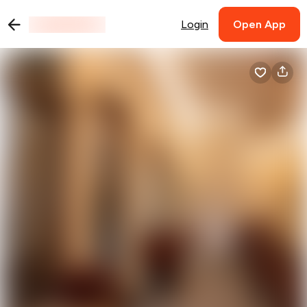
Login
Open App