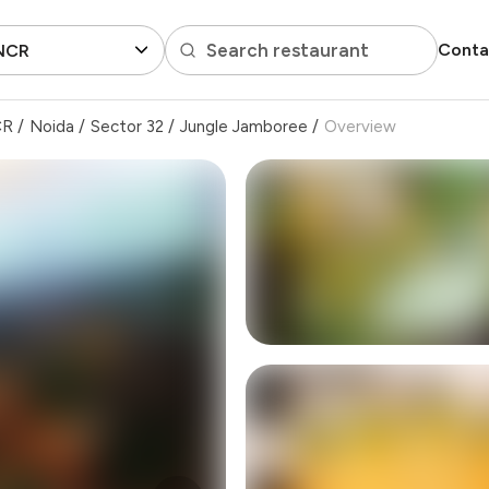
Search restaurant
Conta
 NCR
CR
/
Noida
/
Sector 32
/
Jungle Jamboree
/
Overview