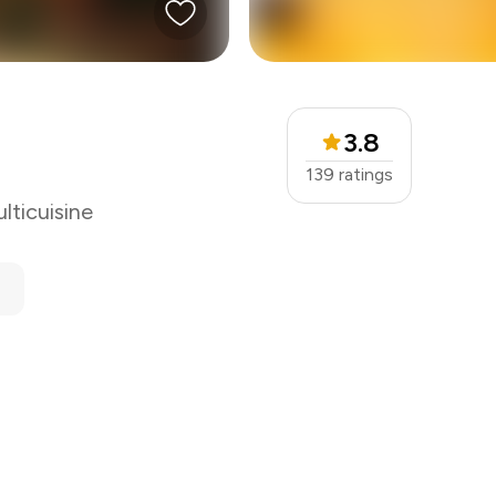
3.8
139
ratings
lticuisine