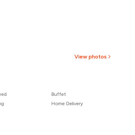
View photos
+
8
more
wed
Buffet
ng
Home Delivery