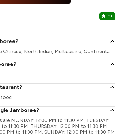
25% Off
%
3.8
PVR
Logix City Ce
mboree?
 Chinese, North Indian, Multicuisine, Continental.
boree?
staurant?
 food.
ungle Jamboree?
ngs are MONDAY: 12:00 PM to 11:30 PM, TUESDAY:
to 11:30 PM, THURSDAY: 12:00 PM to 11:30 PM,
:00 PM to 11:30 PM, SUNDAY: 12:00 PM to 11:30 PM