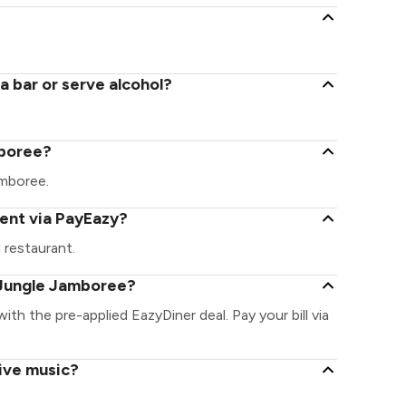
 bar or serve alcohol?
mboree?
Jamboree.
ent via PayEazy?
 restaurant.
 Jungle Jamboree?
ith the pre-applied EazyDiner deal. Pay your bill via
ive music?