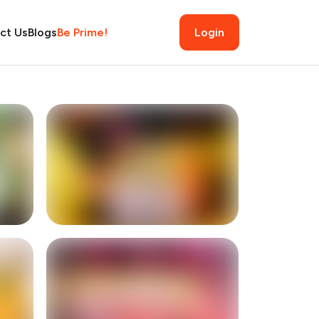
ct Us
Blogs
Be Prime!
Login