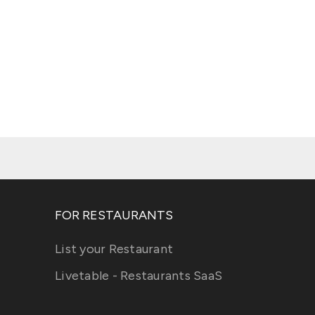
FOR RESTAURANTS
List your Restaurant
Livetable - Restaurants SaaS