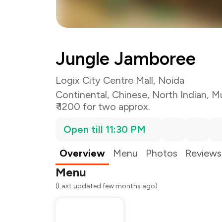
Jungle Jamboree
Logix City Centre Mall, Noida
Continental
,
Chinese
,
North Indian
,
Mu
₹ 1200 for two approx.
Open till 11:30 PM
Overview
Menu
Photos
Reviews
Menu
(Last updated few months ago)