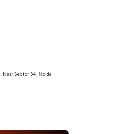
2, Near Sector 34, Noida