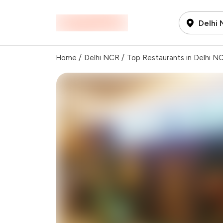
Delhi
Home
/
Delhi NCR
/
Top Restaurants in Delhi N