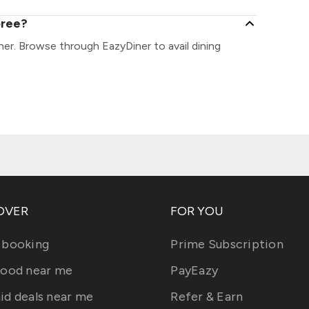
oree?
er. Browse through EazyDiner to avail dining
OVER
FOR YOU
 booking
Prime Subscription
food near me
PayEazy
id deals near me
Refer & Earn