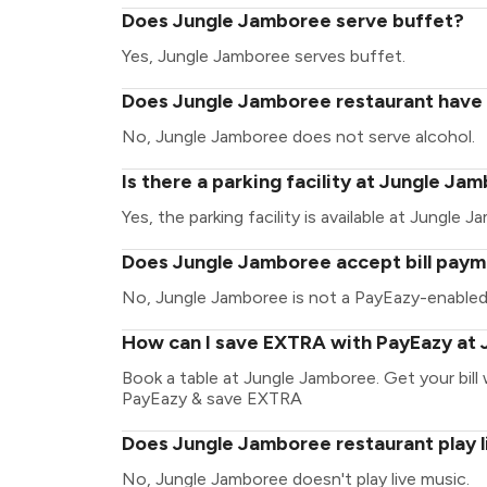
Does Jungle Jamboree serve buffet?
Yes, Jungle Jamboree serves buffet.
Does Jungle Jamboree restaurant have a
No, Jungle Jamboree does not serve alcohol.
Is there a parking facility at Jungle Ja
Yes, the parking facility is available at Jungle 
Does Jungle Jamboree accept bill paym
No, Jungle Jamboree is not a PayEazy-enabled
How can I save EXTRA with PayEazy at
Book a table at Jungle Jamboree. Get your bill w
PayEazy & save EXTRA
Does Jungle Jamboree restaurant play l
No, Jungle Jamboree doesn't play live music.