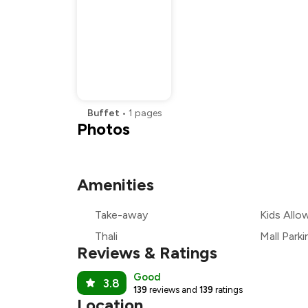
Buffet
•
1
pages
Photos
Amenities
Take-away
Kids Allo
Thali
Mall Parki
Reviews & Ratings
Good
3.8
139
reviews and
139
ratings
Location