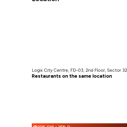
Logix City Centre, FD-03, 2nd Floor, Sector 3
Restaurants on the same location