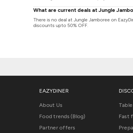
What are current deals at Jungle Jamb
There is no deal at Jungle Jamboree on EazyDin
discounts upto 50% OFF.
EAZYDINER
DISC
About Us
Table
Food trends (Blog)
Fast 
Partner offers
Prepa