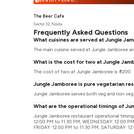
20% Off + 25% Off
%
The Beer Cafe
Sector 32, Noida
Frequently Asked Questions
What cuisines are served at Jungle Ja
The main cuisine served at Jungle Jamboree are
What is the cost for two at Jungle Jam
The cost of two at Jungle Jamboree is ₹ 1200.
Jungle Jamboree is pure vegetarian re
Jungle Jamboree serves both veg and non veg
What are the operational timings of J
Jungle Jamboree restaurant operational timi
12:00 PM to 11:30 PM, WEDNESDAY: 12:00 PM 
FRIDAY: 12:00 PM to 11:30 PM, SATURDAY: 12