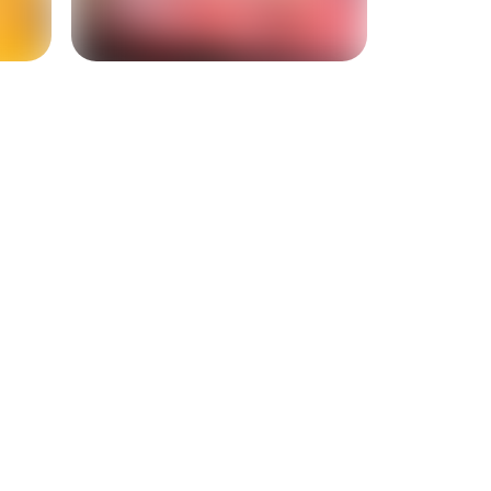
+
9
more