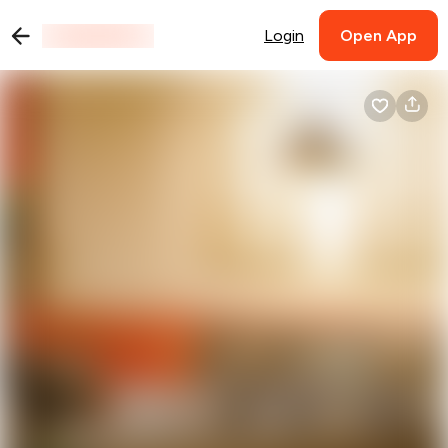
Login
Open App