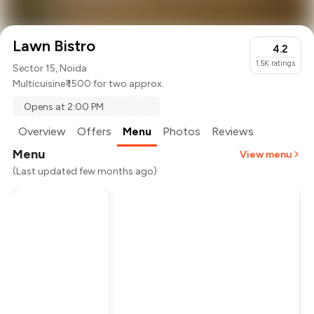
Lawn Bistro
4.2
1.5K
ratings
Sector 15, Noida
Multicuisine
₹ 1500 for two approx.
Opens at 2:00 PM
Overview
Offers
Menu
Photos
Reviews
Menu
View menu
(Last updated few months ago)