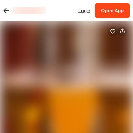
Login
Open App