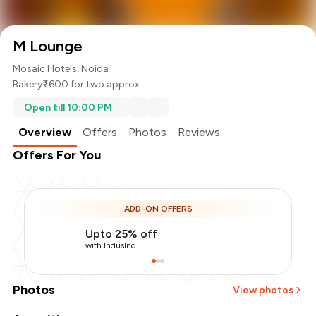
M Lounge
Mosaic Hotels, Noida
Bakery
₹ 1600 for two approx.
Open till 10:00 PM
Overview
Offers
Photos
Reviews
Offers For You
ADD-ON OFFERS
Upto 25% off
with IndusInd
Photos
View photos