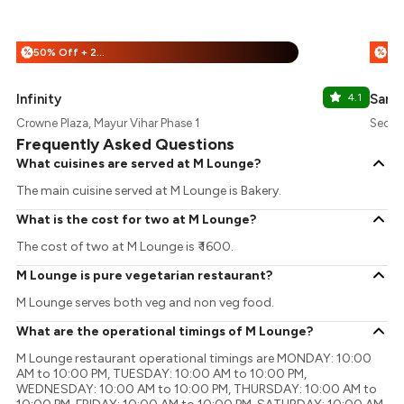
50% Off + 25% Off
%
%
Infinity
4.1
Samo
Crowne Plaza, Mayur Vihar Phase 1
Sector
Frequently Asked Questions
What cuisines are served at M Lounge?
The main cuisine served at M Lounge is Bakery.
What is the cost for two at M Lounge?
The cost of two at M Lounge is ₹ 1600.
M Lounge is pure vegetarian restaurant?
M Lounge serves both veg and non veg food.
What are the operational timings of M Lounge?
M Lounge restaurant operational timings are MONDAY: 10:00
AM to 10:00 PM, TUESDAY: 10:00 AM to 10:00 PM,
WEDNESDAY: 10:00 AM to 10:00 PM, THURSDAY: 10:00 AM to