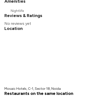
Amenities
Nightlife
Reviews & Ratings
No reviews yet
Location
Mosaic Hotels, C-1, Sector 18, Noida
Restaurants on the same location