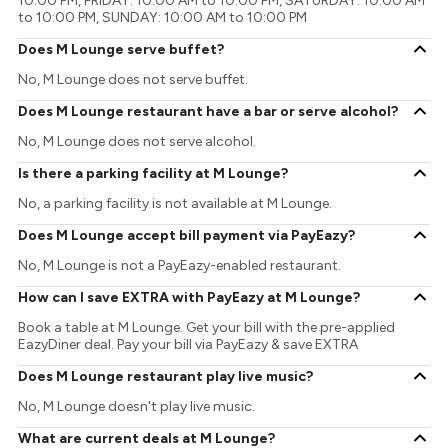
10:00 PM, FRIDAY: 10:00 AM to 10:00 PM, SATURDAY: 10:00 AM
to 10:00 PM, SUNDAY: 10:00 AM to 10:00 PM
Does M Lounge serve buffet?
No, M Lounge does not serve buffet.
Does M Lounge restaurant have a bar or serve alcohol?
No, M Lounge does not serve alcohol.
Is there a parking facility at M Lounge?
No, a parking facility is not available at M Lounge.
Does M Lounge accept bill payment via PayEazy?
No, M Lounge is not a PayEazy-enabled restaurant.
How can I save EXTRA with PayEazy at M Lounge?
Book a table at M Lounge. Get your bill with the pre-applied
EazyDiner deal. Pay your bill via PayEazy & save EXTRA
Does M Lounge restaurant play live music?
No, M Lounge doesn't play live music.
What are current deals at M Lounge?