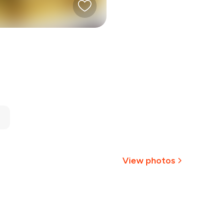
View photos