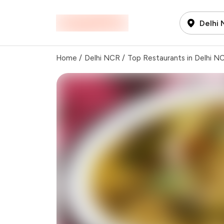
Delhi
Home
/
Delhi NCR
/
Top Restaurants in Delhi N