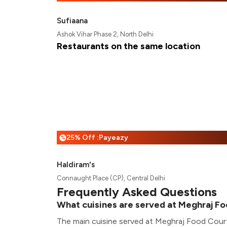
Sufiaana
Ashok Vihar Phase 2, North Delhi
Restaurants on the same location
25% Off :Payeazy
%
Haldiram's
Connaught Place (CP), Central Delhi
Frequently Asked Questions
What cuisines are served at Meghraj F
The main cuisine served at Meghraj Food Court