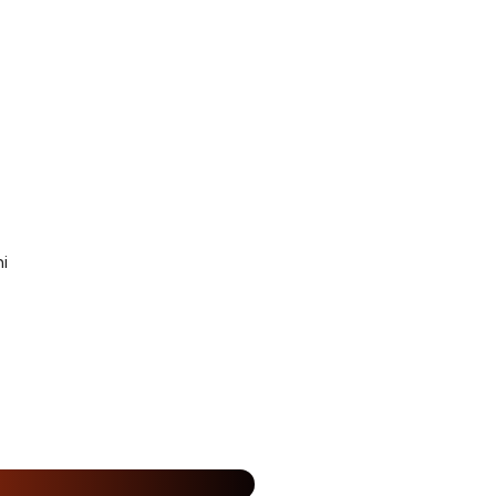
i
15% Off
%