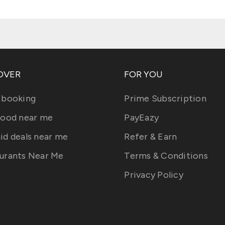
OVER
FOR YOU
 booking
Prime Subscription
food near me
PayEazy
id deals near me
Refer & Earn
urants Near Me
Terms & Conditions
Privacy Policy