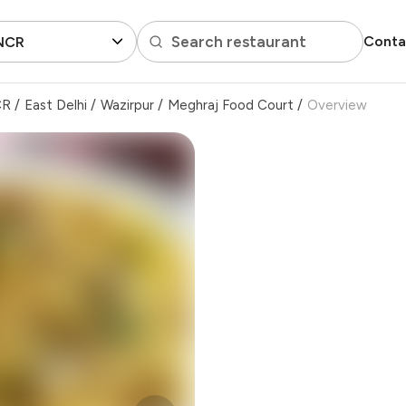
Search restaurant
Conta
 NCR
CR
/
East Delhi
/
Wazirpur
/
Meghraj Food Court
/
Overview