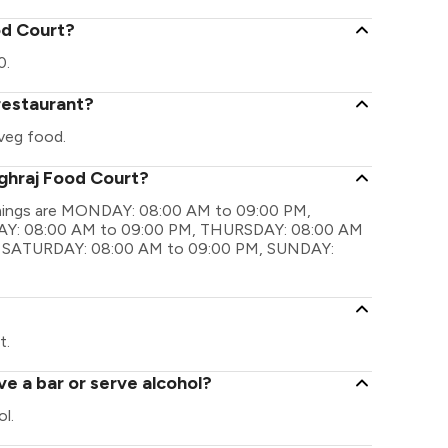
od Court?
0.
restaurant?
veg food.
ghraj Food Court?
imings are MONDAY: 08:00 AM to 09:00 PM,
Y: 08:00 AM to 09:00 PM, THURSDAY: 08:00 AM
, SATURDAY: 08:00 AM to 09:00 PM, SUNDAY:
?
t.
e a bar or serve alcohol?
l.