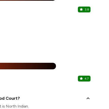
3.8
Kaybabz an
Ashok Vihar 
25% Off
%
4.7
Kaphi
Connaught Pl
ood Court?
 is North Indian.