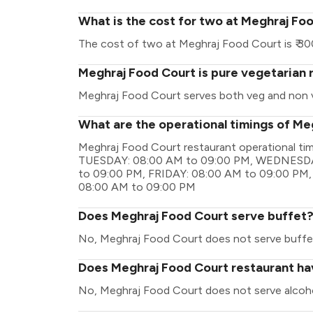
What is the cost for two at Meghraj Fo
The cost of two at Meghraj Food Court is ₹ 30
Meghraj Food Court is pure vegetarian 
Meghraj Food Court serves both veg and non 
What are the operational timings of Me
Meghraj Food Court restaurant operational t
TUESDAY: 08:00 AM to 09:00 PM, WEDNESDA
to 09:00 PM, FRIDAY: 08:00 AM to 09:00 PM
08:00 AM to 09:00 PM
Does Meghraj Food Court serve buffet
No, Meghraj Food Court does not serve buffe
Does Meghraj Food Court restaurant hav
No, Meghraj Food Court does not serve alcoho