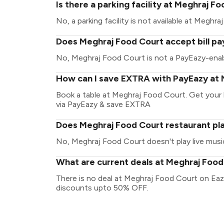
Is there a parking facility at Meghraj F
No, a parking facility is not available at Meghr
Does Meghraj Food Court accept bill p
No, Meghraj Food Court is not a PayEazy-enab
How can I save EXTRA with PayEazy at 
Book a table at Meghraj Food Court. Get your bi
via PayEazy & save EXTRA
Does Meghraj Food Court restaurant pla
No, Meghraj Food Court doesn't play live musi
What are current deals at Meghraj Foo
There is no deal at Meghraj Food Court on Eaz
discounts upto 50% OFF.