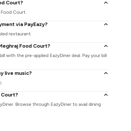
ood Court?
aj Food Court.
ayment via PayEazy?
led restaurant.
Meghraj Food Court?
ll with the pre-applied EazyDiner deal. Pay your bill
y live music?
c.
d Court?
yDiner. Browse through EazyDiner to avail dining