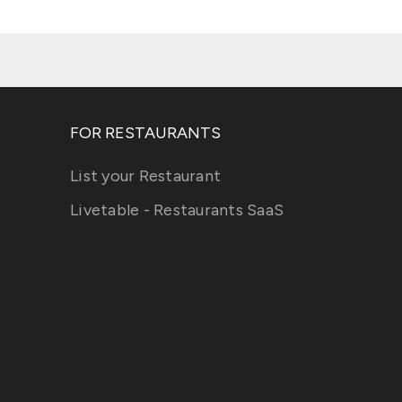
FOR RESTAURANTS
List your Restaurant
Livetable - Restaurants SaaS