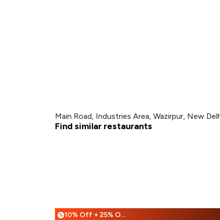
Main Road, Industries Area, Wazirpur, New Delh
Find similar restaurants
10% Off + 25% Off
%