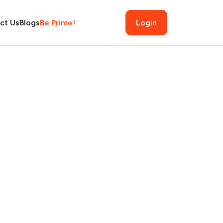
ct Us
Blogs
Be Prime!
Login