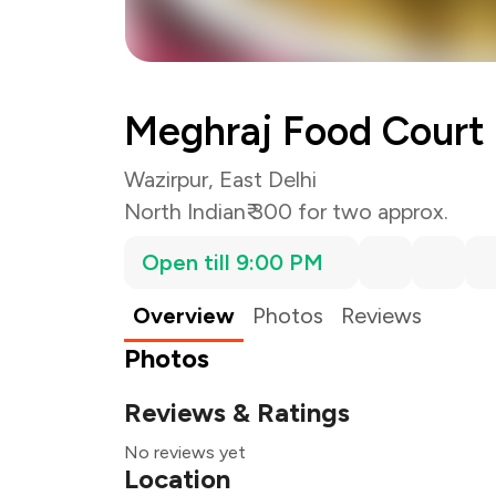
Meghraj Food Court
Wazirpur, East Delhi
North Indian
₹ 300 for two approx.
Open till 9:00 PM
Overview
Photos
Reviews
Photos
Reviews & Ratings
No reviews yet
Location