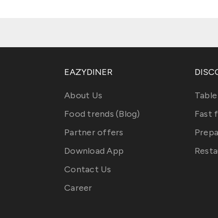
EAZYDINER
DISC
About Us
Table
Food trends (Blog)
Fast 
Partner offers
Prepa
Download App
Resta
Contact Us
Career