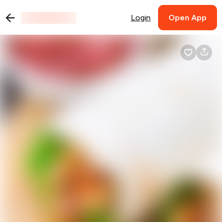
Login
Open App