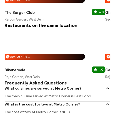
The Burger Club
4.0
Ghain
Rajouri Garden, West Delhi
Sector
Restaurants on the same location
25% Off :Payeazy
%
%
Bikanervala
1.0
Cafe 
Raja Garden, West Delhi
Rajour
Frequently Asked Questions
What cuisines are served at Metro Corner?
The main cuisine served at Metro Corner is Fast Food.
What is the cost for two at Metro Corner?
The cost of two at Metro Corner is ₹ 450.