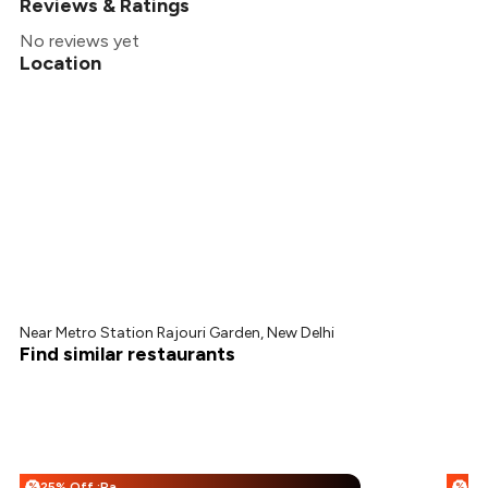
Reviews & Ratings
No reviews yet
Location
Near Metro Station Rajouri Garden, New Delhi
Find similar restaurants
25% Off :Payeazy
%
%