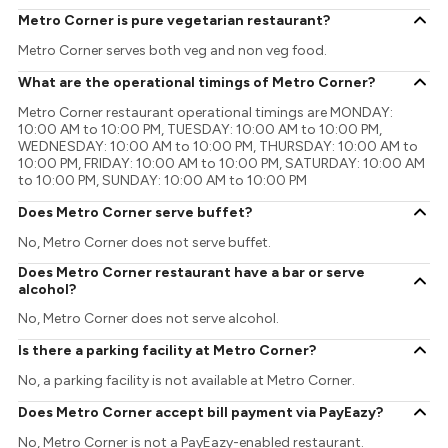
Metro Corner is pure vegetarian restaurant?
Metro Corner serves both veg and non veg food.
What are the operational timings of Metro Corner?
Metro Corner restaurant operational timings are MONDAY:
10:00 AM to 10:00 PM, TUESDAY: 10:00 AM to 10:00 PM,
WEDNESDAY: 10:00 AM to 10:00 PM, THURSDAY: 10:00 AM to
10:00 PM, FRIDAY: 10:00 AM to 10:00 PM, SATURDAY: 10:00 AM
to 10:00 PM, SUNDAY: 10:00 AM to 10:00 PM
Does Metro Corner serve buffet?
No, Metro Corner does not serve buffet.
Does Metro Corner restaurant have a bar or serve
alcohol?
No, Metro Corner does not serve alcohol.
Is there a parking facility at Metro Corner?
No, a parking facility is not available at Metro Corner.
Does Metro Corner accept bill payment via PayEazy?
No, Metro Corner is not a PayEazy-enabled restaurant.