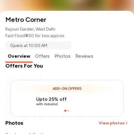
Metro Corner
Rajouri Garden, West Delhi
Fast Food
₹ 450 for two approx.
Opens at 10:00 AM
Overview
Offers
Photos
Reviews
Offers For You
ADD-ON OFFERS
Upto 25% off
with IndusInd
Photos
View photos