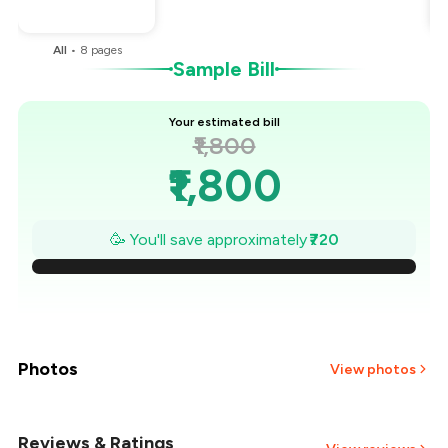
You Paid
₹1,080
All
•
8
pages
Sample Bill
Your estimated bill
₹1,800
₹1,800
₹1,697
🥳 You'll save approximately
₹720
₹1,594
₹1,491
₹1,389
Photos
View photos
₹1,286
Reviews & Ratings
+
3
more