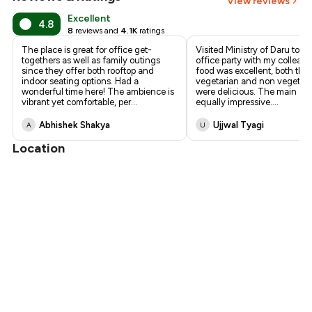
View reviews
₹1,183
Excellent
4.8
8
reviews and
4.1K
ratings
₹1,080
The place is great for office get-
Visited Ministry of Daru toni
togethers as well as family outings
office party with my colleag
since they offer both rooftop and
food was excellent, both the
indoor seating options. Had a
vegetarian and non vegetaria
wonderful time here! The ambience is
were delicious. The main co
vibrant yet comfortable, per
...
equally impressive.
...
Abhishek Shakya
Ujjwal Tyagi
A
U
Location