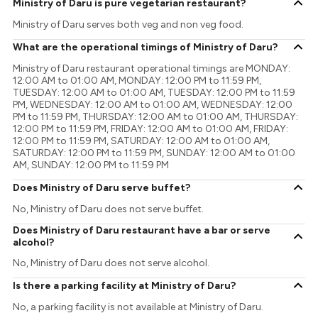
Ministry of Daru is pure vegetarian restaurant?
Ministry of Daru serves both veg and non veg food.
What are the operational timings of Ministry of Daru?
Ministry of Daru restaurant operational timings are MONDAY:
12:00 AM to 01:00 AM, MONDAY: 12:00 PM to 11:59 PM,
TUESDAY: 12:00 AM to 01:00 AM, TUESDAY: 12:00 PM to 11:59
PM, WEDNESDAY: 12:00 AM to 01:00 AM, WEDNESDAY: 12:00
PM to 11:59 PM, THURSDAY: 12:00 AM to 01:00 AM, THURSDAY:
12:00 PM to 11:59 PM, FRIDAY: 12:00 AM to 01:00 AM, FRIDAY:
12:00 PM to 11:59 PM, SATURDAY: 12:00 AM to 01:00 AM,
SATURDAY: 12:00 PM to 11:59 PM, SUNDAY: 12:00 AM to 01:00
AM, SUNDAY: 12:00 PM to 11:59 PM
Does Ministry of Daru serve buffet?
No, Ministry of Daru does not serve buffet.
Does Ministry of Daru restaurant have a bar or serve
alcohol?
No, Ministry of Daru does not serve alcohol.
Is there a parking facility at Ministry of Daru?
No, a parking facility is not available at Ministry of Daru.