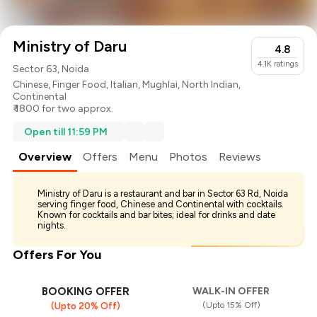
Ministry of Daru
4.8
4.1K
ratings
Sector 63, Noida
Chinese
,
Finger Food
,
Italian
,
Mughlai
,
North Indian
,
Continental
₹ 1800 for two approx.
Open till 11:59 PM
Overview
Offers
Menu
Photos
Reviews
Ministry of Daru is a restaurant and bar in Sector 63 Rd, Noida
serving finger food, Chinese and Continental with cocktails.
Known for cocktails and bar bites; ideal for drinks and date
nights.
Offers For You
BOOKING OFFER
WALK-IN OFFER
(Upto 15% Off)
(Upto 20% Off)