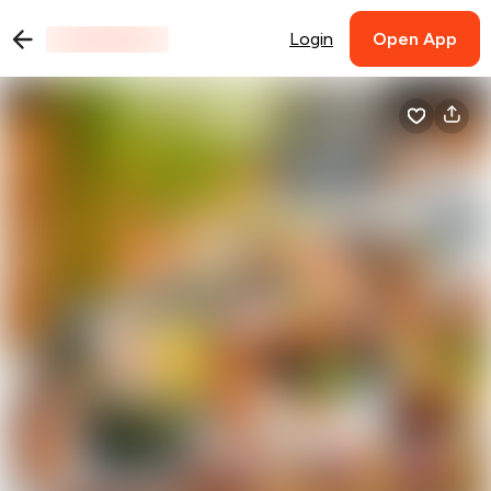
Login
Open App