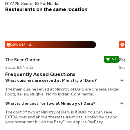
H1A/ 25, Sector 63 Rd, Noida
Restaurants on the same location
20% Off + 25% Off
%
%
The Beer Garden
5.0
Sky B
Sector 63, Noida
Sector
Frequently Asked Questions
What cuisines are served at Ministry of Daru?
The main cuisine served at Ministry of Daru are Chinese, Finger
Food, Italian, Mughlai, North Indian, Continental.
What is the cost for two at Ministry of Daru?
The cost of two at Ministry of Daru is ₹ 1800. You can save
EXTRA over and above the restaurant deal applied by paying
your restaurant bill on the EazyDiner app via PayEazy..