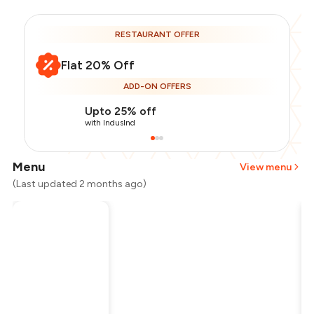
RESTAURANT OFFER
Flat 20% Off
ADD-ON OFFERS
Upto 25% off
with IndusInd
Menu
View menu
(Last updated 2 months ago)
Total Bill
₹1,800
Payment Offer
-
₹360
Restaurant Offer
-
₹360