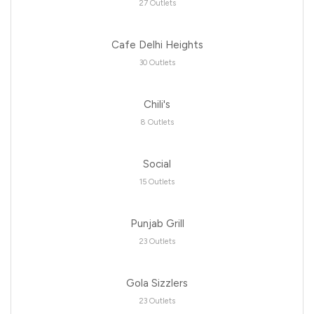
27 Outlets
Cafe Delhi Heights
30 Outlets
Chili's
8 Outlets
Social
15 Outlets
Punjab Grill
23 Outlets
Gola Sizzlers
23 Outlets