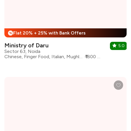
Flat 20% + 25% with Bank Offers
%
Ministry of Daru
5.0
Sector 63, Noida
Chinese, Finger Food, Italian, Mughlai, North Indian, Continental
₹1800 for two