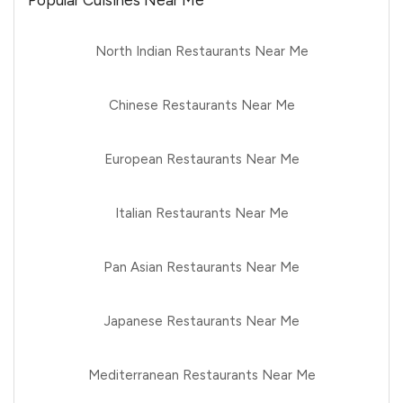
Popular Cuisines Near Me
North Indian Restaurants Near Me
Chinese Restaurants Near Me
European Restaurants Near Me
Italian Restaurants Near Me
Pan Asian Restaurants Near Me
Japanese Restaurants Near Me
Mediterranean Restaurants Near Me