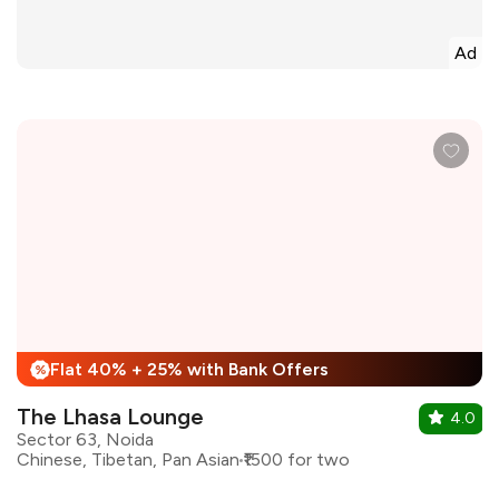
Ad
Flat 40% + 25% with Bank Offers
%
The Lhasa Lounge
4.0
Sector 63, Noida
Chinese, Tibetan, Pan Asian
₹1500 for two