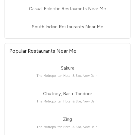
Casual Eclectic Restaurants Near Me
South Indian Restaurants Near Me
Popular Restaurants Near Me
Sakura
The Metropolitan Hotel & Spa, New Delhi
Chutney, Bar + Tandoor
The Metropolitan Hotel & Spa, New Delhi
Zing
The Metropolitan Hotel & Spa, New Delhi