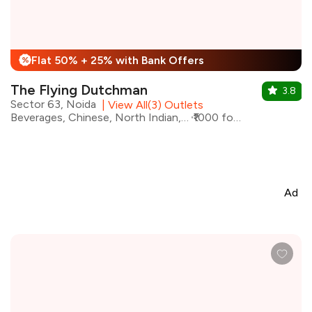
Flat 50% + 25% with Bank Offers
%
The Flying Dutchman
3.8
Sector 63, Noida
|
View All(3) Outlets
Beverages, Chinese, North Indian, Pizza, Momos
₹1000 for two
Ad