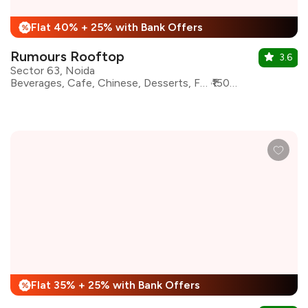
Flat 40% + 25% with Bank Offers
%
Rumours Rooftop
3.6
Sector 63, Noida
Beverages, Cafe, Chinese, Desserts, Fast Food, Indian, Italian, North Indian, Pizza, Continental
₹1500 for two
Flat 35% + 25% with Bank Offers
%