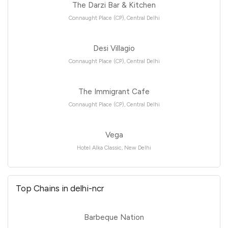
The Darzi Bar & Kitchen
Connaught Place (CP), Central Delhi
Desi Villagio
Connaught Place (CP), Central Delhi
The Immigrant Cafe
Connaught Place (CP), Central Delhi
Vega
Hotel Alka Classic, New Delhi
Top Chains in delhi-ncr
Barbeque Nation