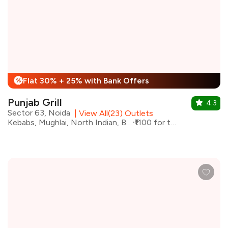
Flat 30% + 25% with Bank Offers
%
Punjab Grill
4.3
Sector 63, Noida
|
View All(23) Outlets
Kebabs, Mughlai, North Indian, Biryani
₹1100 for two