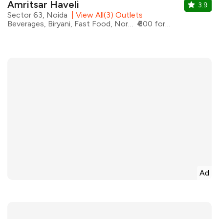
Amritsar Haveli
3.9
Sector 63, Noida
|
View All(3) Outlets
Beverages, Biryani, Fast Food, North Indian, Pizza
₹600 for two
Ad