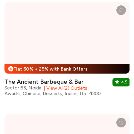
Flat 50% + 25% with Bank Offers
%
The Ancient Barbeque & Bar
4.5
Sector 63, Noida
|
View All(2) Outlets
Awadhi, Chinese, Desserts, Indian, Italian, North Indian, Barbeque, Continental
₹1300 for two