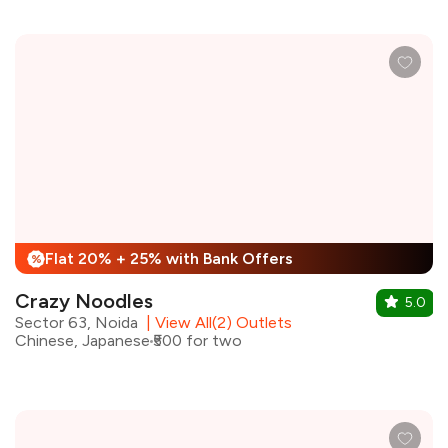
Flat 20% + 25% with Bank Offers
%
Crazy Noodles
5.0
Sector 63, Noida
|
View All(2) Outlets
Chinese, Japanese
₹500 for two