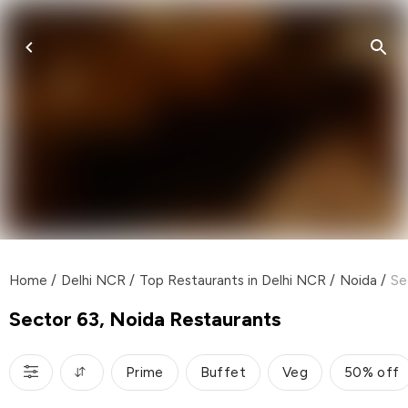
Home
/
Delhi NCR
/
Top Restaurants in Delhi NCR
/
Noida
/
Se
Sector 63, Noida Restaurants
Prime
Buffet
Veg
50% off