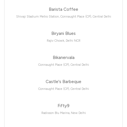
Barista Coffee
Shivaji Stadium Metro Station, Connaught Place (CP), Central Delhi
Biryani Blues
Rajiv Chowk, Delhi NCR
Bikanervala
Connaught Place (CP), Central Delhi
Castle's Barbeque
Connaught Place (CP), Central Delhi
Fifty9
Radisson Blu Marina, New Delhi