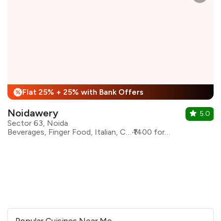
Flat 25% + 25% with Bank Offers
%
Noidawery
5.0
Sector 63, Noida
Beverages, Finger Food, Italian, Continental
₹1400 for two