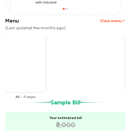
with IndusInd
Menu
View menu
(Last updated few months ago)
Total Bill
₹3,000
Payment Offer
-
₹750
You Paid
₹2,250
All
•
8
pages
Sample Bill
Your estimated bill
₹3,000