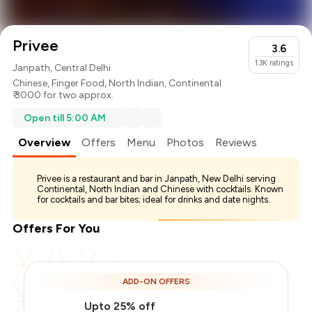
Privee
3.6
1.3K
ratings
Janpath, Central Delhi
Chinese
,
Finger Food
,
North Indian
,
Continental
₹ 3000 for two approx.
Open till 5:00 AM
Overview
Offers
Menu
Photos
Reviews
Privee is a restaurant and bar in Janpath, New Delhi serving
Continental, North Indian and Chinese with cocktails. Known
for cocktails and bar bites; ideal for drinks and date nights.
Offers For You
ADD-ON OFFERS
Upto 25% off