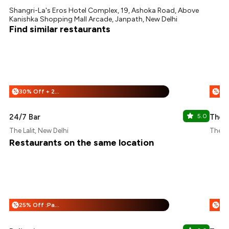
Shangri-La's Eros Hotel Complex, 19, Ashoka Road, Above
Kanishka Shopping Mall Arcade, Janpath, New Delhi
Find similar restaurants
30% Off + 25% Off
%
%
24/7 Bar
5.0
The L
The Lalit, New Delhi
The Le
Restaurants on the same location
25% Off :Payeazy
%
%