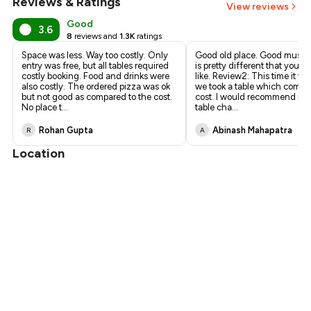
Reviews & Ratings
View reviews
Good
3.6
8
reviews and
1.3K
ratings
Space was less. Way too costly. Only
Good old place. Good music
entry was free, but all tables required
is pretty different that you m
costly booking. Food and drinks were
like. Review2: This time it wa
also costly. The ordered pizza was ok
we took a table which comes
but not good as compared to the cost.
cost. I would recommend neg
No place t
...
table cha
...
Rohan Gupta
Abinash Mahapatra
R
A
Location