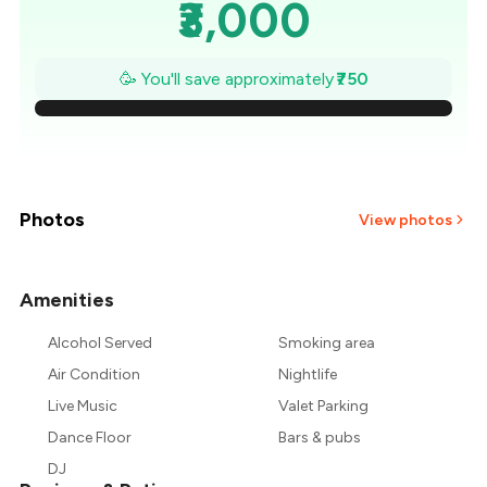
₹3,000
₹2,893
🥳 You'll save approximately
₹750
₹2,786
₹2,679
₹2,571
Photos
View photos
₹2,464
Amenities
₹2,357
Alcohol Served
Smoking area
₹2,250
Air Condition
Nightlife
Live Music
Valet Parking
Dance Floor
Bars & pubs
DJ