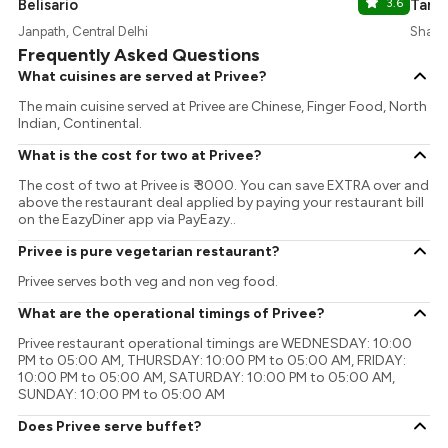
Belisario
3.6
Tamr
Janpath, Central Delhi
Shangr
Frequently Asked Questions
What cuisines are served at Privee?
The main cuisine served at Privee are Chinese, Finger Food, North
Indian, Continental.
What is the cost for two at Privee?
The cost of two at Privee is ₹ 3000. You can save EXTRA over and
above the restaurant deal applied by paying your restaurant bill
on the EazyDiner app via PayEazy..
Privee is pure vegetarian restaurant?
Privee serves both veg and non veg food.
What are the operational timings of Privee?
Privee restaurant operational timings are WEDNESDAY: 10:00
PM to 05:00 AM, THURSDAY: 10:00 PM to 05:00 AM, FRIDAY:
10:00 PM to 05:00 AM, SATURDAY: 10:00 PM to 05:00 AM,
SUNDAY: 10:00 PM to 05:00 AM
Does Privee serve buffet?