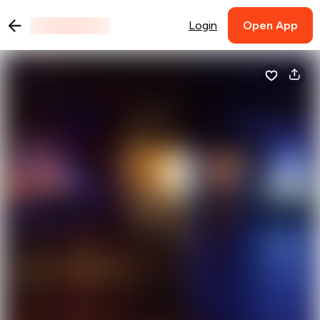
Login
Open App