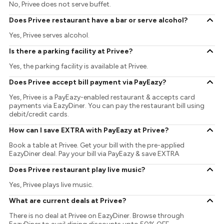
No, Privee does not serve buffet.
Does Privee restaurant have a bar or serve alcohol?
Yes, Privee serves alcohol.
Is there a parking facility at Privee?
Yes, the parking facility is available at Privee.
Does Privee accept bill payment via PayEazy?
Yes, Privee is a PayEazy-enabled restaurant & accepts card
payments via EazyDiner. You can pay the restaurant bill using
debit/credit cards.
How can I save EXTRA with PayEazy at Privee?
Book a table at Privee. Get your bill with the pre-applied
EazyDiner deal. Pay your bill via PayEazy & save EXTRA
Does Privee restaurant play live music?
Yes, Privee plays live music.
What are current deals at Privee?
There is no deal at Privee on EazyDiner. Browse through