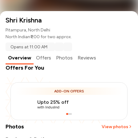
Shri Krishna
Pitampura, North Delhi
North Indian
₹ 200 for two approx.
Opens at 11:00 AM
Overview
Offers
Photos
Reviews
Offers For You
ADD-ON OFFERS
Upto 25% off
with IndusInd
Photos
View photos