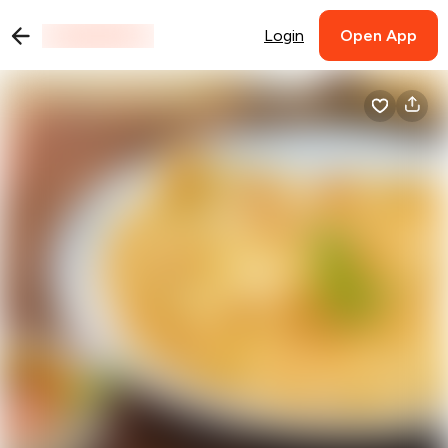
Login
Open App