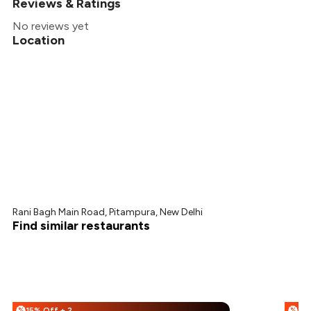
Reviews & Ratings
No reviews yet
Location
Rani Bagh Main Road, Pitampura, New Delhi
Find similar restaurants
15% Off + 25% Off
%
%