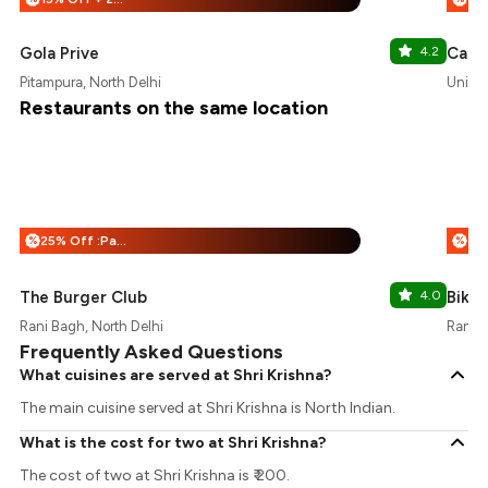
Gola Prive
4.2
Cafe 
Pitampura, North Delhi
Unity 
Restaurants on the same location
25% Off :Payeazy
%
%
The Burger Club
4.0
Bikan
Rani Bagh, North Delhi
Rani B
Frequently Asked Questions
What cuisines are served at Shri Krishna?
The main cuisine served at Shri Krishna is North Indian.
What is the cost for two at Shri Krishna?
The cost of two at Shri Krishna is ₹ 200.