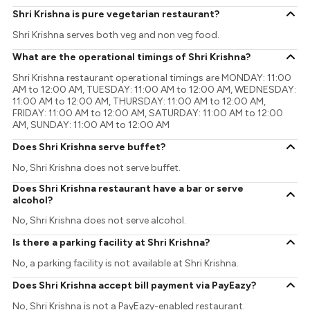
Shri Krishna is pure vegetarian restaurant?
Shri Krishna serves both veg and non veg food.
What are the operational timings of Shri Krishna?
Shri Krishna restaurant operational timings are MONDAY: 11:00
AM to 12:00 AM, TUESDAY: 11:00 AM to 12:00 AM, WEDNESDAY:
11:00 AM to 12:00 AM, THURSDAY: 11:00 AM to 12:00 AM,
FRIDAY: 11:00 AM to 12:00 AM, SATURDAY: 11:00 AM to 12:00
AM, SUNDAY: 11:00 AM to 12:00 AM
Does Shri Krishna serve buffet?
No, Shri Krishna does not serve buffet.
Does Shri Krishna restaurant have a bar or serve
alcohol?
No, Shri Krishna does not serve alcohol.
Is there a parking facility at Shri Krishna?
No, a parking facility is not available at Shri Krishna.
Does Shri Krishna accept bill payment via PayEazy?
No, Shri Krishna is not a PayEazy-enabled restaurant.