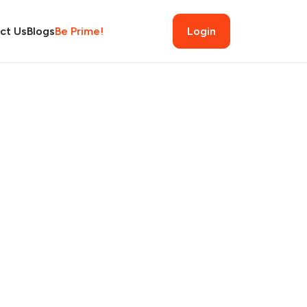
ct Us
Blogs
Be Prime!
Login