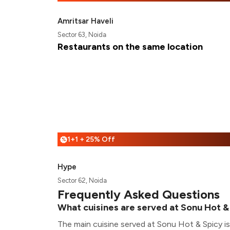
Amritsar Haveli
Sector 63, Noida
Restaurants on the same location
1+1 + 25% Off
%
Hype
Sector 62, Noida
Frequently Asked Questions
What cuisines are served at Sonu Hot &
The main cuisine served at Sonu Hot & Spicy i