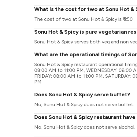
What is the cost for two at Sonu Hot &
The cost of two at Sonu Hot & Spicy is ₹ 250.
Sonu Hot & Spicy is pure vegetarian re
Sonu Hot & Spicy serves both veg and non ve
What are the operational timings of So
Sonu Hot & Spicy restaurant operational tim
08:00 AM to 11:00 PM, WEDNESDAY: 08:00 AM
FRIDAY: 08:00 AM to 11:00 PM, SATURDAY: 08
PM
Does Sonu Hot & Spicy serve buffet?
No, Sonu Hot & Spicy does not serve buffet.
Does Sonu Hot & Spicy restaurant have a
No, Sonu Hot & Spicy does not serve alcohol.