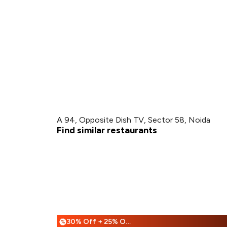
A 94, Opposite Dish TV, Sector 58, Noida
Find similar restaurants
30% Off + 25% Off
%