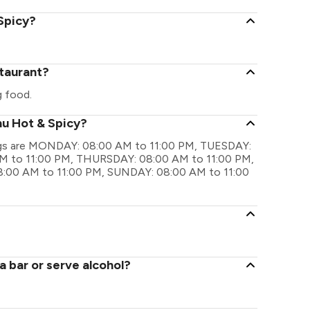
 Spicy?
staurant?
g food.
nu Hot & Spicy?
ings are MONDAY: 08:00 AM to 11:00 PM, TUESDAY:
 to 11:00 PM, THURSDAY: 08:00 AM to 11:00 PM,
:00 AM to 11:00 PM, SUNDAY: 08:00 AM to 11:00
 bar or serve alcohol?