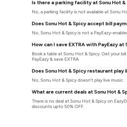
Is there a parking facility at Sonu Hot &
No, a parking facility is not available at Sonu H
Does Sonu Hot & Spicy accept bill paym
No, Sonu Hot & Spicy is not a PayEazy-enabled
How can I save EXTRA with PayEazy at 
Book a table at Sonu Hot & Spicy. Get your bill 
PayEazy & save EXTRA
Does Sonu Hot & Spicy restaurant play l
No, Sonu Hot & Spicy doesn't play live music.
What are current deals at Sonu Hot & S
There is no deal at Sonu Hot & Spicy on EazyDi
discounts upto 50% OFF.