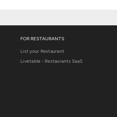
FOR RESTAURANTS
List your Restaurant
Livetable - Restaurants SaaS