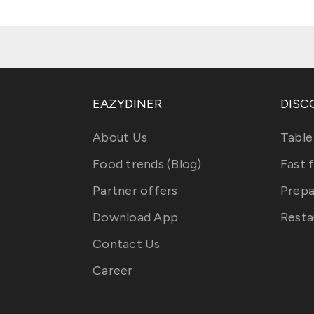
EAZYDINER
DISC
About Us
Table
Food trends (Blog)
Fast 
Partner offers
Prepa
Download App
Resta
Contact Us
Career