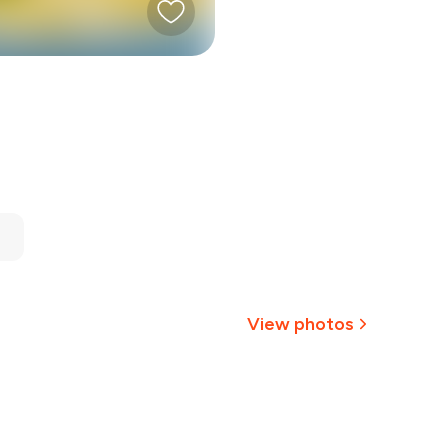
View photos