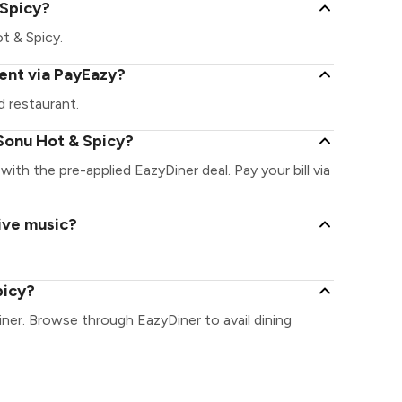
 Spicy?
ot & Spicy.
ent via PayEazy?
 restaurant.
Sonu Hot & Spicy?
with the pre-applied EazyDiner deal. Pay your bill via
ive music?
picy?
ner. Browse through EazyDiner to avail dining