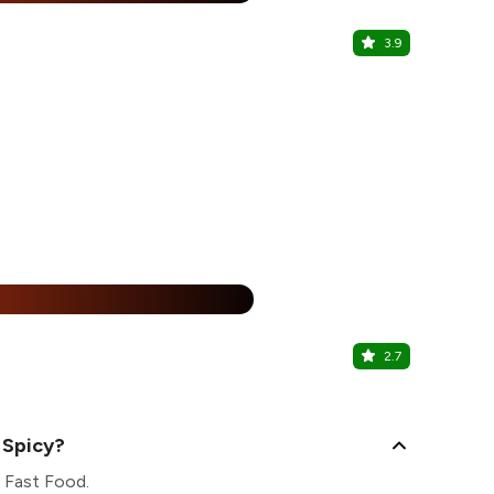
3.9
Rumours R
Sector 63, N
25% Off
%
2.7
Barbeque 
Sector 62, N
 Spicy?
s Fast Food.