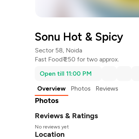
Sonu Hot & Spicy
Sector 58, Noida
Fast Food
₹ 250 for two approx.
Open till 11:00 PM
Overview
Photos
Reviews
Photos
Reviews & Ratings
No reviews yet
Location