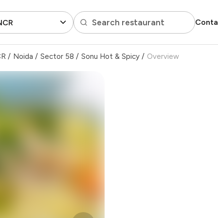
Search restaurant
Conta
 NCR
CR
/
Noida
/
Sector 58
/
Sonu Hot & Spicy
/
Overview