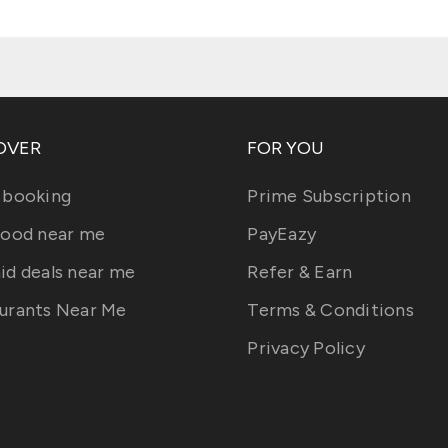
OVER
FOR YOU
 booking
Prime Subscription
food near me
PayEazy
id deals near me
Refer & Earn
urants Near Me
Terms & Conditions
Privacy Policy