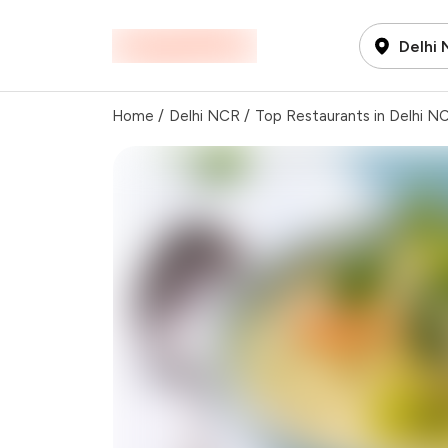
Delhi
Home
/
Delhi NCR
/
Top Restaurants in Delhi N