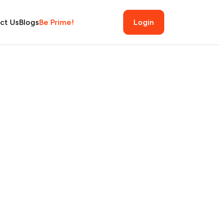
ct Us
Blogs
Be Prime!
Login