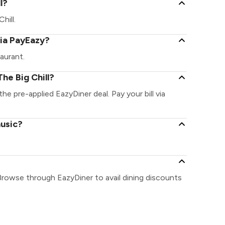
l?
hill.
via PayEazy?
aurant.
he Big Chill?
the pre-applied EazyDiner deal. Pay your bill via
music?
 Browse through EazyDiner to avail dining discounts