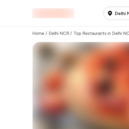
Delhi
Home
/
Delhi NCR
/
Top Restaurants in Delhi N