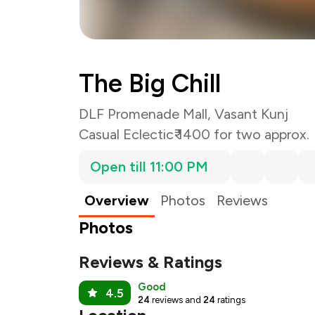
The Big Chill
DLF Promenade Mall, Vasant Kunj
Casual Eclectic
₹ 1400 for two approx.
Open till 11:00 PM
Overview
Photos
Reviews
Photos
Reviews & Ratings
Good
4.5
24
reviews and
24
ratings