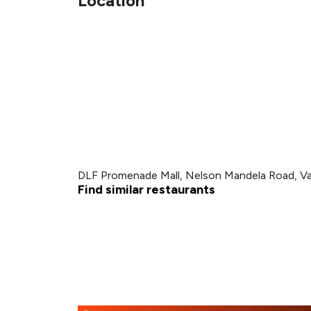
Location
DLF Promenade Mall, Nelson Mandela Road, Va
Find similar restaurants