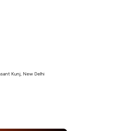
sant Kunj, New Delhi