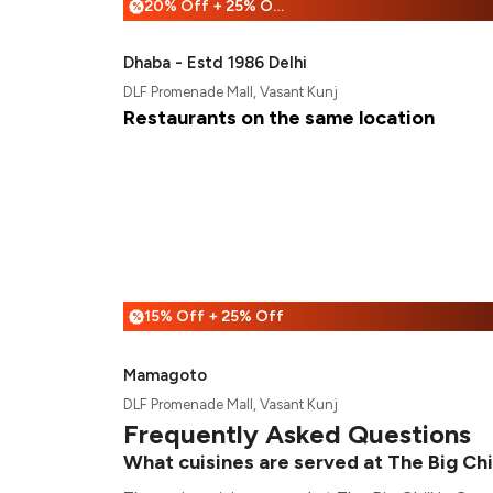
20% Off + 25% Off
%
Dhaba - Estd 1986 Delhi
DLF Promenade Mall, Vasant Kunj
Restaurants on the same location
15% Off + 25% Off
%
Mamagoto
DLF Promenade Mall, Vasant Kunj
Frequently Asked Questions
What cuisines are served at The Big Chi