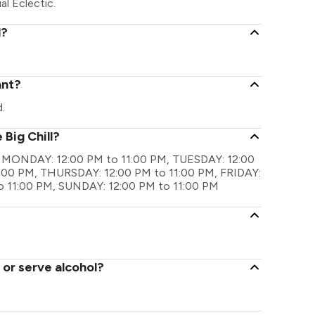
al Eclectic.
l?
ant?
.
 Big Chill?
 are MONDAY: 12:00 PM to 11:00 PM, TUESDAY: 12:00
:00 PM, THURSDAY: 12:00 PM to 11:00 PM, FRIDAY:
o 11:00 PM, SUNDAY: 12:00 PM to 11:00 PM
 or serve alcohol?