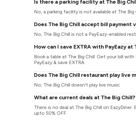
Is there a parking facility at The Big Chil
No, a parking facility is not available at The Big C
Does The Big Chill accept bill payment 
No, The Big Chill is not a PayEazy-enabled rest
How can I save EXTRA with PayEazy at T
Book a table at The Big Chill. Get your bill with 
PayEazy & save EXTRA
Does The Big Chill restaurant play live 
No, The Big Chill doesn't play live music.
What are current deals at The Big Chill?
There is no deal at The Big Chill on EazyDiner.
upto 50% OFF.