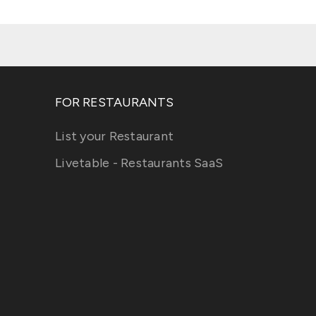
FOR RESTAURANTS
List your Restaurant
Livetable - Restaurants SaaS