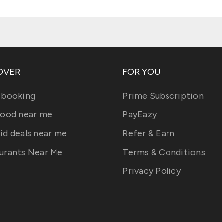
OVER
FOR YOU
 booking
Prime Subscription
food near me
PayEazy
id deals near me
Refer & Earn
urants Near Me
Terms & Conditions
Privacy Policy