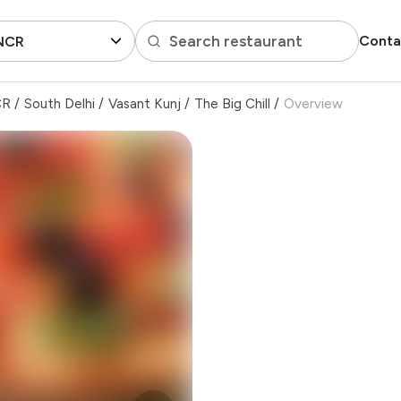
Search restaurant
Conta
 NCR
CR
/
South Delhi
/
Vasant Kunj
/
The Big Chill
/
Overview