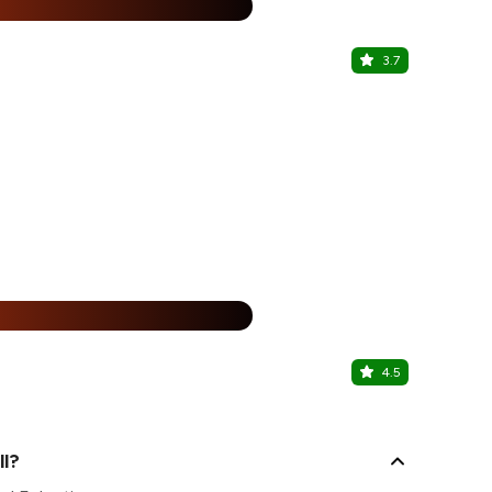
%
3.7
My Tea Ch
DLF Promenad
25% Off
%
4.5
Andrea's B
DLF Promenad
ll?