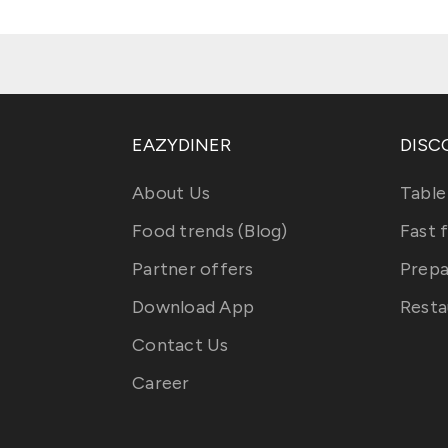
EAZYDINER
DISC
About Us
Table
Food trends (Blog)
Fast 
Partner offers
Prepa
Download App
Resta
Contact Us
Career