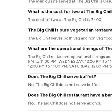
The main cuisine served at The Big Chill is Casu
What is the cost for two at The Big Chil
The cost of two at The Big Chill is ₹ 1400.
The Big Chill is pure vegetarian restaur
The Big Chill serves both veg and non veg food
What are the operational timings of The
The Big Chill restaurant operational timings
PM to 11:00 PM, WEDNESDAY: 12:00 PM to 11
12:00 PM to 11:00 PM, SATURDAY: 12:00 PM t
Does The Big Chill serve buffet?
No, The Big Chill does not serve buffet.
Does The Big Chill restaurant have a bar
No, The Big Chill does not serve alcohol.