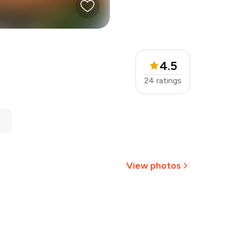
4.5
24
ratings
View photos