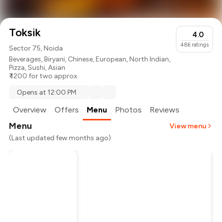
Toksik
4.0
486
ratings
Sector 75, Noida
Beverages
,
Biryani
,
Chinese
,
European
,
North Indian
,
Pizza
,
Sushi
,
Asian
₹ 1200 for two approx.
Opens at 12:00 PM
Overview
Offers
Menu
Photos
Reviews
Menu
View menu
(Last updated few months ago)