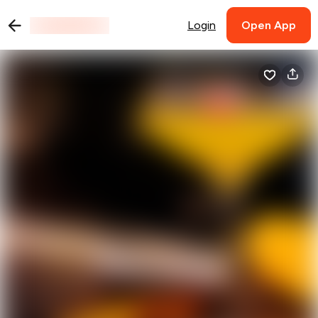
Login
Open App