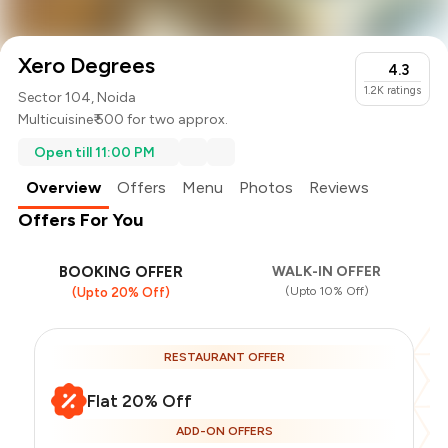
Xero Degrees
4.3
1.2K
ratings
Sector 104, Noida
Multicuisine
₹ 500 for two approx.
Open till 11:00 PM
Overview
Offers
Menu
Photos
Reviews
Offers For You
BOOKING OFFER
WALK-IN OFFER
(Upto 10% Off)
(Upto 20% Off)
RESTAURANT OFFER
Flat 20% Off
ADD-ON OFFERS