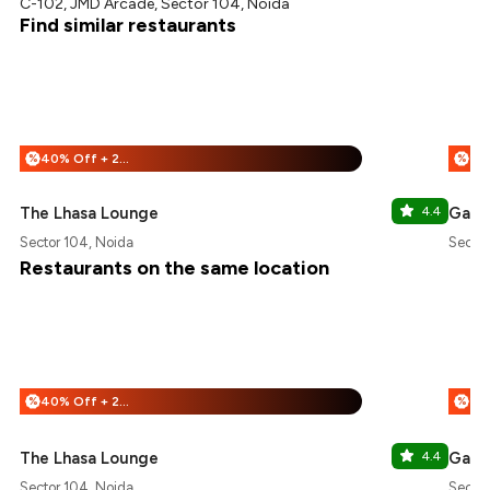
C-102, JMD Arcade, Sector 104, Noida
Find similar restaurants
40% Off + 25% Off
%
%
The Lhasa Lounge
4.4
Gabb
Sector 104, Noida
Sector
Restaurants on the same location
40% Off + 25% Off
%
%
The Lhasa Lounge
4.4
Gabb
Sector 104, Noida
Sector