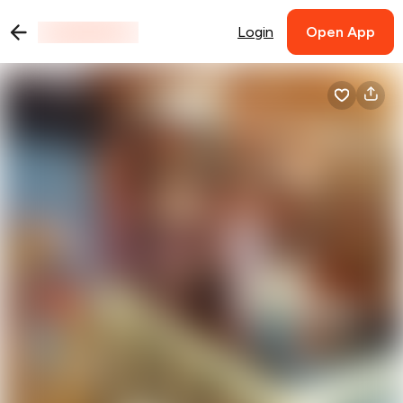
Login
Open App