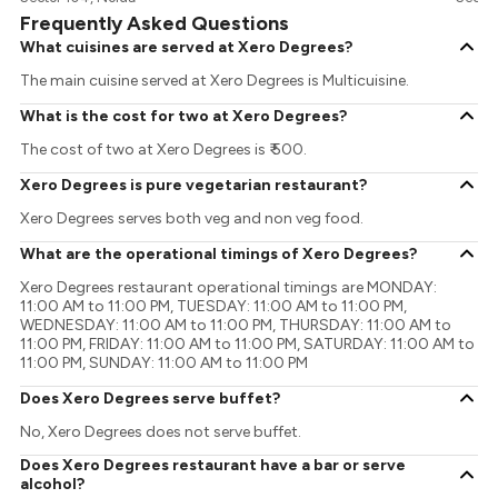
Frequently Asked Questions
What cuisines are served at Xero Degrees?
The main cuisine served at Xero Degrees is Multicuisine.
What is the cost for two at Xero Degrees?
The cost of two at Xero Degrees is ₹ 500.
Xero Degrees is pure vegetarian restaurant?
Xero Degrees serves both veg and non veg food.
What are the operational timings of Xero Degrees?
Xero Degrees restaurant operational timings are MONDAY:
11:00 AM to 11:00 PM, TUESDAY: 11:00 AM to 11:00 PM,
WEDNESDAY: 11:00 AM to 11:00 PM, THURSDAY: 11:00 AM to
11:00 PM, FRIDAY: 11:00 AM to 11:00 PM, SATURDAY: 11:00 AM to
11:00 PM, SUNDAY: 11:00 AM to 11:00 PM
Does Xero Degrees serve buffet?
No, Xero Degrees does not serve buffet.
Does Xero Degrees restaurant have a bar or serve
alcohol?