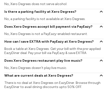
No, Xero Degrees does not serve alcohol.
Is there a parking facility at Xero Degrees?
No, a parking facility is not available at Xero Degrees.
Does Xero Degrees accept bill payment via PayEazy?
No, Xero Degrees is not a PayEazy-enabled restaurant.
How can I save EXTRA with PayEazy at Xero Degrees?
Book a table at Xero Degrees. Get your bill with the pre-applied
EazyDiner deal. Pay your bill via PayEazy & save EXTRA
Does Xero Degrees restaurant play live music?
No, Xero Degrees doesn't play live music.
What are current deals at Xero Degrees?
There is no deal at Xero Degrees on EazyDiner. Browse through
EazyDiner to avail dining discounts upto 50% OFF.