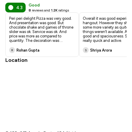
Good
4.3
8
reviews and
1.2K
ratings
Peri peri delight Pizza was very good.
Overall it was good experien
And presentation was good. But
hangout. However they shou
chocolate shake and games of throne
some more variety as quite a
slider was ok. Service was ok. And
things weren’t available. Am
price was more as compared to
good and spaciousness. Staf
quantity. The decoration was
...
really quick and active.
Rohan Gupta
Shriya Arora
R
S
Location