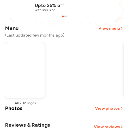
Upto 25% off
with IndusInd
Menu
View menu
(Last updated few months ago)
All
•
12
pages
Photos
View photos
Reviews & Ratings
+
2
more
View reviews