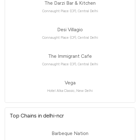
The Darzi Bar & Kitchen
Connaught Place (CP), Central Delhi
Desi Villagio
Connaught Place (CP), Central Delhi
The Immigrant Cafe
Connaught Place (CP), Central Delhi
Vega
Hotel Alka Classic, New Delhi
Top Chains in delhi-ncr
Barbeque Nation