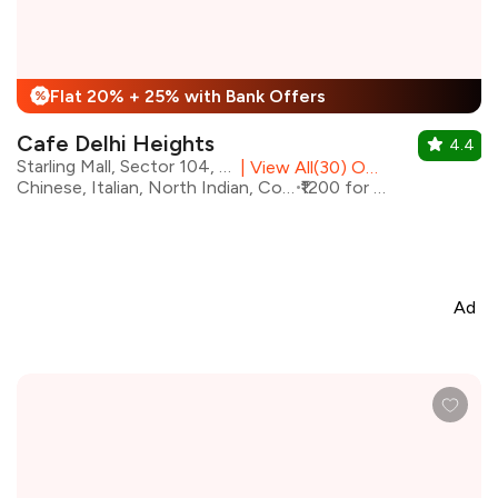
Flat 20% + 25% with Bank Offers
%
Cafe Delhi Heights
4.4
Starling Mall, Sector 104, Noida
|
View All(30) Outlets
Chinese, Italian, North Indian, Continental
₹1200 for two
Ad