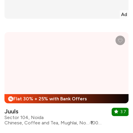
Ad
Flat 30% + 25% with Bank Offers
%
Juuls
3.7
Sector 104, Noida
Chinese, Coffee and Tea, Mughlai, North Indian, Pizza, Sandwiches, Burgers, Coffee
₹1000 for two