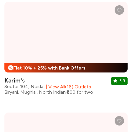
Flat 10% + 25% with Bank Offers
%
Karim's
3.9
Sector 104, Noida
|
View All(16) Outlets
Biryani, Mughlai, North Indian
₹800 for two