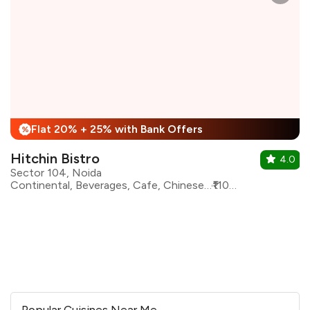
Flat 20% + 25% with Bank Offers
%
Hitchin Bistro
4.0
Sector 104, Noida
Continental, Beverages, Cafe, Chinese, Fast Food, Italian, Lebanese, Mexican, Sandwiches
₹1100 for two