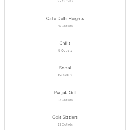
27 Outlets
Cafe Delhi Heights
30 Outlets
Chili's
8 Outlets
Social
15 Outlets
Punjab Grill
23 Outlets
Gola Sizzlers
23 Outlets