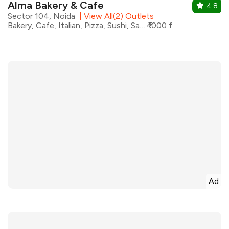
Alma Bakery & Cafe
4.8
Sector 104, Noida
|
View All(2) Outlets
Bakery, Cafe, Italian, Pizza, Sushi, Sandwiches, Salad, Coffee
₹1000 for two
Ad