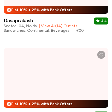
Flat 10% + 25% with Bank Offers
%
Dasaprakash
4.4
Sector 104, Noida
|
View All(14) Outlets
Sandwiches, Continental, Beverages, Chinese, Desserts, North Indian, South Indian
₹700 for two
Flat 10% + 25% with Bank Offers
%