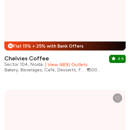
Flat 15% + 25% with Bank Offers
%
Chelvies Coffee
4.6
Sector 104, Noida
|
View All(9) Outlets
Bakery, Beverages, Cafe, Desserts, Fast Food, Italian, Continental, Coffee
₹1500 for two