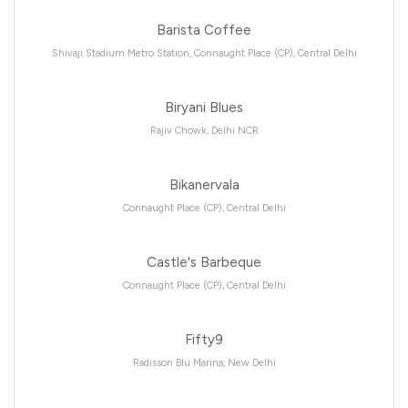
Barista Coffee
Shivaji Stadium Metro Station, Connaught Place (CP), Central Delhi
Biryani Blues
Rajiv Chowk, Delhi NCR
Bikanervala
Connaught Place (CP), Central Delhi
Castle's Barbeque
Connaught Place (CP), Central Delhi
Fifty9
Radisson Blu Marina, New Delhi