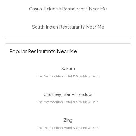
Casual Eclectic Restaurants Near Me
South Indian Restaurants Near Me
Popular Restaurants Near Me
Sakura
The Metropolitan Hotel & Spa, New Delhi
Chutney, Bar + Tandoor
The Metropolitan Hotel & Spa, New Delhi
Zing
The Metropolitan Hotel & Spa, New Delhi