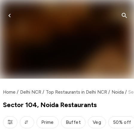
Home
/
Delhi NCR
/
Top Restaurants in Delhi NCR
/
Noida
/
Se
Sector 104, Noida Restaurants
Prime
Buffet
Veg
50% off