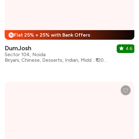
Flat 25% + 25% with Bank Offers
%
DumJosh
4.6
Sector 104, Noida
Biryani, Chinese, Desserts, Indian, Middle Eastern, Mughlai, North Indian, Kebabs, Indo-Chinese
₹1200 for two