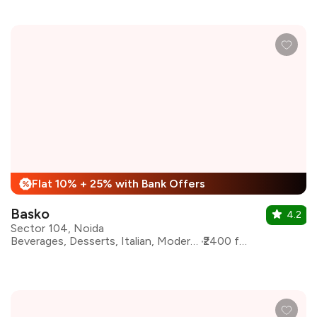
Flat 10% + 25% with Bank Offers
%
Basko
4.2
Sector 104, Noida
Beverages, Desserts, Italian, Modern Indian, Asian, Bar Food
₹2400 for two