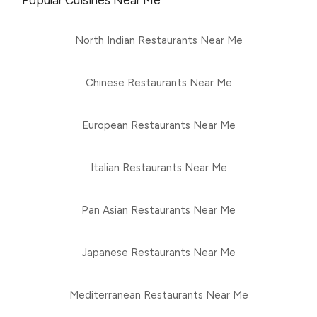
Popular Cuisines Near Me
North Indian Restaurants Near Me
Chinese Restaurants Near Me
European Restaurants Near Me
Italian Restaurants Near Me
Pan Asian Restaurants Near Me
Japanese Restaurants Near Me
Mediterranean Restaurants Near Me