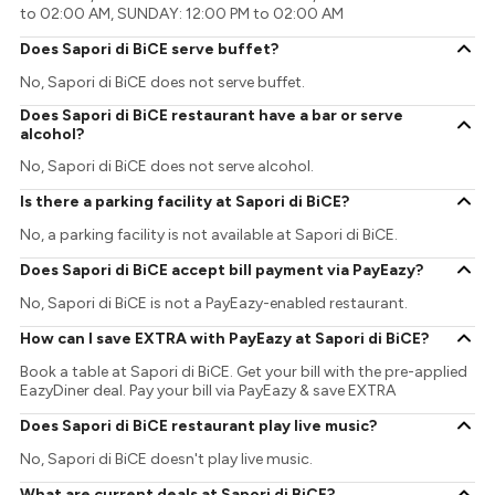
to 02:00 AM, SUNDAY: 12:00 PM to 02:00 AM
Does Sapori di BiCE serve buffet?
No, Sapori di BiCE does not serve buffet.
Does Sapori di BiCE restaurant have a bar or serve
alcohol?
No, Sapori di BiCE does not serve alcohol.
Is there a parking facility at Sapori di BiCE?
No, a parking facility is not available at Sapori di BiCE.
Does Sapori di BiCE accept bill payment via PayEazy?
No, Sapori di BiCE is not a PayEazy-enabled restaurant.
How can I save EXTRA with PayEazy at Sapori di BiCE?
Book a table at Sapori di BiCE. Get your bill with the pre-applied
EazyDiner deal. Pay your bill via PayEazy & save EXTRA
Does Sapori di BiCE restaurant play live music?
No, Sapori di BiCE doesn't play live music.
What are current deals at Sapori di BiCE?