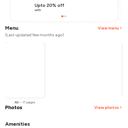
Upto 20% off
with
Menu
View menu
(Last updated few months ago)
All
•
17
pages
Photos
View photos
Amenities
+
2
more