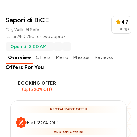
Sapori di BiCE
4.7
14
ratings
City Walk, Al Safa
Italian
AED 250 for two approx.
Open till 2:00 AM
Overview
Offers
Menu
Photos
Reviews
Offers For You
BOOKING OFFER
(Upto 20% Off)
RESTAURANT OFFER
Flat 20% Off
ADD-ON OFFERS