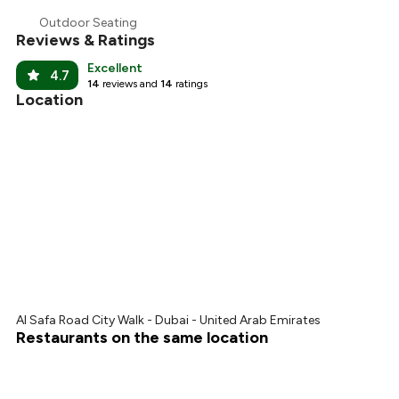
Outdoor Seating
Reviews & Ratings
Excellent
4.7
14
reviews and
14
ratings
Location
Al Safa Road City Walk - Dubai - United Arab Emirates
Restaurants on the same location