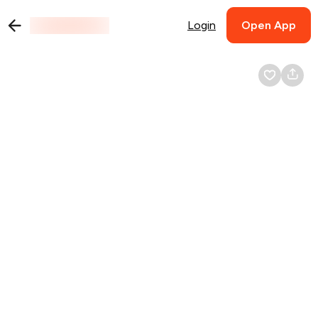
Login
Open App