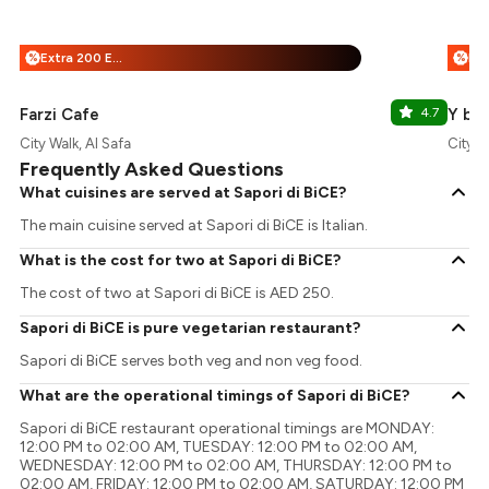
Extra 200 EazyPoints
Fre
%
%
Farzi Cafe
4.7
Y by 
City Walk, Al Safa
City W
Frequently Asked Questions
What cuisines are served at Sapori di BiCE?
The main cuisine served at Sapori di BiCE is Italian.
What is the cost for two at Sapori di BiCE?
The cost of two at Sapori di BiCE is AED 250.
Sapori di BiCE is pure vegetarian restaurant?
Sapori di BiCE serves both veg and non veg food.
What are the operational timings of Sapori di BiCE?
Sapori di BiCE restaurant operational timings are MONDAY:
12:00 PM to 02:00 AM, TUESDAY: 12:00 PM to 02:00 AM,
WEDNESDAY: 12:00 PM to 02:00 AM, THURSDAY: 12:00 PM to
02:00 AM, FRIDAY: 12:00 PM to 02:00 AM, SATURDAY: 12:00 PM