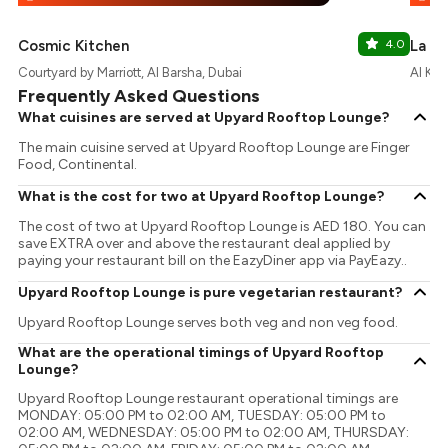
Cosmic Kitchen
4.0
La At
Courtyard by Marriott, Al Barsha, Dubai
Al Kho
Frequently Asked Questions
What cuisines are served at Upyard Rooftop Lounge?
The main cuisine served at Upyard Rooftop Lounge are Finger
Food, Continental.
What is the cost for two at Upyard Rooftop Lounge?
The cost of two at Upyard Rooftop Lounge is AED 180. You can
save EXTRA over and above the restaurant deal applied by
paying your restaurant bill on the EazyDiner app via PayEazy..
Upyard Rooftop Lounge is pure vegetarian restaurant?
Upyard Rooftop Lounge serves both veg and non veg food.
What are the operational timings of Upyard Rooftop
Lounge?
Upyard Rooftop Lounge restaurant operational timings are
MONDAY: 05:00 PM to 02:00 AM, TUESDAY: 05:00 PM to
02:00 AM, WEDNESDAY: 05:00 PM to 02:00 AM, THURSDAY: