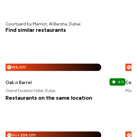
Courtyard by Marriot, Al Barsha, Dubai
Find similar restaurants
10% Off
1+1
%
%
Oak n Barrel
4.0
Centr
Grand Excelsior Hotel, Dubai
Montre
Restaurants on the same location
1+1 + 20% Off
25
%
%