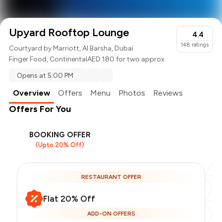
Upyard Rooftop Lounge
4.4
148
ratings
Courtyard by Marriott, Al Barsha, Dubai
Finger Food
,
Continental
AED 180 for two approx.
Opens at 5:00 PM
Overview
Offers
Menu
Photos
Reviews
Offers For You
BOOKING OFFER
(Upto 20% Off)
RESTAURANT OFFER
Flat 20% Off
ADD-ON OFFERS