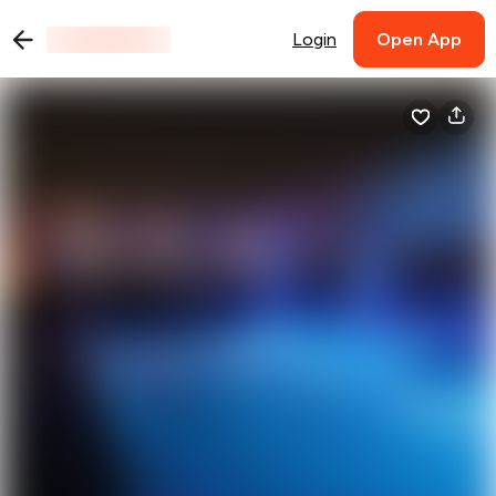
Login
Open App