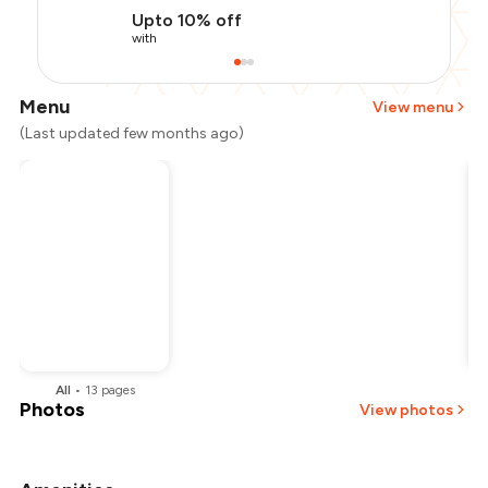
Upto 10% off
with
Menu
View menu
(Last updated few months ago)
All
•
13
pages
Photos
View photos