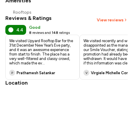
Amenities
Rooftops
Reviews & Ratings
View reviews
Good
4.4
8
reviews and
148
ratings
We visited Upyard Rooftop Bar for the
We visited recently and were
31st December New Year’s Eve party,
disappointed as the manager
and it was an awesome experience
our Smile Voucher, stating th
from start to finish. The place has a
promotion had already been
very well-filtered and classy crowd,
withdrawn. It would have be
which made the ev
...
if this information was clearl
Prathamesh Satankar
Virgiele Michelle Corre
P
V
Location