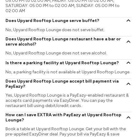
05:00 PM to 02:00 AM, FRIDAY: 05:00 PM to 02:00 AM,
SATURDAY: 05:00 PM to 02:00 AM, SUNDAY: 05:00 PM to
02:00 AM
Does Upyard Rooftop Lounge serve buffet?
No, Upyard Rooftop Lounge does not serve buffet.
Does Upyard Rooftop Lounge restaurant have a bar or
serve alcohol?
No, Upyard Rooftop Lounge does not serve alcohol.
Is there a parking facility at Upyard Rooftop Lounge?
No, a parking facility is not available at Upyard Rooftop Lounge.
Does Upyard Rooftop Lounge accept bill payment via
PayEazy?
Yes, Upyard Rooftop Lounge is a PayEazy-enabled restaurant &
accepts card payments via EazyDiner. You can pay the
restaurant bill using debit/credit cards.
How can I save EXTRA with PayEazy at Upyard Rooftop
Lounge?
Book a table at Upyard Rooftop Lounge. Get your bill with the
pre-applied EazyDiner deal. Pay your bill via PayEazy & save