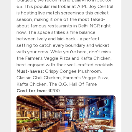
65. This popular restrobar at AIPL Joy Central
is hosting live match screenings this cricket
season, making it one of the most talked-
about famous restaurants in Delhi NCR right
now. The space strikes a fine balance
between lively and laid-back - a perfect
setting to catch every boundary and wicket
with your crew. While you're here, don't miss
the Farmer's Veggie Pizza and Kafta Chicken,
best enjoyed with their well-crafted cocktails.
Must-haves:
Crispy Congee Mushroom,
Classic Chilli Chicken, Farmer's Veggie Pizza,
Kafta Chicken, The O.G, Hall Of Fame
Cost for two:
₹ 1200