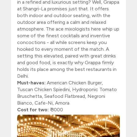
in a refined and luxurious setting? Well, Grappa
at Shangri-La promises just that. It offers
both indoor and outdoor seating, with the
outdoor area offering a calm and relaxed
atmosphere. The ace mixologists here whip up
some of the finest cocktails and inventive
concoctions - all while screens keep you
hooked to every moment of the match. A
setting this elevated, paired with great drinks
and good food, is exactly why Grappa firmly
holds its place among the best restaurants in
Delhi.
Must-haves:
American Chicken Burger,
Tuscan Chicken Spiedini, Hydroponic Tomato
Bruschetta, Seafood Flatbread, Negroni
Bianco, Cafe-Ni, Amora
Cost for two:
₹ 3000