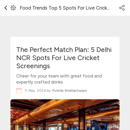
Food Trends Top 5 Spots For Live Cricket Match Screening In Delhi NCR
The Perfect Match Plan: 5 Delhi
NCR Spots For Live Cricket
Screenings
Cheer for your team with great food and
expertly crafted drinks
11 May, 2026 by
Purbita Bhattacharjee