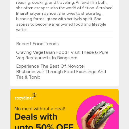
reading, cooking, and travelling. An avid film buff,
she often escapes into the world of fiction. A trained
Bharatnatyam dancer, she loves to shake a leg,
blending formal grace with her lively spirit. She
aspires to become a renowned food and lifestyle
writer.
Recent Food Trends
Craving Vegetarian Food? Visit These 6 Pure
Veg Restaurants In Bangalore
Experience The Best Of Novotel
Bhubaneswar Through Food Exchange And
Tea & Tonic