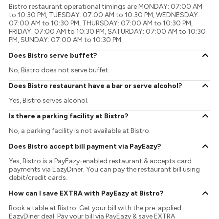
Bistro restaurant operational timings are MONDAY: 07:00 AM
to 10:30 PM, TUESDAY: 07:00 AM to 10:30 PM, WEDNESDAY:
07:00 AM to 10:30 PM, THURSDAY: 07:00 AM to 10:30 PM,
FRIDAY: 07:00 AM to 10:30 PM, SATURDAY: 07:00 AM to 10:30
PM, SUNDAY: 07:00 AM to 10:30 PM
Does Bistro serve buffet?
No, Bistro does not serve buffet.
Does Bistro restaurant have a bar or serve alcohol?
Yes, Bistro serves alcohol.
Is there a parking facility at Bistro?
No, a parking facility is not available at Bistro.
Does Bistro accept bill payment via PayEazy?
Yes, Bistro is a PayEazy-enabled restaurant & accepts card
payments via EazyDiner. You can pay the restaurant bill using
debit/credit cards.
How can I save EXTRA with PayEazy at Bistro?
Book a table at Bistro. Get your bill with the pre-applied
EazyDiner deal. Pay your bill via PayEazy & save EXTRA