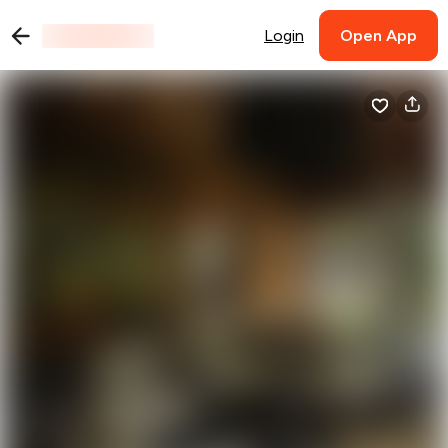
Login
Open App