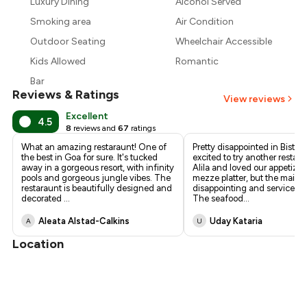
Luxury Dining
Alcohol Served
₹1,969
Smoking area
Air Condition
Outdoor Seating
Wheelchair Accessible
Kids Allowed
Romantic
Bar
Reviews & Ratings
View reviews
Excellent
4.5
8
reviews and
67
ratings
What an amazing restaraunt! One of
Pretty disappointed in Bistro
the best in Goa for sure. It's tucked
excited to try another restaur
away in a gorgeous resort, with infinity
Alila and loved our appetizer
pools and gorgeous jungle vibes. The
mezze platter, but the mains
restaraunt is beautifully designed and
disappointing and service w
decorated
...
The seafood
...
Aleata Alstad-Calkins
Uday Kataria
A
U
Location