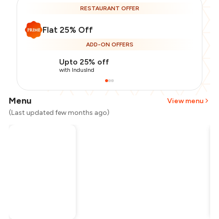
RESTAURANT OFFER
Flat 25% Off
ADD-ON OFFERS
Upto 25% off
with IndusInd
Menu
View menu
(Last updated few months ago)
Total Bill
₹3,500
Payment Offer
-
₹656
Restaurant Offer
-
₹875
You Paid
₹1,969