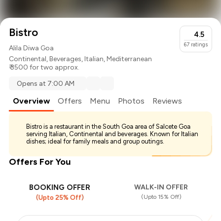
Bistro
4.5
67
ratings
Alila Diwa Goa
Continental
,
Beverages
,
Italian
,
Mediterranean
₹ 3500 for two approx.
Opens at 7:00 AM
Overview
Offers
Menu
Photos
Reviews
Bistro is a restaurant in the South Goa area of Salcete Goa
serving Italian, Continental and beverages. Known for Italian
dishes; ideal for family meals and group outings.
Offers For You
BOOKING OFFER
WALK-IN OFFER
(Upto 15% Off)
(Upto 25% Off)