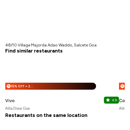
48/10 Village Majorda Adao Waddo, Salcete Goa
Find similar restaurants
15% Off + 25% Off
%
%
Vivo
4.9
Cour
Alila Diwa Goa
Alila 
Restaurants on the same location