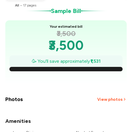
All
•
17
pages
Sample Bill
Your estimated bill
₹3,500
₹3,500
₹3,281
🥳 You'll save approximately
₹1,531
₹3,063
₹2,844
₹2,625
Photos
View photos
₹2,406
Amenities
+
5
more
₹2,188