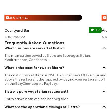
25% Off + 25% Off
%
%
Courtyard Bar
4.7
Vivo
Alila Diwa Goa
Alila 
Frequently Asked Questions
What cuisines are served at Bistro?
The main cuisine served at Bistro are Beverages, Italian,
Mediterranean, Continental.
What is the cost for two at Bistro?
The cost of two at Bistro is ₹ 3500. You can save EXTRA over and
above the restaurant deal applied by paying your restaurant bill
on the EazyDiner app via PayEazy..
Bistro is pure vegetarian restaurant?
Bistro serves both veg and non veg food.
What are the operational timings of Bistro?