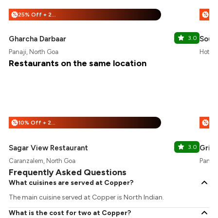
25% Off + 25% Off
%
%
Gharcha Darbaar
3.0
South
Panaji, North Goa
Hotel 
Restaurants on the same location
10% Off + 25% Off
%
%
Sagar View Restaurant
3.0
Grill
Caranzalem, North Goa
Panaji
Frequently Asked Questions
What cuisines are served at Copper?
The main cuisine served at Copper is North Indian.
What is the cost for two at Copper?