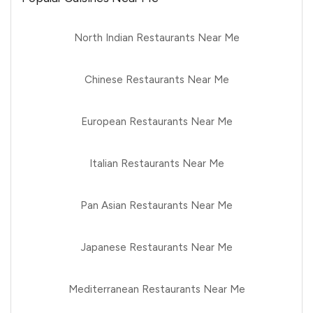
North Indian Restaurants Near Me
Chinese Restaurants Near Me
European Restaurants Near Me
Italian Restaurants Near Me
Pan Asian Restaurants Near Me
Japanese Restaurants Near Me
Mediterranean Restaurants Near Me