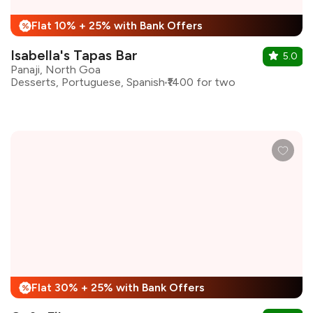
Flat 10% + 25% with Bank Offers
%
Isabella's Tapas Bar
5.0
Panaji, North Goa
Desserts, Portuguese, Spanish
₹1400 for two
Flat 30% + 25% with Bank Offers
%