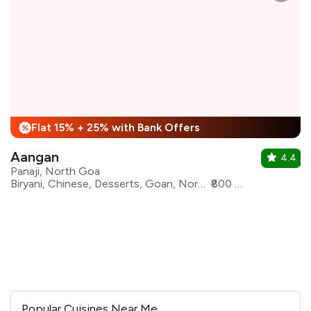
Flat 15% + 25% with Bank Offers
%
Aangan
4.4
Panaji, North Goa
Biryani, Chinese, Desserts, Goan, North Indian, Seafood, Modern Indian, Kebabs
₹800 for two
Popular Cuisines Near Me