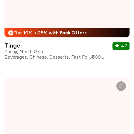
Flat 10% + 25% with Bank Offers
%
Tinge
4.2
Panaji, North Goa
Beverages, Chinese, Desserts, Fast Food, Goan, Indian Coastal Cuisine, North Indian
₹800 for two