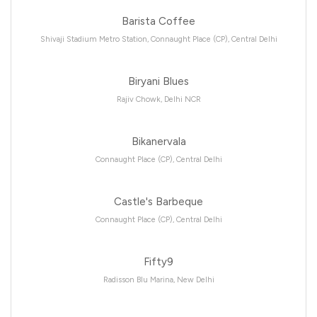
Barista Coffee
Shivaji Stadium Metro Station, Connaught Place (CP), Central Delhi
Biryani Blues
Rajiv Chowk, Delhi NCR
Bikanervala
Connaught Place (CP), Central Delhi
Castle's Barbeque
Connaught Place (CP), Central Delhi
Fifty9
Radisson Blu Marina, New Delhi