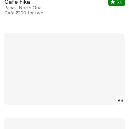
Cafe Fika
5.0
Panaji, North Goa
Cafe
₹1000 for two
Ad