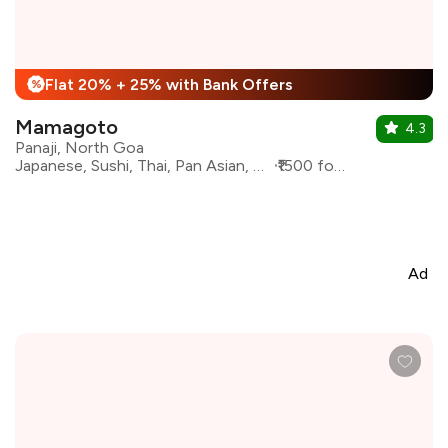
Flat 20% + 25% with Bank Offers
%
Mamagoto
4.3
Panaji, North Goa
Japanese, Sushi, Thai, Pan Asian, Asian, Chinese
₹1500 for two
Ad