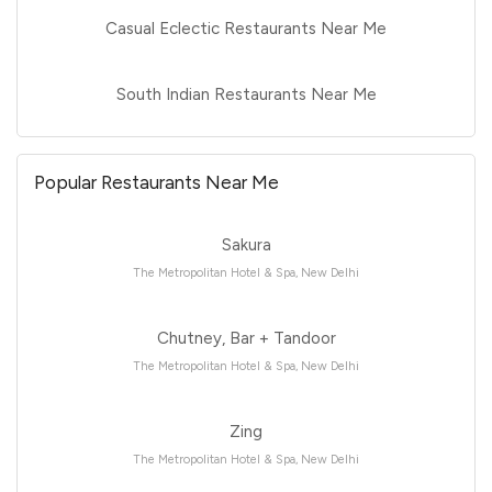
Casual Eclectic Restaurants Near Me
South Indian Restaurants Near Me
Popular Restaurants Near Me
Sakura
The Metropolitan Hotel & Spa, New Delhi
Chutney, Bar + Tandoor
The Metropolitan Hotel & Spa, New Delhi
Zing
The Metropolitan Hotel & Spa, New Delhi