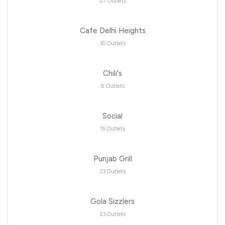
27 Outlets
Cafe Delhi Heights
30 Outlets
Chili's
8 Outlets
Social
15 Outlets
Punjab Grill
23 Outlets
Gola Sizzlers
23 Outlets