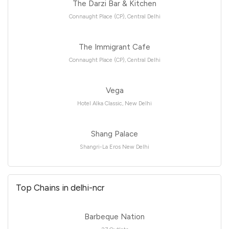
The Darzi Bar & Kitchen
Connaught Place (CP), Central Delhi
The Immigrant Cafe
Connaught Place (CP), Central Delhi
Vega
Hotel Alka Classic, New Delhi
Shang Palace
Shangri-La Eros New Delhi
Top Chains in delhi-ncr
Barbeque Nation