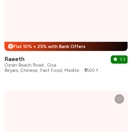
Flat 10% + 25% with Bank Offers
%
Raeeth
3.3
Ozran Beach Road , Goa
Biryani, Chinese, Fast Food, Mediterranean, North Indian
₹1500 for two