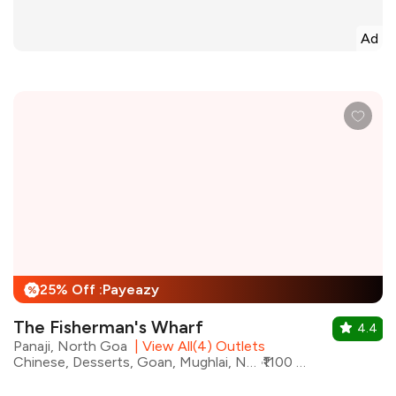
Ad
25% Off :Payeazy
%
The Fisherman's Wharf
4.4
Panaji, North Goa
|
View All(4) Outlets
Chinese, Desserts, Goan, Mughlai, North Indian, Seafood, Continental
₹1100 for two