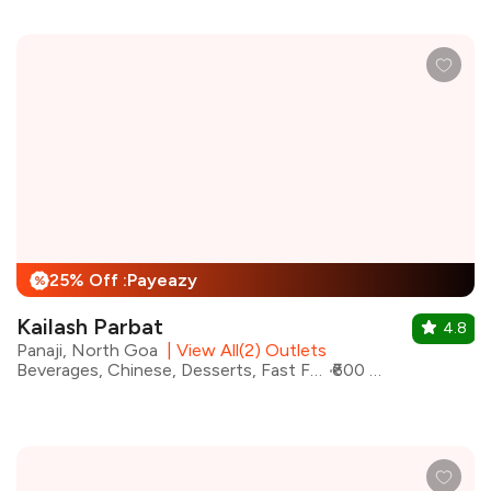
25% Off :Payeazy
%
Kailash Parbat
4.8
Panaji, North Goa
|
View All(2) Outlets
Beverages, Chinese, Desserts, Fast Food, Indian, Maharashtrian, North Indian
₹600 for two