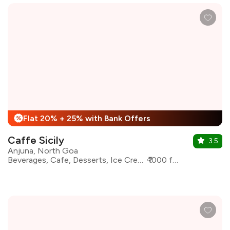
Flat 20% + 25% with Bank Offers
%
Caffe Sicily
3.5
Anjuna, North Goa
Beverages, Cafe, Desserts, Ice Cream, Italian, Pizza, Coffee
₹1000 for two