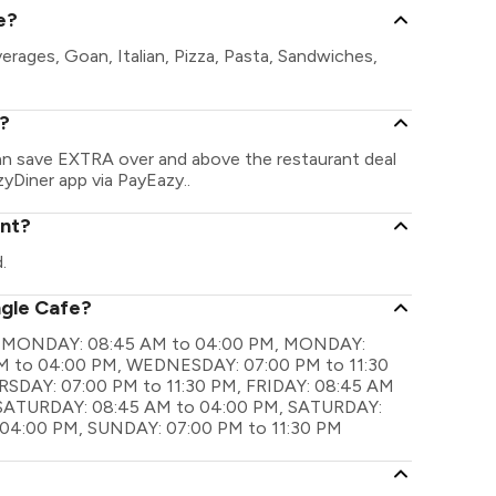
e?
erages, Goan, Italian, Pizza, Pasta, Sandwiches,
e?
can save EXTRA over and above the restaurant deal
zyDiner app via PayEazy..
ant?
.
ngle Cafe?
 are MONDAY: 08:45 AM to 04:00 PM, MONDAY:
M to 04:00 PM, WEDNESDAY: 07:00 PM to 11:30
SDAY: 07:00 PM to 11:30 PM, FRIDAY: 08:45 AM
, SATURDAY: 08:45 AM to 04:00 PM, SATURDAY:
 04:00 PM, SUNDAY: 07:00 PM to 11:30 PM