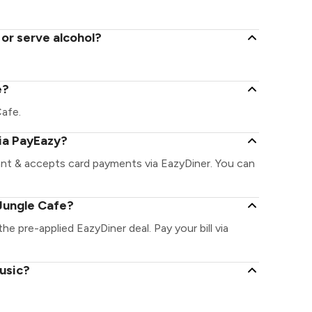
or serve alcohol?
e?
Cafe.
ia PayEazy?
ant & accepts card payments via EazyDiner. You can
Jungle Cafe?
he pre-applied EazyDiner deal. Pay your bill via
usic?