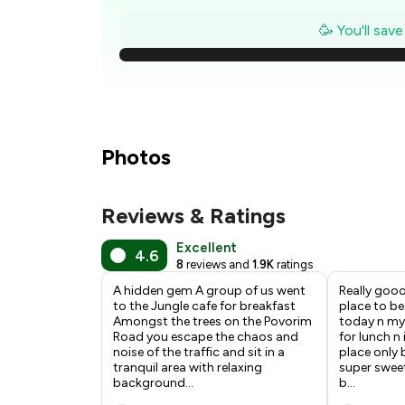
₹
🥳 You'll sav
₹
₹
₹
Photos
Reviews & Ratings
₹
Excellent
4.6
8
reviews and
1.9K
ratings
₹
A hidden gem A group of us went
Really gooo
to the Jungle cafe for breakfast
place to be
Amongst the trees on the Povorim
today n my 
Road you escape the chaos and
for lunch n
noise of the traffic and sit in a
place only
tranquil area with relaxing
super swee
background
...
b
...