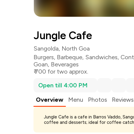
Jungle Cafe
Sangolda, North Goa
Burgers
,
Barbeque
,
Sandwiches
,
Cont
Goan
,
Beverages
₹ 700 for two approx.
Open till 4:00 PM
Overview
Menu
Photos
Reviews
Total Bill
Jungle Cafe is a cafe in Barros Vaddo, Sang
Payment Offer
coffee and desserts; ideal for coffee catch
Restaurant Offer
You Paid