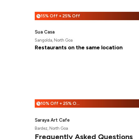
15% Off + 25% Off
%
Sua Casa
Sangolda, North Goa
Restaurants on the same location
10% Off + 25% Off
%
Saraya Art Cafe
Bardez, North Goa
Frequently Asked Questions