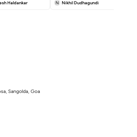
kesh Haldankar
N
Nikhil Dudhagundi
S
sa, Sangolda, Goa