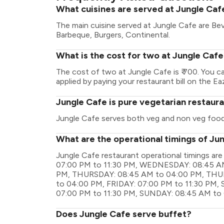
What cuisines are served at Jungle Caf
The main cuisine served at Jungle Cafe are Bev
Barbeque, Burgers, Continental.
What is the cost for two at Jungle Caf
The cost of two at Jungle Cafe is ₹ 700. You 
applied by paying your restaurant bill on the Ea
Jungle Cafe is pure vegetarian restaur
Jungle Cafe serves both veg and non veg food
What are the operational timings of Ju
Jungle Cafe restaurant operational timings
07:00 PM to 11:30 PM, WEDNESDAY: 08:45 A
PM, THURSDAY: 08:45 AM to 04:00 PM, THUR
to 04:00 PM, FRIDAY: 07:00 PM to 11:30 PM
07:00 PM to 11:30 PM, SUNDAY: 08:45 AM to
Does Jungle Cafe serve buffet?