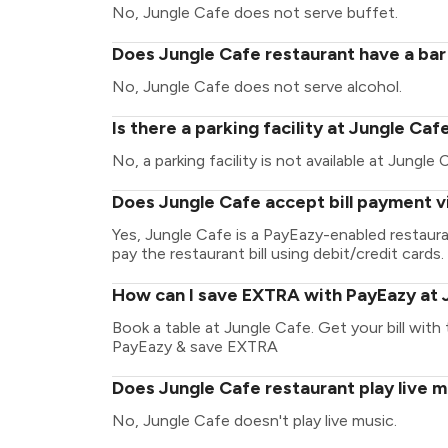
No, Jungle Cafe does not serve buffet.
Does Jungle Cafe restaurant have a bar 
No, Jungle Cafe does not serve alcohol.
Is there a parking facility at Jungle Caf
No, a parking facility is not available at Jungle 
Does Jungle Cafe accept bill payment v
Yes, Jungle Cafe is a PayEazy-enabled restaur
pay the restaurant bill using debit/credit cards.
How can I save EXTRA with PayEazy at 
Book a table at Jungle Cafe. Get your bill with t
PayEazy & save EXTRA
Does Jungle Cafe restaurant play live m
No, Jungle Cafe doesn't play live music.