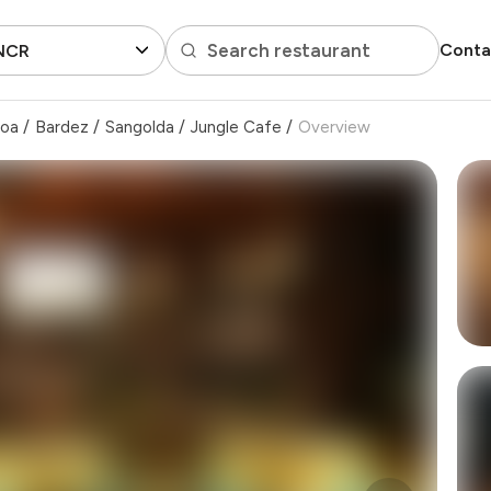
Search restaurant
Conta
 NCR
Goa
/
Bardez
/
Sangolda
/
Jungle Cafe
/
Overview