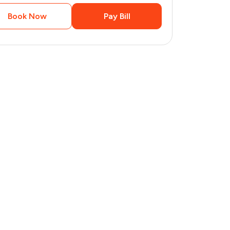
Book Now
Pay Bill