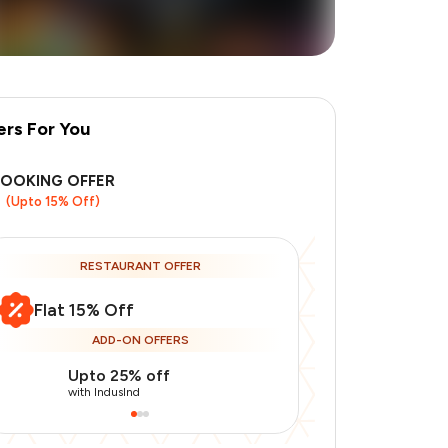
ers For You
BOOKING OFFER
(Upto 15% Off)
RESTAURANT OFFER
Flat 15% Off
ADD-ON OFFERS
Upto 25% off
Use Indusin
with IndusInd
with IndusInd