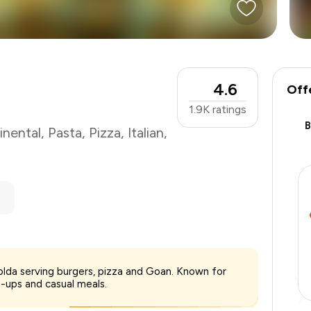
4.6
Off
1.9K
ratings
inental
,
Pasta
,
Pizza
,
Italian
,
₹700
olda serving burgers, pizza and Goan. Known for
-
₹148
-ups and casual meals.
-
₹105
₹447