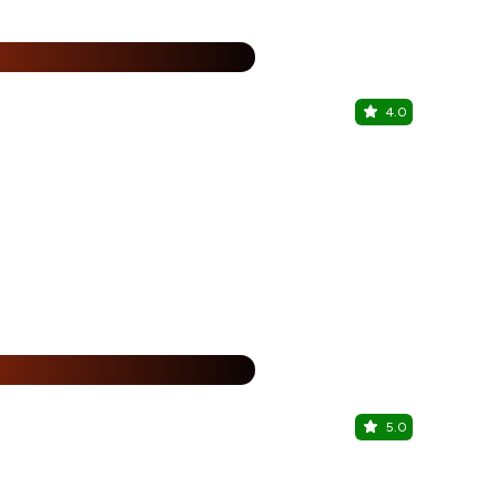
%
4.0
Majiko Ca
Porvorim, No
15% Off
%
5.0
Ping's Bia 
Porvorim, No