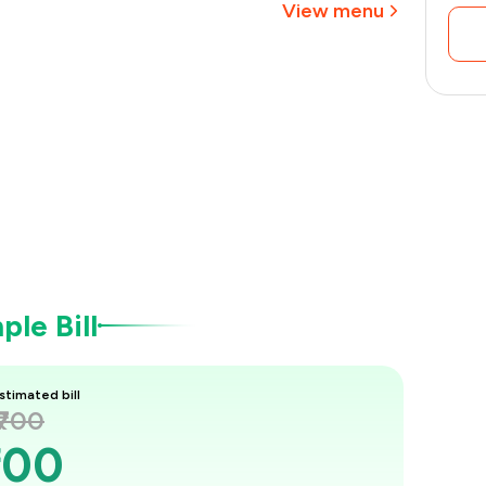
View menu
le Bill
stimated bill
₹700
700