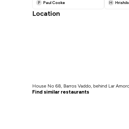
P
Paul Cooke
H
Hrishi
Location
House No 68, Barros Vaddo, behind Lar Amoro
Find similar restaurants