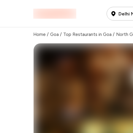
Delhi
Home
/
Goa
/
Top Restaurants in Goa
/
North 