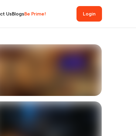
ct Us
Blogs
Be Prime!
Login