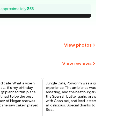
664
e approximately
₹253
628
592
555
View photos
₹519
View reviews
483
447
d cafe. What a vibe n
Jungle Café, Porvorim was a great
Thi
 at… it’s my birthday
experience. The ambience was
whi
gf planned this place
amazing, and the beef burger and
Com
 it had to be the best
the Spanish butter garlic prawns
whe
 bcz of Megan she was
with Goan poi, and iced latte were
you
t she saw cake n played
all delicious. Special thanks to
atm
Sos
...
Am