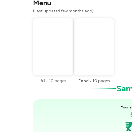
Menu
(Last updated few months ago)
All
•
10
pages
Food
•
10
pages
Samp
Your e
₹