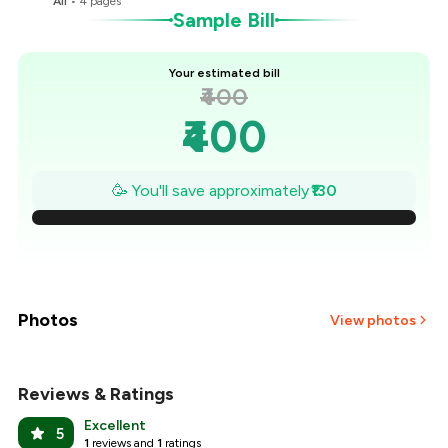
All
•
4
pages
Sample Bill
Your estimated bill
₹400
₹400
₹381
🥳 You'll save approximately
₹130
₹363
₹344
₹326
Photos
View photos
₹307
Reviews & Ratings
+
13
more
₹289
Excellent
5
1
reviews and
1
ratings