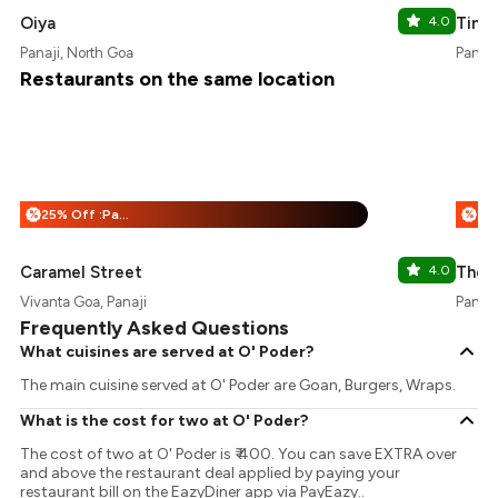
Oiya
4.0
Ting
Panaji, North Goa
Panaji
Restaurants on the same location
25% Off :Payeazy
%
%
Caramel Street
4.0
The 
Vivanta Goa, Panaji
Panaji
Frequently Asked Questions
What cuisines are served at O' Poder?
The main cuisine served at O' Poder are Goan, Burgers, Wraps.
What is the cost for two at O' Poder?
The cost of two at O' Poder is ₹ 400. You can save EXTRA over
and above the restaurant deal applied by paying your
restaurant bill on the EazyDiner app via PayEazy..