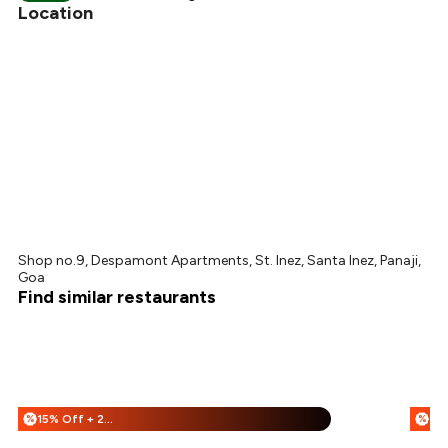
₹270
Location
Shop no.9, Despamont Apartments, St. Inez, Santa Inez, Panaji,
Goa
Find similar restaurants
15% Off + 25% Off
%
%