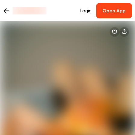
Login
Open App