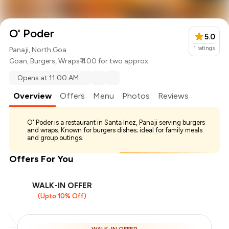
O' Poder
5.0
1
ratings
Panaji, North Goa
Goan
,
Burgers
,
Wraps
₹ 400 for two approx.
Opens at 11:00 AM
Overview
Offers
Menu
Photos
Reviews
O' Poder is a restaurant in Santa Inez, Panaji serving burgers
and wraps. Known for burgers dishes; ideal for family meals
and group outings.
Offers For You
WALK-IN OFFER
(Upto 10% Off)