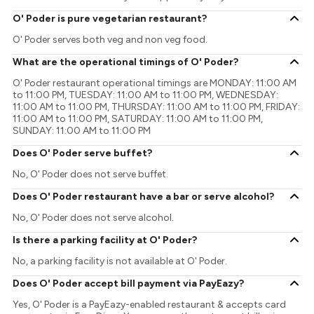
O' Poder is pure vegetarian restaurant?
O' Poder serves both veg and non veg food.
What are the operational timings of O' Poder?
O' Poder restaurant operational timings are MONDAY: 11:00 AM
to 11:00 PM, TUESDAY: 11:00 AM to 11:00 PM, WEDNESDAY:
11:00 AM to 11:00 PM, THURSDAY: 11:00 AM to 11:00 PM, FRIDAY:
11:00 AM to 11:00 PM, SATURDAY: 11:00 AM to 11:00 PM,
SUNDAY: 11:00 AM to 11:00 PM
Does O' Poder serve buffet?
No, O' Poder does not serve buffet.
Does O' Poder restaurant have a bar or serve alcohol?
No, O' Poder does not serve alcohol.
Is there a parking facility at O' Poder?
No, a parking facility is not available at O' Poder.
Does O' Poder accept bill payment via PayEazy?
Yes, O' Poder is a PayEazy-enabled restaurant & accepts card