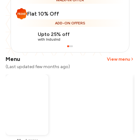
WALK-IN OFFER
Flat 10% Off
ADD-ON OFFERS
Upto 25% off
with IndusInd
Menu
View menu
(Last updated few months ago)
Total Bill
₹400
Payment Offer
-
₹90
Restaurant Offer
-
₹40
You Paid
₹270