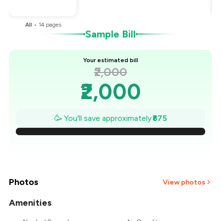
You Paid
₹1,125
All
•
14
pages
Sample Bill
Your estimated bill
₹2,000
₹2,000
₹1,875
🥳 You'll save approximately
₹875
₹1,750
₹1,625
₹1,500
Photos
View photos
₹1,375
Amenities