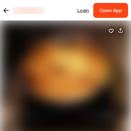
Login
Open App