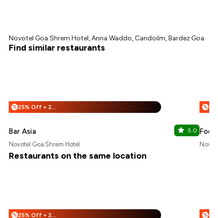
Novotel Goa Shrem Hotel, Anna Waddo, Candoilm, Bardez Goa
Find similar restaurants
25% Off + 25% Off
%
%
Bar Asia
5.0
Food
Novotel Goa Shrem Hotel
Novote
Restaurants on the same location
25% Off + 25% Off
%
%