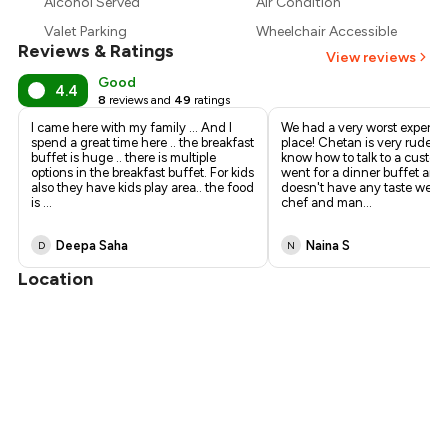
Alcohol Served
Air Condition
₹1,250
Valet Parking
Wheelchair Accessible
Reviews & Ratings
₹1,125
View reviews
Good
4.4
8
reviews and
49
ratings
I came here with my family ... And I
We had a very worst experien
spend a great time here .. the breakfast
place! Chetan is very rude a
buffet is huge .. there is multiple
know how to talk to a custom
options in the breakfast buffet. For kids
went for a dinner buffet and
also they have kids play area.. the food
doesn't have any taste we ca
is
...
chef and man
...
Deepa Saha
Naina S
D
N
Location