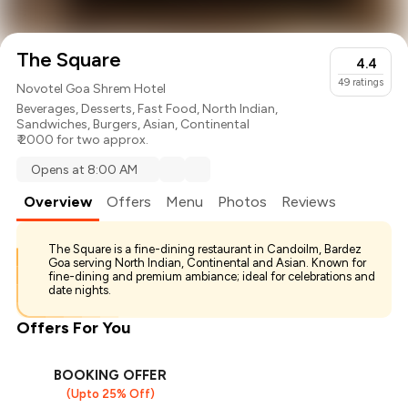
The Square
4.4
49
ratings
Novotel Goa Shrem Hotel
Beverages
,
Desserts
,
Fast Food
,
North Indian
,
Sandwiches
,
Burgers
,
Asian
,
Continental
₹ 2000 for two approx.
Opens at 8:00 AM
Overview
Offers
Menu
Photos
Reviews
The Square is a fine-dining restaurant in Candoilm, Bardez
Goa serving North Indian, Continental and Asian. Known for
fine-dining and premium ambiance; ideal for celebrations and
date nights.
Offers For You
BOOKING OFFER
(Upto 25% Off)