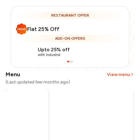
RESTAURANT OFFER
Flat 25% Off
ADD-ON OFFERS
Upto 25% off
with IndusInd
Menu
View menu
(Last updated few months ago)
Total Bill
₹2,000
Payment Offer
-
₹375
Restaurant Offer
-
₹500