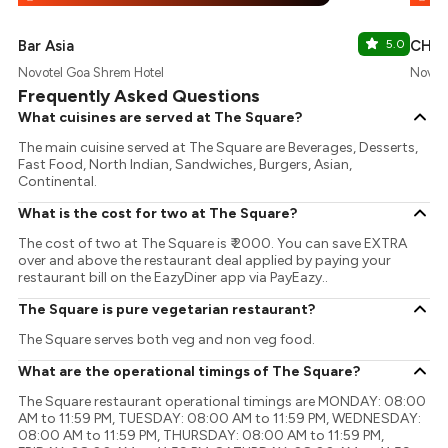
Bar Asia
5.0
CHY 
Novotel Goa Shrem Hotel
Novote
Frequently Asked Questions
What cuisines are served at The Square?
The main cuisine served at The Square are Beverages, Desserts,
Fast Food, North Indian, Sandwiches, Burgers, Asian,
Continental.
What is the cost for two at The Square?
The cost of two at The Square is ₹ 2000. You can save EXTRA
over and above the restaurant deal applied by paying your
restaurant bill on the EazyDiner app via PayEazy..
The Square is pure vegetarian restaurant?
The Square serves both veg and non veg food.
What are the operational timings of The Square?
The Square restaurant operational timings are MONDAY: 08:00
AM to 11:59 PM, TUESDAY: 08:00 AM to 11:59 PM, WEDNESDAY:
08:00 AM to 11:59 PM, THURSDAY: 08:00 AM to 11:59 PM,