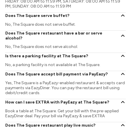
FRIDAY: 08:00 AM to 11:59 PM, SATURDAY: 08:00 AM to 11:59
PM, SUNDAY: 08:00 AM to 11:59 PM
Does The Square serve buffet?
No, The Square does not serve buffet.
Does The Square restaurant have a bar or serve
alcohol?
No, The Square does not serve alcohol.
Is there a parking facility at The Square?
No, a parking facility is not available at The Square.
Does The Square accept bill payment via PayEazy?
Yes, The Square is a PayEazy-enabled restaurant & accepts card
payments via EazyDiner. You can pay the restaurant bill using
debit/credit cards.
How can I save EXTRA with PayEazy at The Square?
Book a table at The Square. Get your bill with the pre-applied
EazyDiner deal. Pay your bill via PayEazy & save EXTRA
Does The Square restaurant play live music?