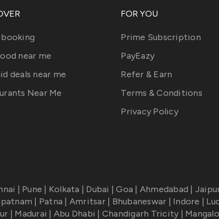
OVER
FOR YOU
 booking
Prime Subscription
food near me
PayEazy
id deals near me
Refer & Earn
urants Near Me
Terms & Conditions
Privacy Policy
nnai
|
Pune
|
Kolkata
|
Dubai
|
Goa
|
Ahmedabad
|
Jaipu
apatnam
|
Patna
|
Amritsar
|
Bhubaneswar
|
Indore
|
Lu
ur
|
Madurai
|
Abu Dhabi
|
Chandigarh Tricity
|
Mangalo