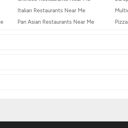
Italian Restaurants Near Me
Multi
Me
Pan Asian Restaurants Near Me
Pizz