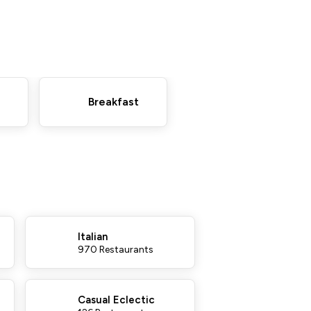
Breakfast
Italian
970 Restaurants
Casual Eclectic