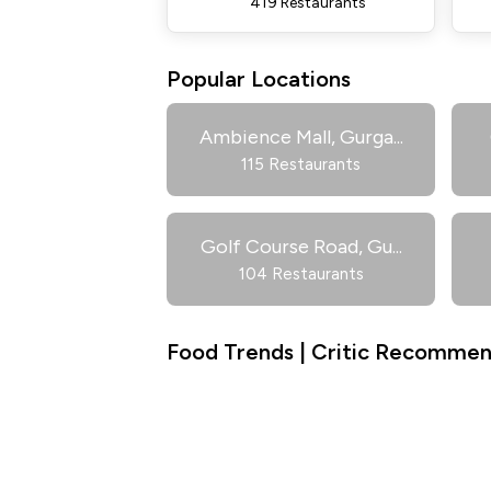
419 Restaurants
Popular Locations
Ambience Mall, Gurga
...
115 Restaurants
Golf Course Road, Gu
...
104 Restaurants
Food Trends | Critic Recommend