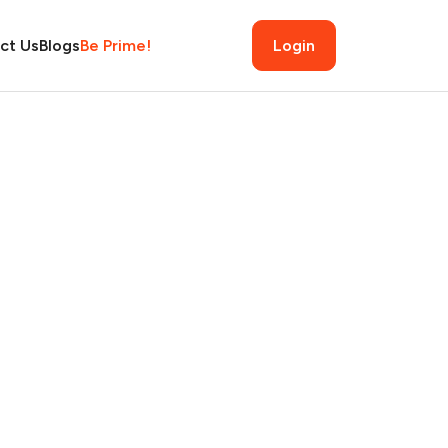
ct Us
Blogs
Be Prime!
Login