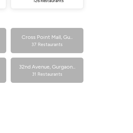
126 Restaurants
Cross Point Mall, Gu
...
37 Restaurants
32nd Avenue, Gurgaon
...
31 Restaurants