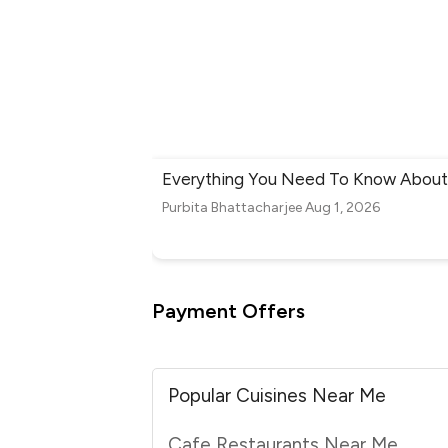
Everything You Need To Know About 
Purbita Bhattacharjee
Aug 1, 2026
Payment Offers
Popular Cuisines Near Me
Cafe Restaurants Near Me