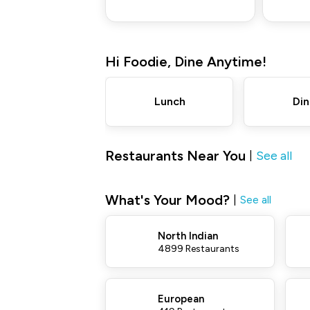
Hi
Foodie
,
Dine Anytime!
Lunch
Din
Restaurants Near You
See all
|
What's Your Mood?
|
See all
North Indian
4899 Restaurants
European