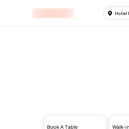
Hotel 
Book A Table
Walk-in