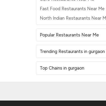
Fast Food Restaurants Near Me
North Indian Restaurants Near 
Popular Restaurants Near Me
Trending Restaurants in gurgaon
Top Chains in gurgaon