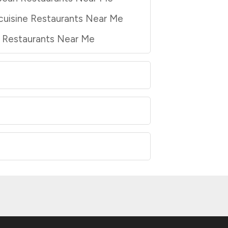
cuisine Restaurants Near Me
a Restaurants Near Me