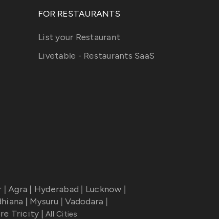
FOR RESTAURANTS
List your Restaurant
Livetable - Restaurants SaaS
r
|
Agra
|
Hyderabad
|
Lucknow
|
dhiana
|
Mysuru
|
Vadodara
|
re Tricity
|
All Cities