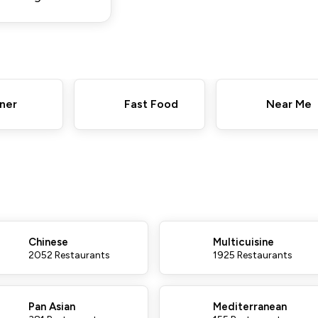
ner
Fast Food
Near Me
Chinese
Multicuisine
2052 Restaurants
1925 Restaurants
Pan Asian
Mediterranean