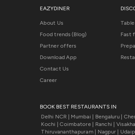
EAZYDINER
DISC
About Us
Table
Food trends (Blog)
Fast 
Partner offers
Prepa
Download App
Resta
Contact Us
Career
BOOK BEST RESTAURANTS IN
Delhi NCR
|
Mumbai
|
Bengaluru
|
Che
Kochi
|
Coimbatore
|
Ranchi
|
Visakh
Thiruvananthapuram
|
Nagpur
|
Udaip