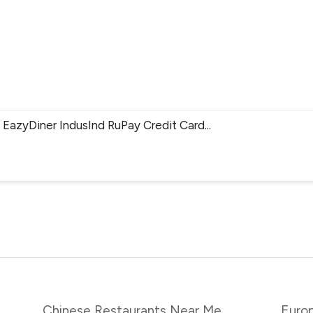
EazyDiner IndusInd RuPay Credit Card
...
Chinese Restaurants Near Me
Euro