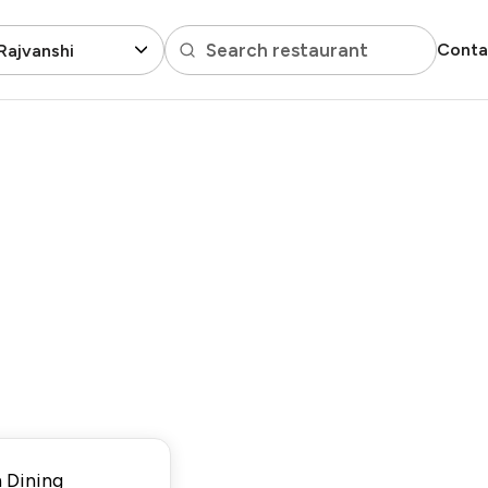
Search restaurant
Conta
Rajvanshi
 Dining