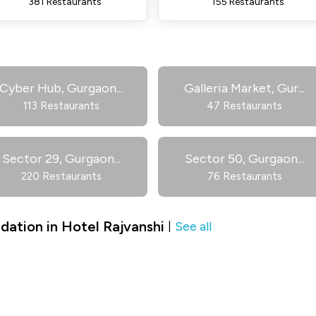
381 Restaurants
155 Restaurants
Cyber Hub, Gurgaon
...
Galleria Market, Gur
...
113 Restaurants
47 Restaurants
Sector 29, Gurgaon
...
Sector 50, Gurgaon
...
220 Restaurants
76 Restaurants
ation in Hotel Rajvanshi
See all
|