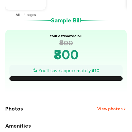
You Paid
₹390
All
•
4
pages
Sample Bill
Your estimated bill
₹800
₹800
₹741
🥳 You'll save approximately
₹410
₹683
₹624
₹566
Photos
View photos
₹507
Amenities
+
2
more