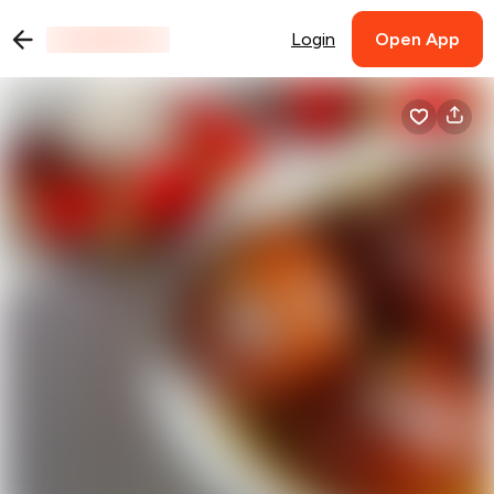
Login
Open App