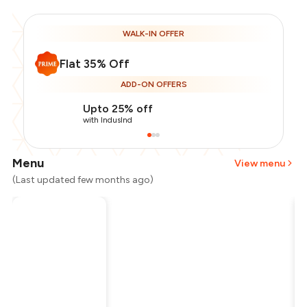
WALK-IN OFFER
Flat 35% Off
ADD-ON OFFERS
Upto 25% off
with IndusInd
Menu
View menu
(Last updated few months ago)
Total Bill
₹800
Payment Offer
-
₹130
Restaurant Offer
-
₹280