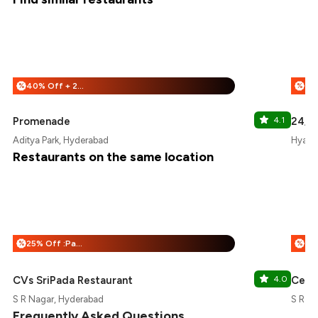
40% Off + 25% Off
%
%
Promenade
4.1
24/7 
Aditya Park, Hyderabad
Hyatt 
Restaurants on the same location
25% Off :Payeazy
%
%
CVs SriPada Restaurant
4.0
Ce L
S R Nagar, Hyderabad
S R N
Frequently Asked Questions