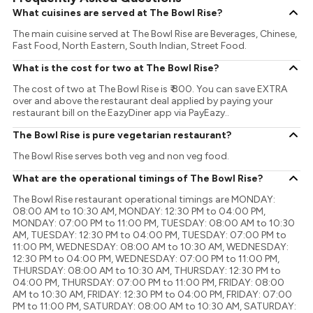
What cuisines are served at The Bowl Rise?
The main cuisine served at The Bowl Rise are Beverages, Chinese,
Fast Food, North Eastern, South Indian, Street Food.
What is the cost for two at The Bowl Rise?
The cost of two at The Bowl Rise is ₹ 800. You can save EXTRA
over and above the restaurant deal applied by paying your
restaurant bill on the EazyDiner app via PayEazy..
The Bowl Rise is pure vegetarian restaurant?
The Bowl Rise serves both veg and non veg food.
What are the operational timings of The Bowl Rise?
The Bowl Rise restaurant operational timings are MONDAY:
08:00 AM to 10:30 AM, MONDAY: 12:30 PM to 04:00 PM,
MONDAY: 07:00 PM to 11:00 PM, TUESDAY: 08:00 AM to 10:30
AM, TUESDAY: 12:30 PM to 04:00 PM, TUESDAY: 07:00 PM to
11:00 PM, WEDNESDAY: 08:00 AM to 10:30 AM, WEDNESDAY:
12:30 PM to 04:00 PM, WEDNESDAY: 07:00 PM to 11:00 PM,
THURSDAY: 08:00 AM to 10:30 AM, THURSDAY: 12:30 PM to
04:00 PM, THURSDAY: 07:00 PM to 11:00 PM, FRIDAY: 08:00
AM to 10:30 AM, FRIDAY: 12:30 PM to 04:00 PM, FRIDAY: 07:00
PM to 11:00 PM, SATURDAY: 08:00 AM to 10:30 AM, SATURDAY: