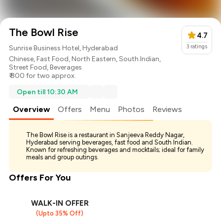
The Bowl Rise
4.7
3
ratings
Sunrise Business Hotel, Hyderabad
Chinese
,
Fast Food
,
North Eastern
,
South Indian
,
Street Food
,
Beverages
₹ 800 for two approx.
Open till 10:30 AM
Overview
Offers
Menu
Photos
Reviews
The Bowl Rise is a restaurant in Sanjeeva Reddy Nagar,
Hyderabad serving beverages, fast food and South Indian.
Known for refreshing beverages and mocktails; ideal for family
meals and group outings.
Offers For You
WALK-IN OFFER
(Upto 35% Off)