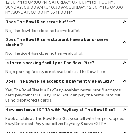
12:30 PM to 04:00 PM, SATURDAY: 07:00 PM to 11:00 PM,
SUNDAY: 08:00 AM to 10:30 AM, SUNDAY: 12:30 PM to 04:00
PM, SUNDAY: 07:00 PM to 11:00 PM
Does The Bowl Rise serve buffet?
No, The Bowl Rise does not serve buffet.
Does The Bowl Rise restaurant have a bar or serve
alcohol?
No, The Bowl Rise does not serve alcohol.
Is there a parking facility at The Bowl Rise?
No, a parking facility is not available at The Bowl Rise.
Does The Bowl Rise accept bill payment via PayEazy?
Yes, The Bowl Rise is a PayEazy-enabled restaurant & accepts
card payments via EazyDiner. You can pay the restaurant bill
using debit/credit cards.
How can I save EXTRA with PayEazy at The Bowl Rise?
Book a table at The Bowl Rise. Get your bill with the pre-applied
EazyDiner deal. Pay your bill via PayEazy & save EXTRA