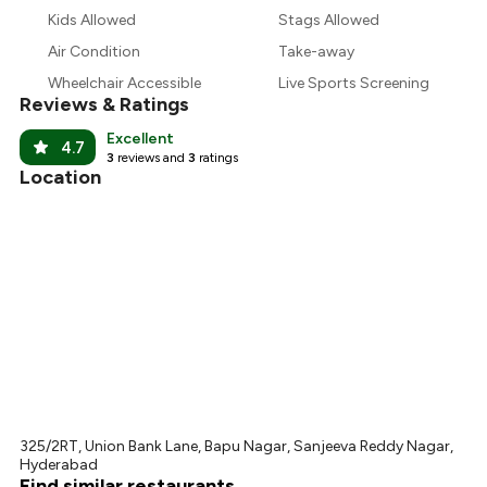
₹449
Kids Allowed
Stags Allowed
Air Condition
Take-away
₹390
Wheelchair Accessible
Live Sports Screening
Reviews & Ratings
Excellent
4.7
3
reviews and
3
ratings
Location
325/2RT, Union Bank Lane, Bapu Nagar, Sanjeeva Reddy Nagar,
Hyderabad
Find similar restaurants