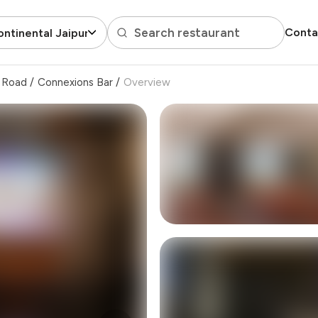
Search restaurant
Conta
ontinental Jaipur
 Road
/
Connexions Bar
/
Overview