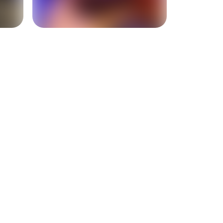
+
2
more