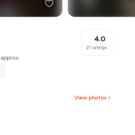
4.0
21
ratings
 approx.
View photos
+
1
more