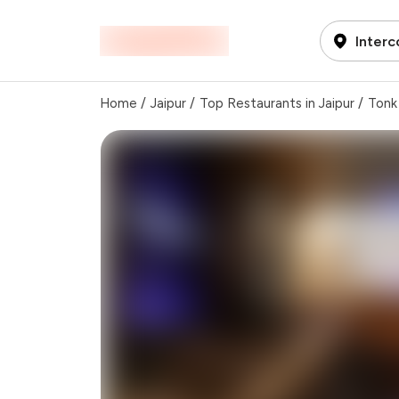
Interc
Home
/
Jaipur
/
Top Restaurants in Jaipur
/
Tonk