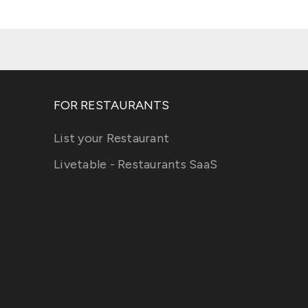
FOR RESTAURANTS
List your Restaurant
Livetable - Restaurants SaaS