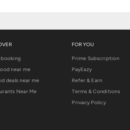
OVER
FOR YOU
 booking
Prime Subscription
food near me
PayEazy
id deals near me
Refer & Earn
urants Near Me
Terms & Conditions
Privacy Policy