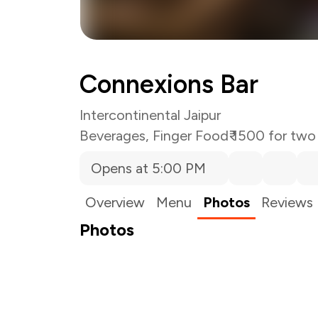
Connexions Bar
Intercontinental Jaipur
Beverages
,
Finger Food
₹ 1500 for two
Opens at 5:00 PM
Overview
Menu
Photos
Reviews
Photos