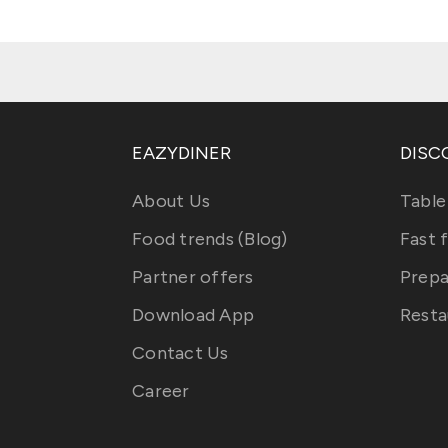
EAZYDINER
DISC
About Us
Table
Food trends (Blog)
Fast 
Partner offers
Prepa
Download App
Resta
Contact Us
Career