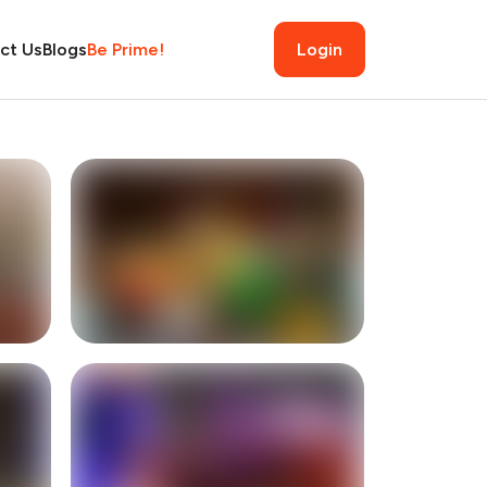
ct Us
Blogs
Be Prime!
Login