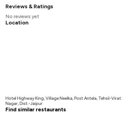
Reviews & Ratings
+
2
more
No reviews yet
Location
Hotel Highway King, Village Neelka, Post Antela, Tehsil-Virat
Nagar, Dist.-Jaipur
Find similar restaurants