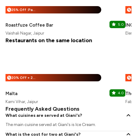
25% Off :Payeazy
%
%
Roastfuze Coffee Bar
5.0
INOX
Vaishali Nagar, Jaipur
Elemen
Restaurants on the same location
20% Off + 25% Off
%
%
Malta
4.0
The D
Karni Vihar, Jaipur
Fabhot
Frequently Asked Questions
What cuisines are served at Giani's?
The main cuisine served at Giani's is Ice Cream.
What is the cost for two at Giani's?