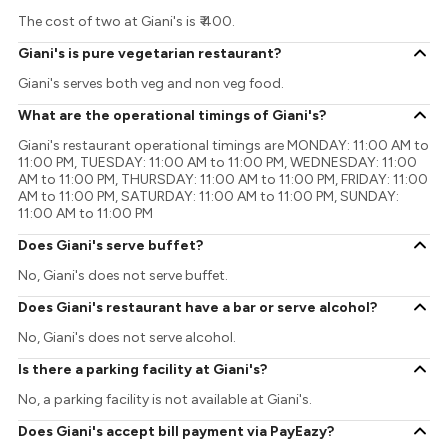
The cost of two at Giani's is ₹ 400.
Giani's is pure vegetarian restaurant?
Giani's serves both veg and non veg food.
What are the operational timings of Giani's?
Giani's restaurant operational timings are MONDAY: 11:00 AM to
11:00 PM, TUESDAY: 11:00 AM to 11:00 PM, WEDNESDAY: 11:00
AM to 11:00 PM, THURSDAY: 11:00 AM to 11:00 PM, FRIDAY: 11:00
AM to 11:00 PM, SATURDAY: 11:00 AM to 11:00 PM, SUNDAY:
11:00 AM to 11:00 PM
Does Giani's serve buffet?
No, Giani's does not serve buffet.
Does Giani's restaurant have a bar or serve alcohol?
No, Giani's does not serve alcohol.
Is there a parking facility at Giani's?
No, a parking facility is not available at Giani's.
Does Giani's accept bill payment via PayEazy?