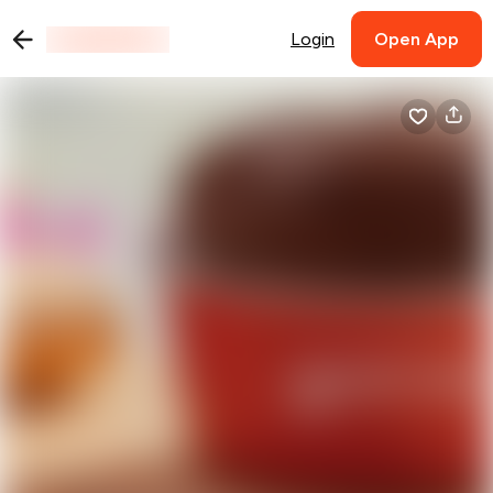
Login
Open App