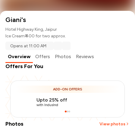
Giani's
Hotel Highway King, Jaipur
Ice Cream
₹ 400 for two approx.
Opens at 11:00 AM
Overview
Offers
Photos
Reviews
Offers For You
ADD-ON OFFERS
Upto 25% off
with IndusInd
Photos
View photos