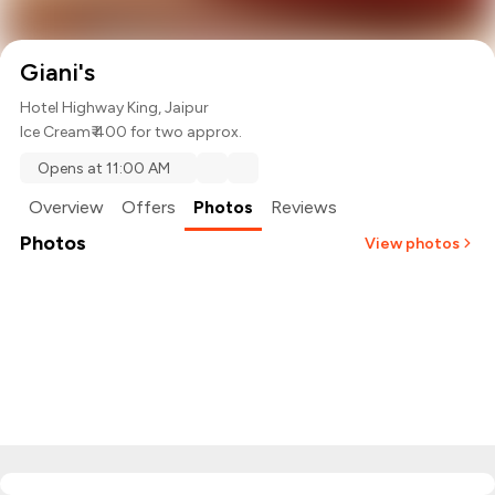
Giani's
Hotel Highway King, Jaipur
Ice Cream
₹ 400 for two approx.
Opens at 11:00 AM
Overview
Offers
Photos
Reviews
Photos
View photos
+
2
more