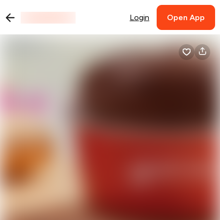
Login
Open App