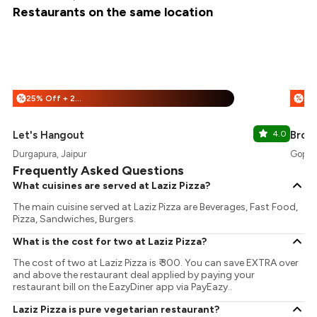
Restaurants on the same location
25% Off + 25% Off
%
%
Let's Hangout
4.0
Brow
Durgapura, Jaipur
Gopalp
Frequently Asked Questions
What cuisines are served at Laziz Pizza?
The main cuisine served at Laziz Pizza are Beverages, Fast Food,
Pizza, Sandwiches, Burgers.
What is the cost for two at Laziz Pizza?
The cost of two at Laziz Pizza is ₹ 300. You can save EXTRA over
and above the restaurant deal applied by paying your
restaurant bill on the EazyDiner app via PayEazy..
Laziz Pizza is pure vegetarian restaurant?