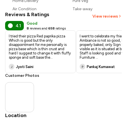
Home Delivery
Pure Veg
₹180
Air Condition
Take-away
Reviews & Ratings
View reviews
Good
4.1
8
reviews and
658
ratings
I tried their pizza Red paprika pizza
I went to celebrate my friend
Which is good but the only
Ambiance is not so good, Piz
disappointment for me personally is
properly baked, only Sign Boa
pizza base which is thin crust and
visible as it is situated at ba
hard I suggest to change it with fluffy
Staff is looking good and wel
sponge and soft base the
...
Furniture
...
Jyoti Saini
Pankaj Kumawat
J
P
Customer Photos
Location