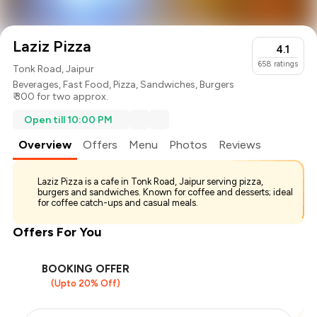
Laziz Pizza
4.1
658
ratings
Tonk Road, Jaipur
Beverages
,
Fast Food
,
Pizza
,
Sandwiches
,
Burgers
₹ 300 for two approx.
Open till 10:00 PM
Overview
Offers
Menu
Photos
Reviews
Laziz Pizza is a cafe in Tonk Road, Jaipur serving pizza,
burgers and sandwiches. Known for coffee and desserts; ideal
for coffee catch-ups and casual meals.
Offers For You
BOOKING OFFER
(Upto 20% Off)