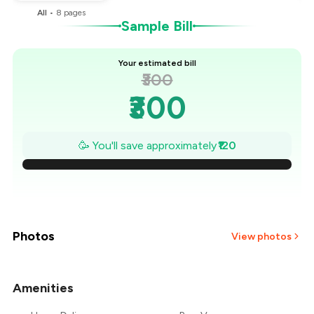
All
•
8
pages
Sample Bill
Your estimated bill
₹300
₹300
₹283
🥳 You'll save approximately
₹120
₹266
₹249
₹231
Photos
View photos
₹214
Amenities
+
2
more
₹197