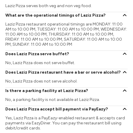
Laziz Pizza serves both veg and non veg food.
What are the operational timings of Laziz Pizza?
Laziz Pizza restaurant operational timings are MONDAY: 11:00
AM to 10:00 PM, TUESDAY: 11:00 AM to 10:00 PM, WEDNESDAY:
11:00 AM to 10:00 PM, THURSDAY: 11:00 AM to 10:00 PM,
FRIDAY: 11:00 AM to 10:00 PM, SATURDAY: 11:00 AM to 10:00
PM, SUNDAY: 11:00 AM to 10:00 PM
Does Laziz Pizza serve buffet?
No, Laziz Pizza does not serve buffet.
Does Laziz Pizza restaurant have a bar or serve alcohol?
No, Laziz Pizza does not serve alcohol.
Is there a parking facility at Laziz Pizza?
No, a parking facility is not available at Laziz Pizza.
Does Laziz Pizza accept bill payment via PayEazy?
Yes, Laziz Pizza is a PayEazy-enabled restaurant & accepts card
payments via EazyDiner. You can pay the restaurant bill using
debit/credit cards.