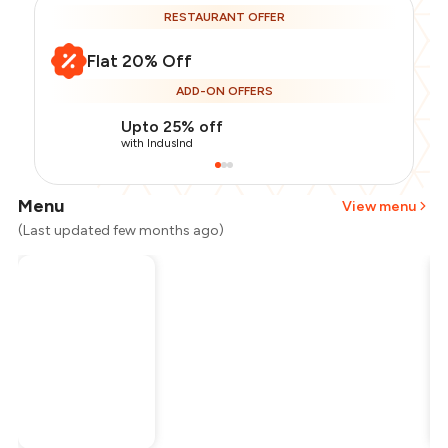
RESTAURANT OFFER
Flat 20% Off
ADD-ON OFFERS
Upto 25% off
with IndusInd
Menu
View menu
(Last updated few months ago)
Total Bill
₹300
Payment Offer
-
₹60
Restaurant Offer
-
₹60
You Paid
₹180