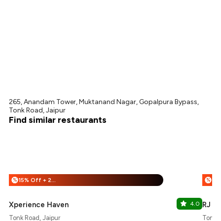
265, Anandam Tower, Muktanand Nagar, Gopalpura Bypass,
Tonk Road, Jaipur
Find similar restaurants
15% Off + 25% Off
%
%
Xperience Haven
4.0
RJ 14
Tonk Road, Jaipur
Tonk R