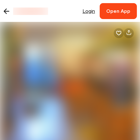
Login
Open App