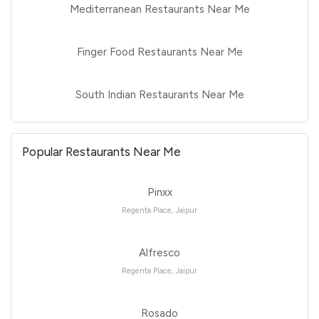
Mediterranean Restaurants Near Me
Finger Food Restaurants Near Me
South Indian Restaurants Near Me
Popular Restaurants Near Me
Pinxx
Regenta Place, Jaipur
Alfresco
Regenta Place, Jaipur
Rosado