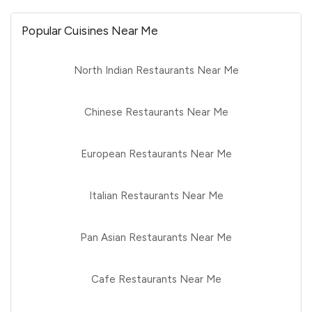
Popular Cuisines Near Me
North Indian Restaurants Near Me
Chinese Restaurants Near Me
European Restaurants Near Me
Italian Restaurants Near Me
Pan Asian Restaurants Near Me
Cafe Restaurants Near Me