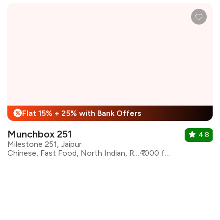
Flat 15% + 25% with Bank Offers
%
Munchbox 251
4.8
Milestone 251, Jaipur
Chinese, Fast Food, North Indian, Rajasthani, South Indian
₹1000 for two