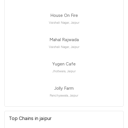
House On Fire
Vaishali Nagar, Jaipur
Mahal Rajwada
Vaishali Nagar, Jaipur
Yugen Cafe
Jhotwara, Jaipur
Jolly Farm
Panchyawala, Jaipur
Top Chains in jaipur