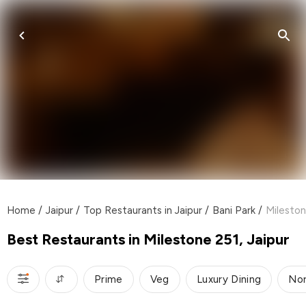
Home
/
Jaipur
/
Top Restaurants in Jaipur
/
Bani Park
/
Mileston
Best Restaurants in Milestone 251, Jaipur
Prime
Veg
Luxury Dining
Nor