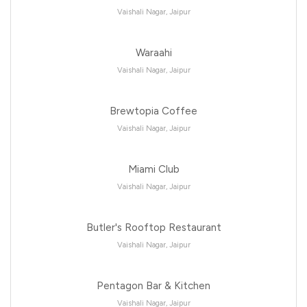
Vaishali Nagar, Jaipur
Waraahi
Vaishali Nagar, Jaipur
Brewtopia Coffee
Vaishali Nagar, Jaipur
Miami Club
Vaishali Nagar, Jaipur
Butler's Rooftop Restaurant
Vaishali Nagar, Jaipur
Pentagon Bar & Kitchen
Vaishali Nagar, Jaipur