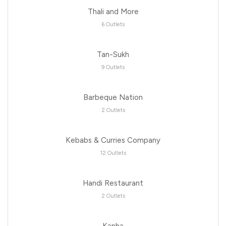
Thali and More
6 Outlets
Tan-Sukh
9 Outlets
Barbeque Nation
2 Outlets
Kebabs & Curries Company
12 Outlets
Handi Restaurant
2 Outlets
Kanha