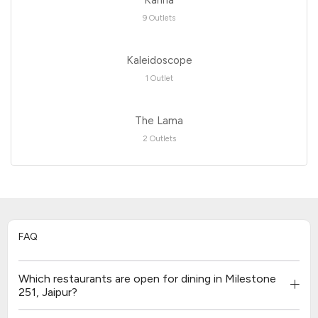
9 Outlets
Kaleidoscope
1 Outlet
The Lama
2 Outlets
FAQ
Which restaurants are open for dining in Milestone
251, Jaipur?