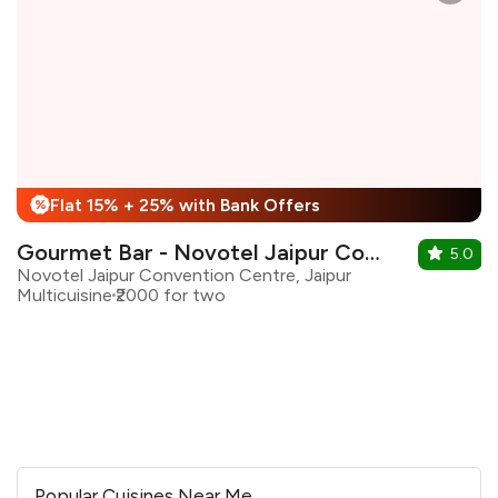
Flat 15% + 25% with Bank Offers
%
Gourmet Bar - Novotel Jaipur Convenion Centre
5.0
Novotel Jaipur Convention Centre, Jaipur
Multicuisine
₹2000 for two
Popular Cuisines Near Me