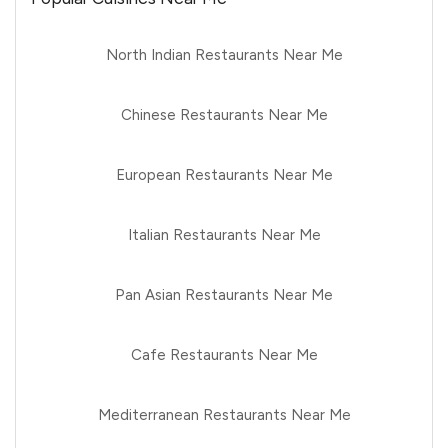
North Indian Restaurants Near Me
Chinese Restaurants Near Me
European Restaurants Near Me
Italian Restaurants Near Me
Pan Asian Restaurants Near Me
Cafe Restaurants Near Me
Mediterranean Restaurants Near Me