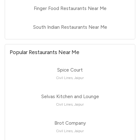
Finger Food Restaurants Near Me
South Indian Restaurants Near Me
Popular Restaurants Near Me
Spice Court
Civil Lines, Jaipur
Selvas Kitchen and Lounge
Civil Lines, Jaipur
Brot Company
Civil Lines, Jaipur