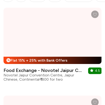
Flat 15% + 25% with Bank Offers
%
Food Exchange - Novotel Jaipur Convenion Centre
4.5
Novotel Jaipur Convention Centre, Jaipur
Chinese, Continental
₹1800 for two