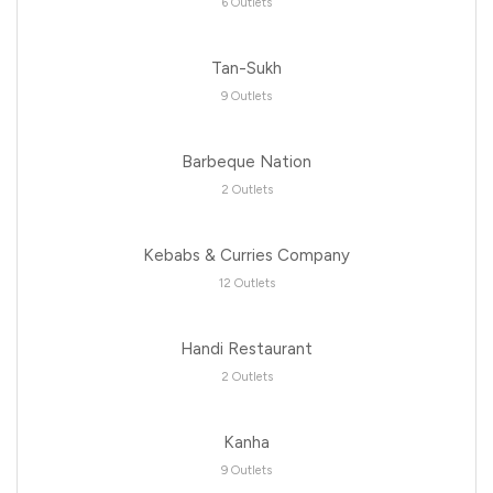
6 Outlets
Tan-Sukh
9 Outlets
Barbeque Nation
2 Outlets
Kebabs & Curries Company
12 Outlets
Handi Restaurant
2 Outlets
Kanha
9 Outlets