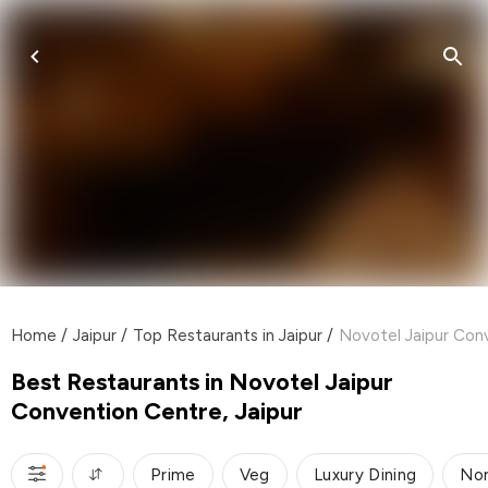
Home
/
Jaipur
/
Top Restaurants in Jaipur
/
Novotel Jaipur Conv
Best Restaurants in Novotel Jaipur
Convention Centre, Jaipur
Prime
Veg
Luxury Dining
Nor