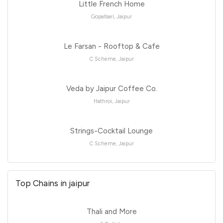
Little French Home
Gopalbari, Jaipur
Le Farsan - Rooftop & Cafe
C Scheme, Jaipur
Veda by Jaipur Coffee Co.
Hathroi, Jaipur
Strings-Cocktail Lounge
C Scheme, Jaipur
Top Chains in jaipur
Thali and More