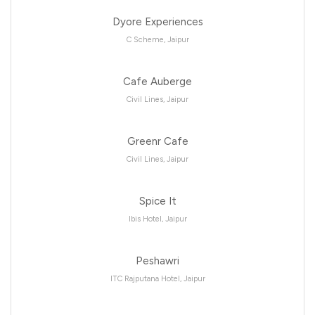
Dyore Experiences
C Scheme, Jaipur
Cafe Auberge
Civil Lines, Jaipur
Greenr Cafe
Civil Lines, Jaipur
Spice It
Ibis Hotel, Jaipur
Peshawri
ITC Rajputana Hotel, Jaipur