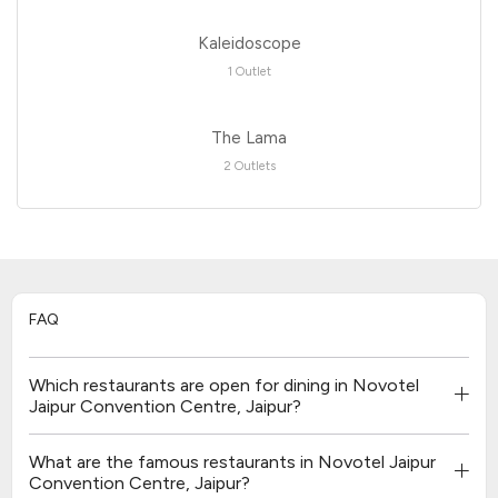
Kaleidoscope
1 Outlet
The Lama
2 Outlets
FAQ
Which restaurants are open for dining in Novotel
Jaipur Convention Centre, Jaipur?
What are the famous restaurants in Novotel Jaipur
Convention Centre, Jaipur?