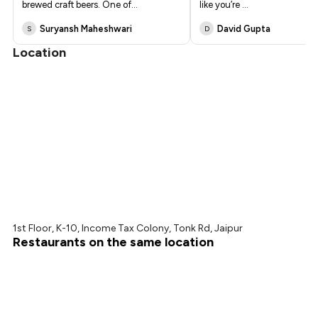
brewed craft beers. One of
...
like you’re
...
Suryansh Maheshwari
David Gupta
S
D
Location
1st Floor, K-10, Income Tax Colony, Tonk Rd, Jaipur
Restaurants on the same location