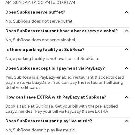
AM, SUNDAY: 01:00 PM to 01:00 AM
Does SubRosa serve buffet?
No, SubRosa does not serve buffet.
Does SubRosa restaurant have a bar or serve alcohol?
No, SubRosa does not serve alcohol.
Is there a parking facility at SubRosa?
No, a parking facility is not available at SubRosa.
Does SubRosa accept bill payment via PayEazy?
Yes, SubRosa is a PayEazy-enabled restaurant & accepts card
payments via EazyDiner. You can pay the restaurant bill using
debit/credit cards.
How can I save EXTRA with PayEazy at SubRosa?
Book a table at SubRosa. Get your bill with the pre-applied
EazyDiner deal. Pay your bill via PayEazy & save EXTRA
Does SubRosa restaurant play live music?
No, SubRosa doesn't play live music.