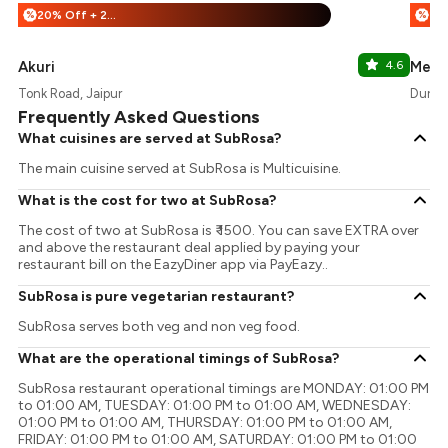
20% Off + 25% Off
%
%
Akuri
4.6
Merc
Tonk Road, Jaipur
Durgap
Frequently Asked Questions
What cuisines are served at SubRosa?
The main cuisine served at SubRosa is Multicuisine.
What is the cost for two at SubRosa?
The cost of two at SubRosa is ₹ 1500. You can save EXTRA over
and above the restaurant deal applied by paying your
restaurant bill on the EazyDiner app via PayEazy..
SubRosa is pure vegetarian restaurant?
SubRosa serves both veg and non veg food.
What are the operational timings of SubRosa?
SubRosa restaurant operational timings are MONDAY: 01:00 PM
to 01:00 AM, TUESDAY: 01:00 PM to 01:00 AM, WEDNESDAY:
01:00 PM to 01:00 AM, THURSDAY: 01:00 PM to 01:00 AM,
FRIDAY: 01:00 PM to 01:00 AM, SATURDAY: 01:00 PM to 01:00