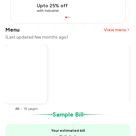
Upto 25% off
with IndusInd
Menu
View menu
(Last updated few months ago)
Total Bill
₹1,500
Payment Offer
-
₹337
Restaurant Offer
-
₹150
You Paid
₹1,013
All
•
18
pages
Sample Bill
Your estimated bill