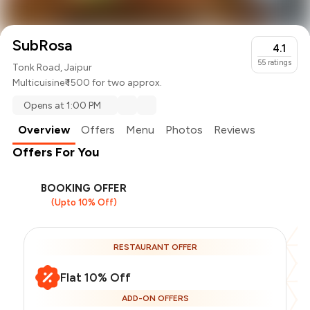
SubRosa
4.1
55
ratings
Tonk Road, Jaipur
Multicuisine
₹ 1500 for two approx.
Opens at 1:00 PM
Overview
Offers
Menu
Photos
Reviews
Offers For You
BOOKING OFFER
(Upto 10% Off)
RESTAURANT OFFER
Flat 10% Off
ADD-ON OFFERS