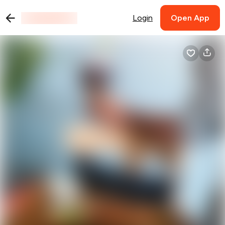
Login
Open App