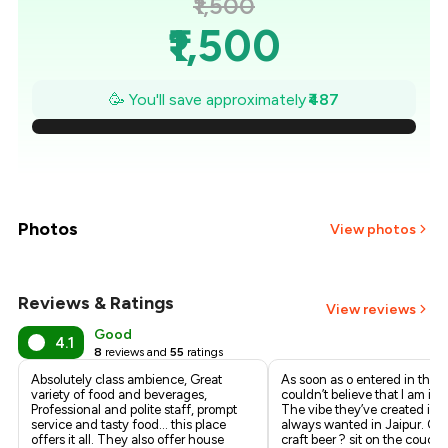
₹1,500
₹1,500
₹1,430
🥳 You'll save approximately
₹487
₹1,361
₹1,291
₹1,222
Photos
View photos
₹1,152
Reviews & Ratings
+
2
more
View reviews
₹1,083
Good
4.1
8
reviews and
55
ratings
₹1,013
Absolutely class ambience, Great
As soon as o entered in the s
variety of food and beverages,
couldn’t believe that I am in 
Professional and polite staff, prompt
The vibe they’ve created is w
service and tasty food… this place
always wanted in Jaipur. Ord
offers it all. They also offer house
craft beer ? sit on the couch